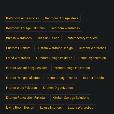
Bathroom Accessories
Bedroom Storage Ideas
Bedroom Storage Solutions
Bedroom Wardrobes
Built-In Wardrobes
Classic Design
Contemporary Interiors
Custom Furniture
Custom Wardrobe Design
Custom Wardrobes
Fitted Wardrobes
Furniture Design Pakistan
Home Organization
Interior Consultancy Services
Interior Design Inspiration
Interior Design Pakistan
Interior Design Trends
Interior Trends
Interior Work Pakistan
Kitchen Organization
Kitchen Renovation Pakistan
Kitchen Storage Solutions
Living Room Design
Luxury Interiors
Luxury Wardrobes