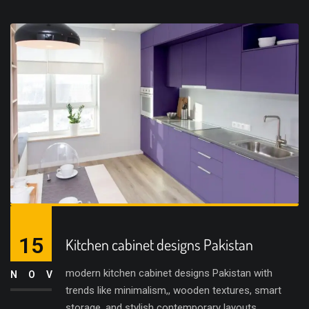
15
Kitchen cabinet designs Pakistan
modern kitchen cabinet designs Pakistan with
NOV
trends like minimalism,, wooden textures, smart
storage, and stylish contemporary layouts.