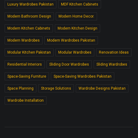
Luxury Wardrobes Pakistan
MDF Kitchen Cabinets
Modern Bathroom Design
Modern Home Decor.
Modern Kitchen Cabinets
Modern Kitchen Design
Modern Wardrobes
Modern Wardrobes Pakistan
Modular Kitchen Pakistan
Modular Wardrobes
Renovation Ideas
Residential Interiors
Sliding Door Wardrobes
Sliding Wardrobes
Space-Saving Furniture
Space-Saving Wardrobes Pakistan
Space Planning
Storage Solutions
Wardrobe Designs Pakistan
Wardrobe Installation