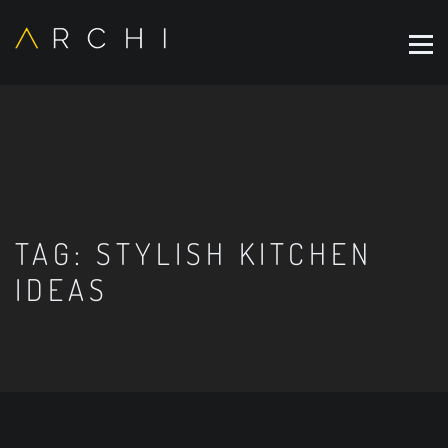
TAG:
STYLISH KITCHEN
IDEAS