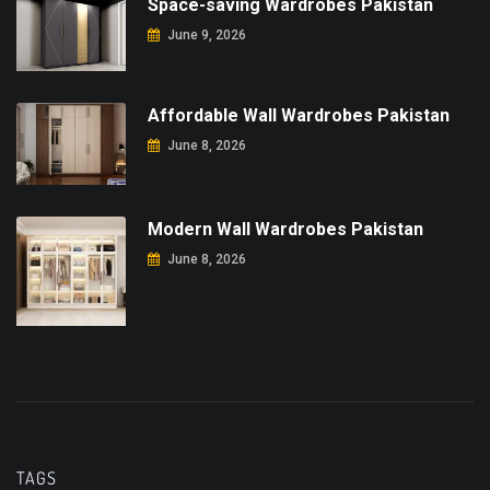
Space-saving Wardrobes Pakistan
June 9, 2026
Affordable Wall Wardrobes Pakistan
June 8, 2026
Modern Wall Wardrobes Pakistan
June 8, 2026
TAGS