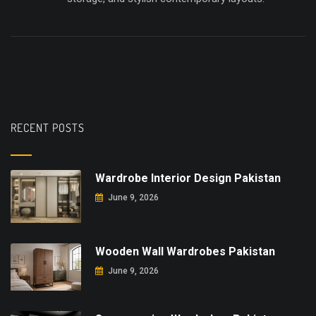
RECENT POSTS
Wardrobe Interior Design Pakistan
June 9, 2026
Wooden Wall Wardrobes Pakistan
June 9, 2026