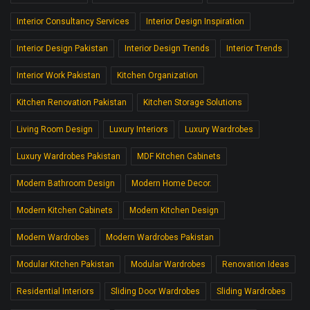
Interior Consultancy Services
Interior Design Inspiration
Interior Design Pakistan
Interior Design Trends
Interior Trends
Interior Work Pakistan
Kitchen Organization
Kitchen Renovation Pakistan
Kitchen Storage Solutions
Living Room Design
Luxury Interiors
Luxury Wardrobes
Luxury Wardrobes Pakistan
MDF Kitchen Cabinets
Modern Bathroom Design
Modern Home Decor.
Modern Kitchen Cabinets
Modern Kitchen Design
Modern Wardrobes
Modern Wardrobes Pakistan
Modular Kitchen Pakistan
Modular Wardrobes
Renovation Ideas
Residential Interiors
Sliding Door Wardrobes
Sliding Wardrobes