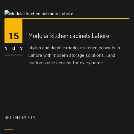
15
Modular kitchen cabinets Lahore
stylish and durable modular kitchen cabinets in
NOV
Lahore with modern storage solutions, , and
customizable designs for every home
RECENT POSTS