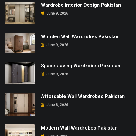
Wardrobe Interior Design Pakistan
June 9, 2026
Wooden Wall Wardrobes Pakistan
June 9, 2026
Space-saving Wardrobes Pakistan
June 9, 2026
Affordable Wall Wardrobes Pakistan
June 8, 2026
Modern Wall Wardrobes Pakistan