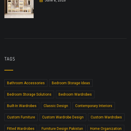
June 8, 2026
TAGS
Bathroom Accessories
Bedroom Storage Ideas
Bedroom Storage Solutions
Bedroom Wardrobes
Built-In Wardrobes
Classic Design
Contemporary Interiors
Custom Furniture
Custom Wardrobe Design
Custom Wardrobes
Fitted Wardrobes
Furniture Design Pakistan
Home Organization