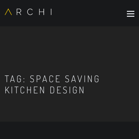
TAG:
SPACE SAVING
KITCHEN DESIGN