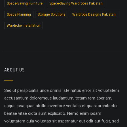
Space-Saving Furniture
Space-Saving Wardrobes Pakistan
Space Planning
Storage Solutions
Wardrobe Designs Pakistan
Wardrobe Installation
ABOUT US
Sed ut perspiciatis unde omnis iste natus error sit voluptatem
accusantium doloremque laudantium, totam rem aperiam,
eaque ipsa quae ab illo inventore veritatis et quasi architecto
beatae vitae dicta sunt explicabo. Nemo enim ipsam
voluptatem quia voluptas sit aspernatur aut odit aut fugit, sed