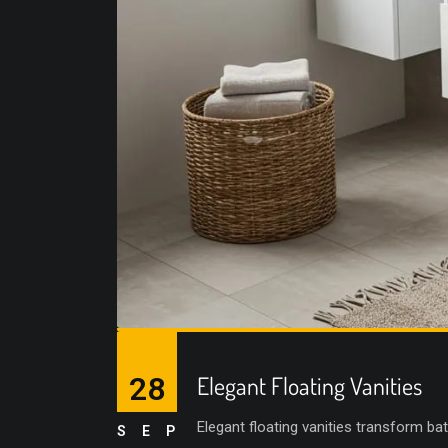
28
Elegant Floating Vanities
Elegant floating vanities transform ba
SEP