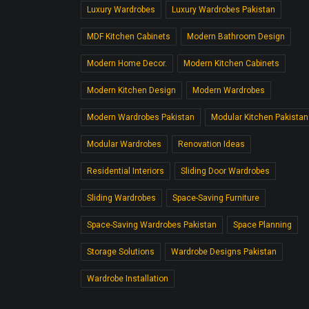
Luxury Wardrobes
Luxury Wardrobes Pakistan
MDF Kitchen Cabinets
Modern Bathroom Design
Modern Home Decor.
Modern Kitchen Cabinets
Modern Kitchen Design
Modern Wardrobes
Modern Wardrobes Pakistan
Modular Kitchen Pakistan
Modular Wardrobes
Renovation Ideas
Residential Interiors
Sliding Door Wardrobes
Sliding Wardrobes
Space-Saving Furniture
Space-Saving Wardrobes Pakistan
Space Planning
Storage Solutions
Wardrobe Designs Pakistan
Wardrobe Installation