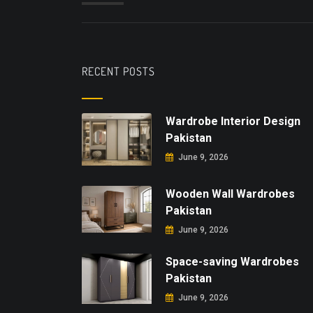
RECENT POSTS
Wardrobe Interior Design
Pakistan
June 9, 2026
Wooden Wall Wardrobes
Pakistan
June 9, 2026
Space-saving Wardrobes
Pakistan
June 9, 2026