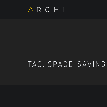
TAG:
SPACE-SAVING