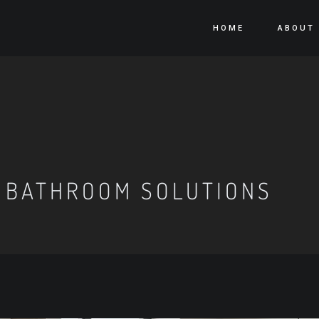
HOME
ABOUT
 BATHROOM SOLUTIONS