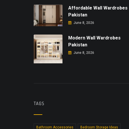
Affordable Wall Wardrobes
Pakistan
June 8, 2026
Modern Wall Wardrobes
Pakistan
June 8, 2026
TAGS
Bathroom Accessories
Bedroom Storage Ideas