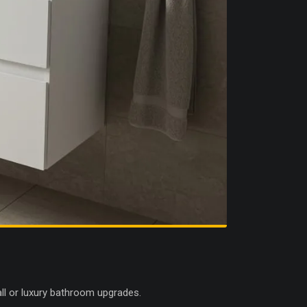
all or luxury bathroom upgrades.