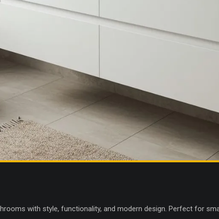
throoms with style, functionality, and modern design. Perfect for sm