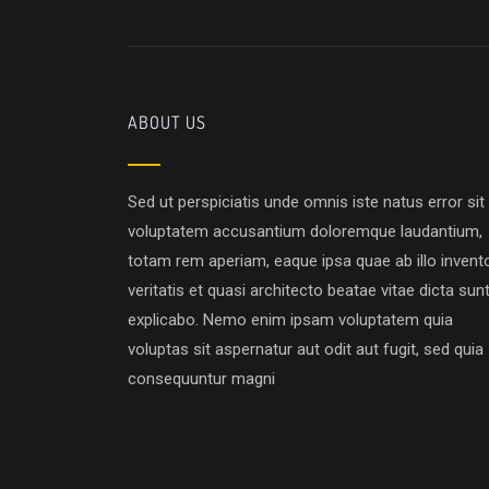
ABOUT US
Sed ut perspiciatis unde omnis iste natus error sit
voluptatem accusantium doloremque laudantium,
totam rem aperiam, eaque ipsa quae ab illo invent
veritatis et quasi architecto beatae vitae dicta sun
explicabo. Nemo enim ipsam voluptatem quia
voluptas sit aspernatur aut odit aut fugit, sed quia
consequuntur magni