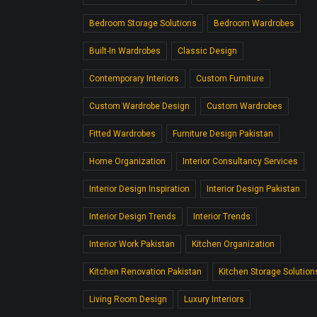
Bedroom Storage Solutions
Bedroom Wardrobes
Built-In Wardrobes
Classic Design
Contemporary Interiors
Custom Furniture
Custom Wardrobe Design
Custom Wardrobes
Fitted Wardrobes
Furniture Design Pakistan
Home Organization
Interior Consultancy Services
Interior Design Inspiration
Interior Design Pakistan
Interior Design Trends
Interior Trends
Interior Work Pakistan
Kitchen Organization
Kitchen Renovation Pakistan
Kitchen Storage Solution
Living Room Design
Luxury Interiors