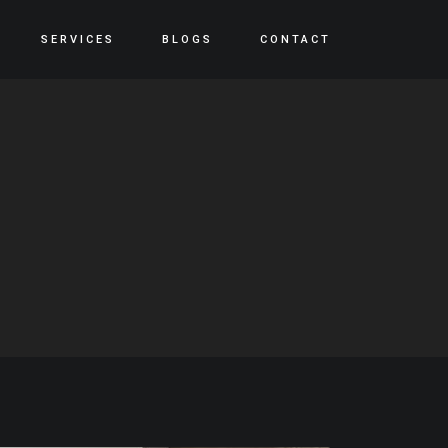
SERVICES
BLOGS
CONTACT