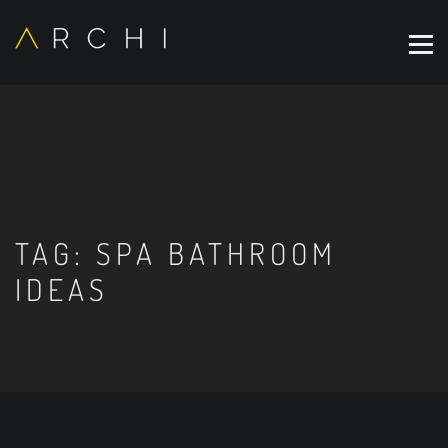
TAG:
SPA BATHROOM
IDEAS