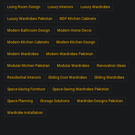
Living Room Design
Luxury Interiors
Luxury Wardrobes
Luxury Wardrobes Pakistan
MDF Kitchen Cabinets
Modern Bathroom Design
Modern Home Decor.
Modern Kitchen Cabinets
Modern Kitchen Design
Modern Wardrobes
Modern Wardrobes Pakistan
Modular Kitchen Pakistan
Modular Wardrobes
Renovation Ideas
Residential Interiors
Sliding Door Wardrobes
Sliding Wardrobes
Space-Saving Furniture
Space-Saving Wardrobes Pakistan
Space Planning
Storage Solutions
Wardrobe Designs Pakistan
Wardrobe Installation