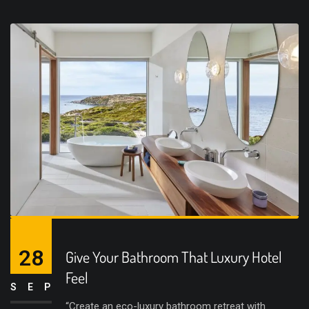
28
Give Your Bathroom That Luxury Hotel
Feel
SEP
“Create an eco-luxury bathroom retreat with