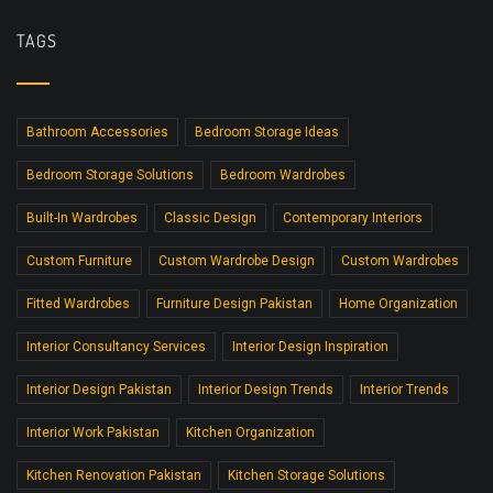
TAGS
Bathroom Accessories
Bedroom Storage Ideas
Bedroom Storage Solutions
Bedroom Wardrobes
Built-In Wardrobes
Classic Design
Contemporary Interiors
Custom Furniture
Custom Wardrobe Design
Custom Wardrobes
Fitted Wardrobes
Furniture Design Pakistan
Home Organization
Interior Consultancy Services
Interior Design Inspiration
Interior Design Pakistan
Interior Design Trends
Interior Trends
Interior Work Pakistan
Kitchen Organization
Kitchen Renovation Pakistan
Kitchen Storage Solutions