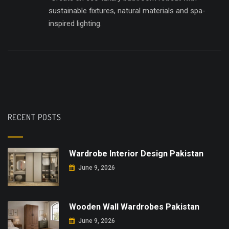
sustainable fixtures, natural materials and spa-
inspired lighting.
RECENT POSTS
Wardrobe Interior Design Pakistan
June 9, 2026
Wooden Wall Wardrobes Pakistan
June 9, 2026