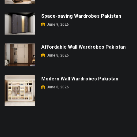
Space-saving Wardrobes Pakistan
June 9, 2026
Affordable Wall Wardrobes Pakistan
June 8, 2026
Modern Wall Wardrobes Pakistan
June 8, 2026