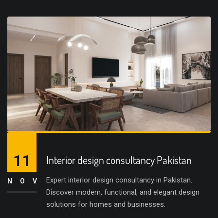
11
Interior design consultancy Pakistan
Expert interior design consultancy in Pakistan.
NOV
Discover modern, functional, and elegant design
solutions for homes and businesses.