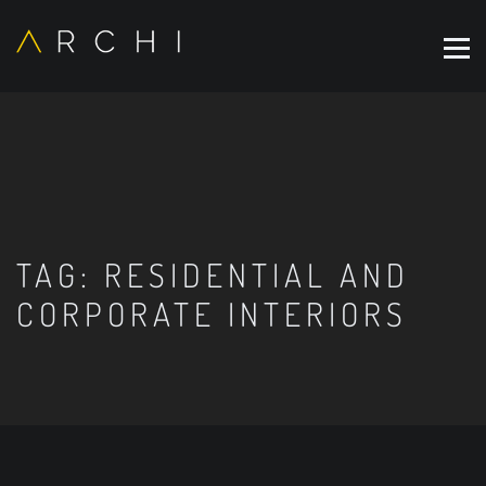
TAG:
RESIDENTIAL AND
CORPORATE INTERIORS