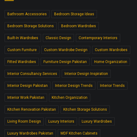
Bathroom Accessories
Bedroom Storage Ideas
Bedroom Storage Solutions
Bedroom Wardrobes
Built-In Wardrobes
Classic Design
Contemporary Interiors
Custom Furniture
Custom Wardrobe Design
Custom Wardrobes
Fitted Wardrobes
Furniture Design Pakistan
Home Organization
Interior Consultancy Services
Interior Design Inspiration
Interior Design Pakistan
Interior Design Trends
Interior Trends
Interior Work Pakistan
Kitchen Organization
Kitchen Renovation Pakistan
Kitchen Storage Solutions
Living Room Design
Luxury Interiors
Luxury Wardrobes
Luxury Wardrobes Pakistan
MDF Kitchen Cabinets