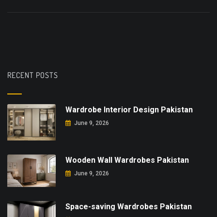
RECENT POSTS
Wardrobe Interior Design Pakistan
June 9, 2026
Wooden Wall Wardrobes Pakistan
June 9, 2026
Space-saving Wardrobes Pakistan