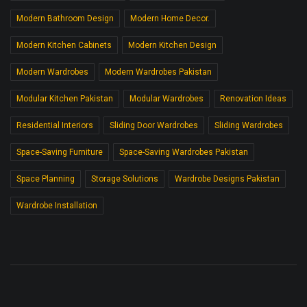
Modern Bathroom Design
Modern Home Decor.
Modern Kitchen Cabinets
Modern Kitchen Design
Modern Wardrobes
Modern Wardrobes Pakistan
Modular Kitchen Pakistan
Modular Wardrobes
Renovation Ideas
Residential Interiors
Sliding Door Wardrobes
Sliding Wardrobes
Space-Saving Furniture
Space-Saving Wardrobes Pakistan
Space Planning
Storage Solutions
Wardrobe Designs Pakistan
Wardrobe Installation