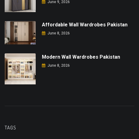
June 9, 2026
Affordable Wall Wardrobes Pakistan
June 8, 2026
Modern Wall Wardrobes Pakistan
June 8, 2026
TAGS