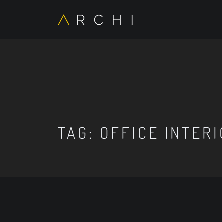
TAG:
OFFICE INTER