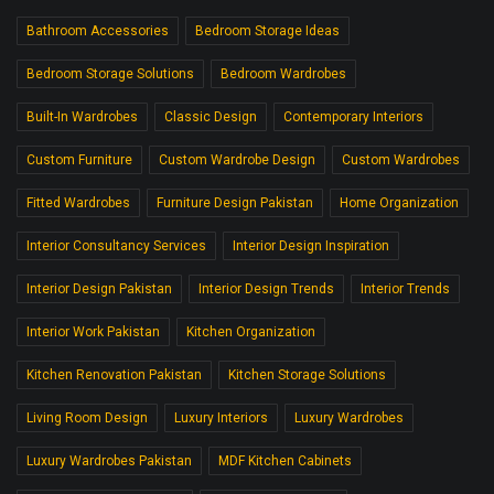
Bathroom Accessories
Bedroom Storage Ideas
Bedroom Storage Solutions
Bedroom Wardrobes
Built-In Wardrobes
Classic Design
Contemporary Interiors
Custom Furniture
Custom Wardrobe Design
Custom Wardrobes
Fitted Wardrobes
Furniture Design Pakistan
Home Organization
Interior Consultancy Services
Interior Design Inspiration
Interior Design Pakistan
Interior Design Trends
Interior Trends
Interior Work Pakistan
Kitchen Organization
Kitchen Renovation Pakistan
Kitchen Storage Solutions
Living Room Design
Luxury Interiors
Luxury Wardrobes
Luxury Wardrobes Pakistan
MDF Kitchen Cabinets