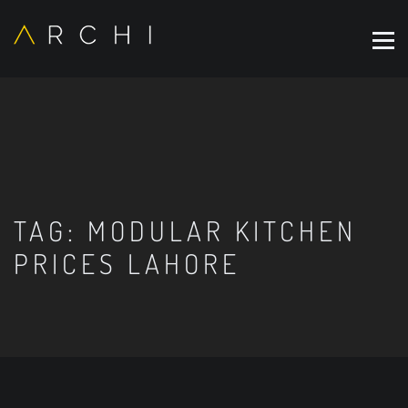
TAG:
MODULAR KITCHEN
PRICES LAHORE