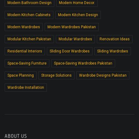
Modern Bathroom Design
Modern Home Decor.
Modern Kitchen Cabinets
Modern Kitchen Design
Modern Wardrobes
Modern Wardrobes Pakistan
Modular Kitchen Pakistan
Modular Wardrobes
Renovation Ideas
Residential Interiors
Sliding Door Wardrobes
Sliding Wardrobes
Space-Saving Furniture
Space-Saving Wardrobes Pakistan
Space Planning
Storage Solutions
Wardrobe Designs Pakistan
Wardrobe Installation
ABOUT US