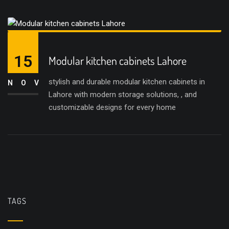
15
Modular kitchen cabinets Lahore
stylish and durable modular kitchen cabinets in
NOV
Lahore with modern storage solutions, , and
customizable designs for every home
TAGS