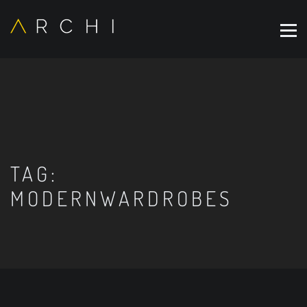
TAG:
MODERNWARDROBES