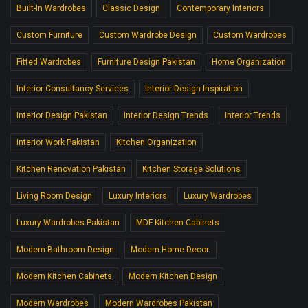
Built-In Wardrobes
Classic Design
Contemporary Interiors
Custom Furniture
Custom Wardrobe Design
Custom Wardrobes
Fitted Wardrobes
Furniture Design Pakistan
Home Organization
Interior Consultancy Services
Interior Design Inspiration
Interior Design Pakistan
Interior Design Trends
Interior Trends
Interior Work Pakistan
Kitchen Organization
Kitchen Renovation Pakistan
Kitchen Storage Solutions
Living Room Design
Luxury Interiors
Luxury Wardrobes
Luxury Wardrobes Pakistan
MDF Kitchen Cabinets
Modern Bathroom Design
Modern Home Decor.
Modern Kitchen Cabinets
Modern Kitchen Design
Modern Wardrobes
Modern Wardrobes Pakistan