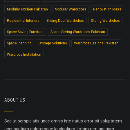
Modular Kitchen Pakistan
Modular Wardrobes
Renovation Ideas
Residential Interiors
Sliding Door Wardrobes
Sliding Wardrobes
Space-Saving Furniture
Space-Saving Wardrobes Pakistan
Space Planning
Storage Solutions
Wardrobe Designs Pakistan
Wardrobe Installation
ABOUT US
Sed ut perspiciatis unde omnis iste natus error sit voluptatem
accusantium doloremque laudantium, totam rem aperiam,