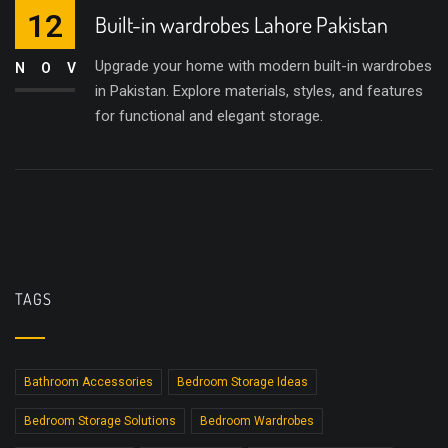
12
Built-in wardrobes Lahore Pakistan
Upgrade your home with modern built-in wardrobes
NOV
in Pakistan. Explore materials, styles, and features
for functional and elegant storage.
TAGS
Bathroom Accessories
Bedroom Storage Ideas
Bedroom Storage Solutions
Bedroom Wardrobes