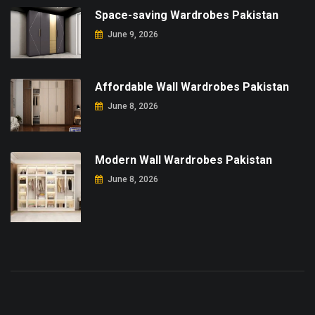
Space-saving Wardrobes Pakistan
June 9, 2026
Affordable Wall Wardrobes Pakistan
June 8, 2026
Modern Wall Wardrobes Pakistan
June 8, 2026