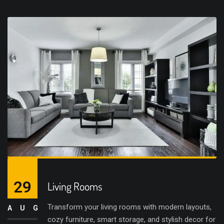
29
Living Rooms
Transform your living rooms with modern layouts,
AUG
cozy furniture, smart storage, and stylish decor for