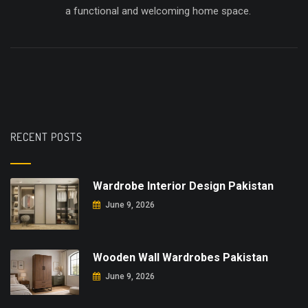
a functional and welcoming home space.
RECENT POSTS
Wardrobe Interior Design Pakistan
June 9, 2026
Wooden Wall Wardrobes Pakistan
June 9, 2026