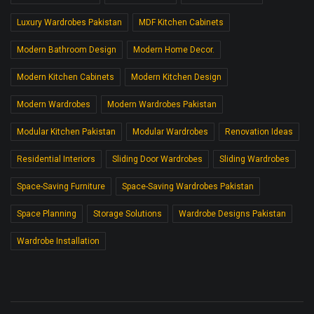
Luxury Wardrobes Pakistan
MDF Kitchen Cabinets
Modern Bathroom Design
Modern Home Decor.
Modern Kitchen Cabinets
Modern Kitchen Design
Modern Wardrobes
Modern Wardrobes Pakistan
Modular Kitchen Pakistan
Modular Wardrobes
Renovation Ideas
Residential Interiors
Sliding Door Wardrobes
Sliding Wardrobes
Space-Saving Furniture
Space-Saving Wardrobes Pakistan
Space Planning
Storage Solutions
Wardrobe Designs Pakistan
Wardrobe Installation