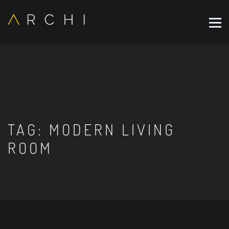
TAG:
MODERN LIVING
ROOM