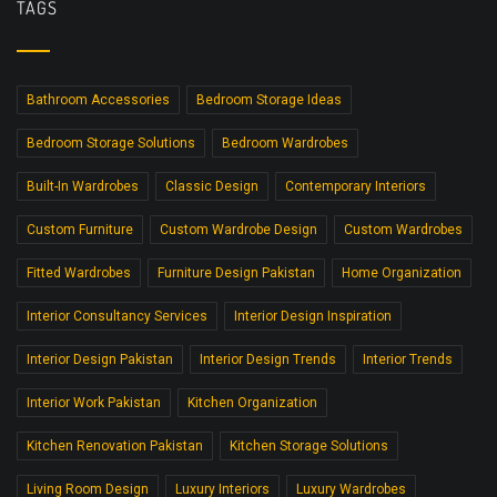
TAGS
Bathroom Accessories
Bedroom Storage Ideas
Bedroom Storage Solutions
Bedroom Wardrobes
Built-In Wardrobes
Classic Design
Contemporary Interiors
Custom Furniture
Custom Wardrobe Design
Custom Wardrobes
Fitted Wardrobes
Furniture Design Pakistan
Home Organization
Interior Consultancy Services
Interior Design Inspiration
Interior Design Pakistan
Interior Design Trends
Interior Trends
Interior Work Pakistan
Kitchen Organization
Kitchen Renovation Pakistan
Kitchen Storage Solutions
Living Room Design
Luxury Interiors
Luxury Wardrobes