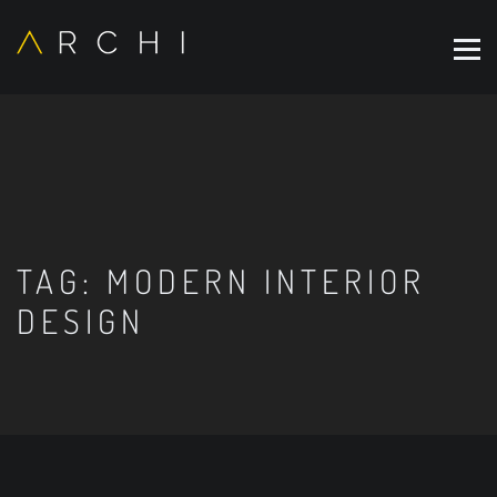
TAG:
MODERN INTERIOR
DESIGN