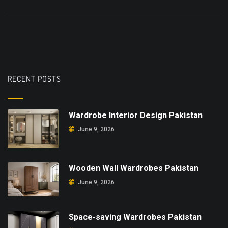
RECENT POSTS
Wardrobe Interior Design Pakistan
June 9, 2026
Wooden Wall Wardrobes Pakistan
June 9, 2026
Space-saving Wardrobes Pakistan