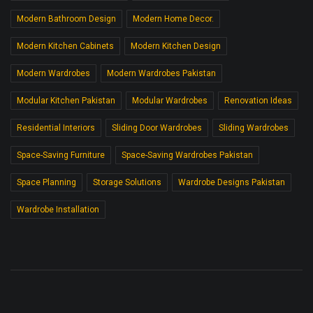
Modern Bathroom Design
Modern Home Decor.
Modern Kitchen Cabinets
Modern Kitchen Design
Modern Wardrobes
Modern Wardrobes Pakistan
Modular Kitchen Pakistan
Modular Wardrobes
Renovation Ideas
Residential Interiors
Sliding Door Wardrobes
Sliding Wardrobes
Space-Saving Furniture
Space-Saving Wardrobes Pakistan
Space Planning
Storage Solutions
Wardrobe Designs Pakistan
Wardrobe Installation