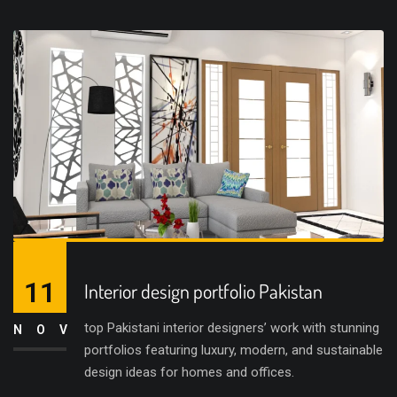
11
Interior design portfolio Pakistan
top Pakistani interior designers’ work with stunning
NOV
portfolios featuring luxury, modern, and sustainable
design ideas for homes and offices.