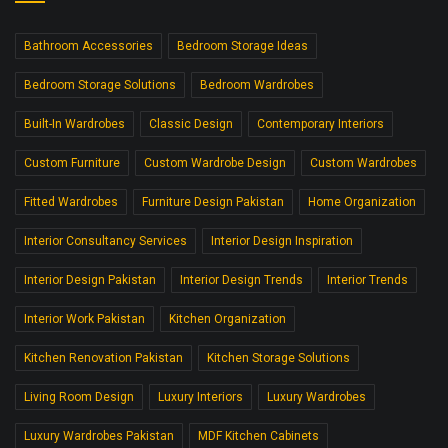
Bathroom Accessories
Bedroom Storage Ideas
Bedroom Storage Solutions
Bedroom Wardrobes
Built-In Wardrobes
Classic Design
Contemporary Interiors
Custom Furniture
Custom Wardrobe Design
Custom Wardrobes
Fitted Wardrobes
Furniture Design Pakistan
Home Organization
Interior Consultancy Services
Interior Design Inspiration
Interior Design Pakistan
Interior Design Trends
Interior Trends
Interior Work Pakistan
Kitchen Organization
Kitchen Renovation Pakistan
Kitchen Storage Solutions
Living Room Design
Luxury Interiors
Luxury Wardrobes
Luxury Wardrobes Pakistan
MDF Kitchen Cabinets