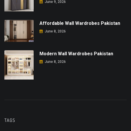
June 9, 2026
Affordable Wall Wardrobes Pakistan
June 8, 2026
Modern Wall Wardrobes Pakistan
June 8, 2026
TAGS