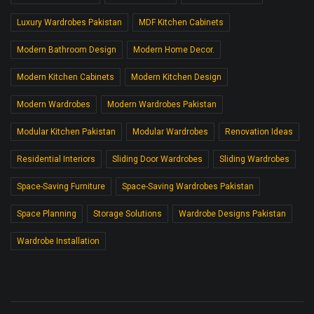
Luxury Wardrobes Pakistan
MDF Kitchen Cabinets
Modern Bathroom Design
Modern Home Decor.
Modern Kitchen Cabinets
Modern Kitchen Design
Modern Wardrobes
Modern Wardrobes Pakistan
Modular Kitchen Pakistan
Modular Wardrobes
Renovation Ideas
Residential Interiors
Sliding Door Wardrobes
Sliding Wardrobes
Space-Saving Furniture
Space-Saving Wardrobes Pakistan
Space Planning
Storage Solutions
Wardrobe Designs Pakistan
Wardrobe Installation