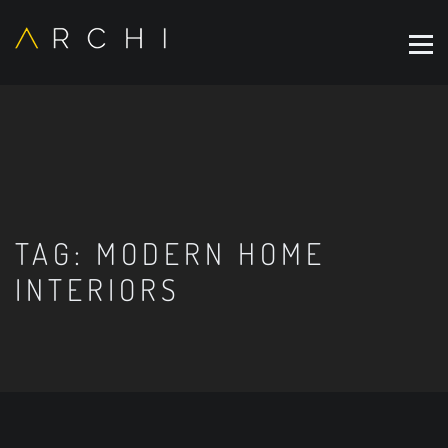
TAG:
MODERN HOME
INTERIORS