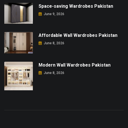
Space-saving Wardrobes Pakistan
June 9, 2026
Affordable Wall Wardrobes Pakistan
June 8, 2026
Modern Wall Wardrobes Pakistan
June 8, 2026