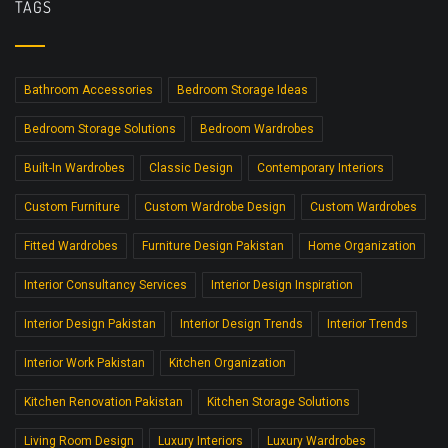
TAGS
Bathroom Accessories
Bedroom Storage Ideas
Bedroom Storage Solutions
Bedroom Wardrobes
Built-In Wardrobes
Classic Design
Contemporary Interiors
Custom Furniture
Custom Wardrobe Design
Custom Wardrobes
Fitted Wardrobes
Furniture Design Pakistan
Home Organization
Interior Consultancy Services
Interior Design Inspiration
Interior Design Pakistan
Interior Design Trends
Interior Trends
Interior Work Pakistan
Kitchen Organization
Kitchen Renovation Pakistan
Kitchen Storage Solutions
Living Room Design
Luxury Interiors
Luxury Wardrobes