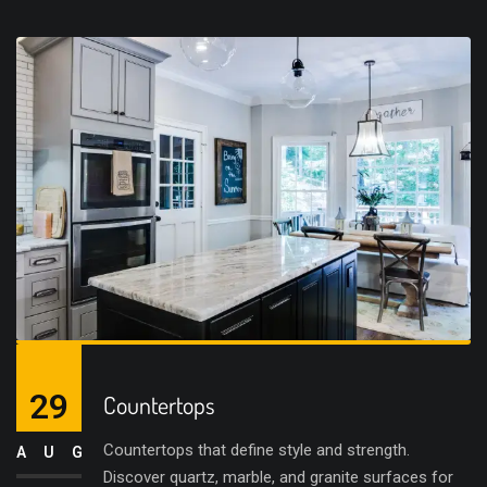
29
Countertops
Countertops that define style and strength.
AUG
Discover quartz, marble, and granite surfaces for