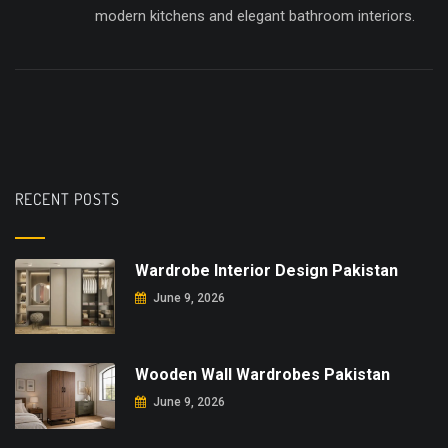
modern kitchens and elegant bathroom interiors.
RECENT POSTS
Wardrobe Interior Design Pakistan
June 9, 2026
Wooden Wall Wardrobes Pakistan
June 9, 2026