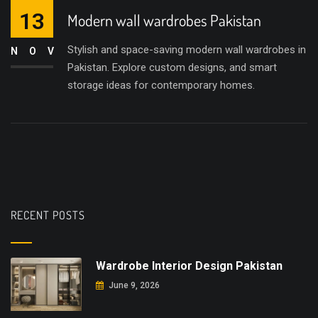
13
Modern wall wardrobes Pakistan
Stylish and space-saving modern wall wardrobes in
NOV
Pakistan. Explore custom designs, and smart
storage ideas for contemporary homes.
RECENT POSTS
Wardrobe Interior Design Pakistan
June 9, 2026