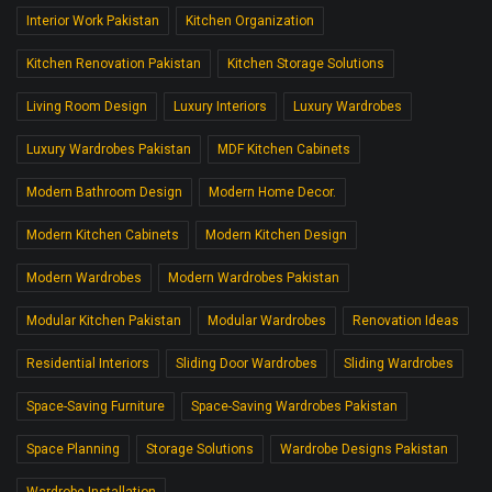
Interior Work Pakistan
Kitchen Organization
Kitchen Renovation Pakistan
Kitchen Storage Solutions
Living Room Design
Luxury Interiors
Luxury Wardrobes
Luxury Wardrobes Pakistan
MDF Kitchen Cabinets
Modern Bathroom Design
Modern Home Decor.
Modern Kitchen Cabinets
Modern Kitchen Design
Modern Wardrobes
Modern Wardrobes Pakistan
Modular Kitchen Pakistan
Modular Wardrobes
Renovation Ideas
Residential Interiors
Sliding Door Wardrobes
Sliding Wardrobes
Space-Saving Furniture
Space-Saving Wardrobes Pakistan
Space Planning
Storage Solutions
Wardrobe Designs Pakistan