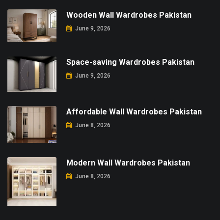
Wooden Wall Wardrobes Pakistan
June 9, 2026
Space-saving Wardrobes Pakistan
June 9, 2026
Affordable Wall Wardrobes Pakistan
June 8, 2026
Modern Wall Wardrobes Pakistan
June 8, 2026