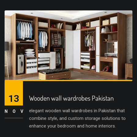
13
Wooden wall wardrobes Pakistan
elegant wooden wall wardrobes in Pakistan that
NOV
combine style, and custom storage solutions to
enhance your bedroom and home interiors.