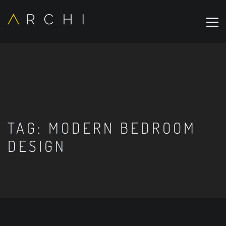
TAG:
MODERN BEDROOM
DESIGN