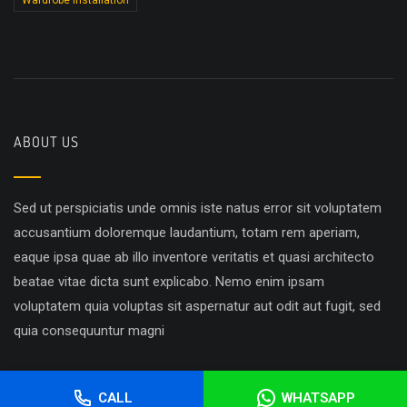
Wardrobe Installation
ABOUT US
Sed ut perspiciatis unde omnis iste natus error sit voluptatem
accusantium doloremque laudantium, totam rem aperiam,
eaque ipsa quae ab illo inventore veritatis et quasi architecto
beatae vitae dicta sunt explicabo. Nemo enim ipsam
voluptatem quia voluptas sit aspernatur aut odit aut fugit, sed
quia consequuntur magni
CALL
WHATSAPP