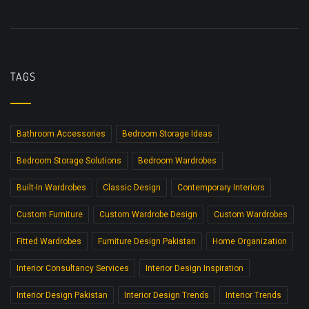
TAGS
Bathroom Accessories
Bedroom Storage Ideas
Bedroom Storage Solutions
Bedroom Wardrobes
Built-In Wardrobes
Classic Design
Contemporary Interiors
Custom Furniture
Custom Wardrobe Design
Custom Wardrobes
Fitted Wardrobes
Furniture Design Pakistan
Home Organization
Interior Consultancy Services
Interior Design Inspiration
Interior Design Pakistan
Interior Design Trends
Interior Trends