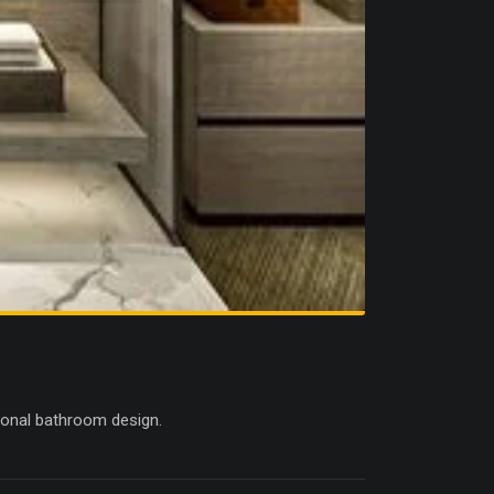
ctional bathroom design.