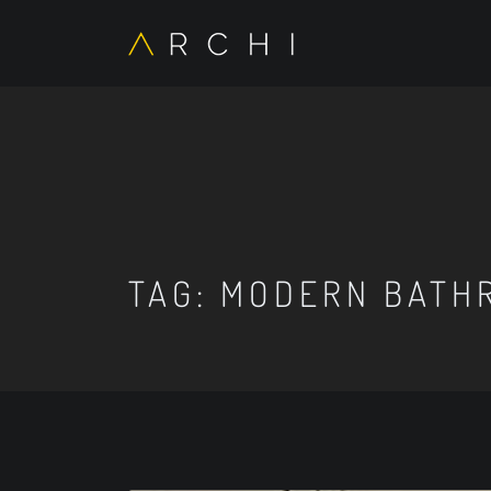
TAG:
MODERN BATH