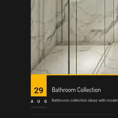
29
Bathroom Collection
Bathroom collection ideas with modern v
AUG