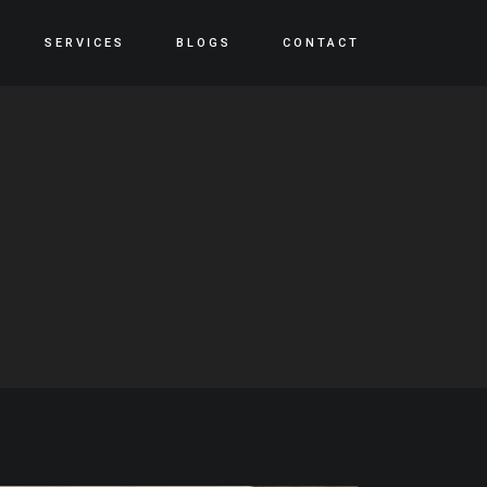
SERVICES
BLOGS
CONTACT