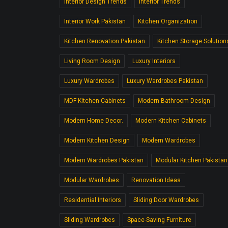
Interior Design Trends
Interior Trends
Interior Work Pakistan
Kitchen Organization
Kitchen Renovation Pakistan
Kitchen Storage Solution
Living Room Design
Luxury Interiors
Luxury Wardrobes
Luxury Wardrobes Pakistan
MDF Kitchen Cabinets
Modern Bathroom Design
Modern Home Decor.
Modern Kitchen Cabinets
Modern Kitchen Design
Modern Wardrobes
Modern Wardrobes Pakistan
Modular Kitchen Pakistan
Modular Wardrobes
Renovation Ideas
Residential Interiors
Sliding Door Wardrobes
Sliding Wardrobes
Space-Saving Furniture