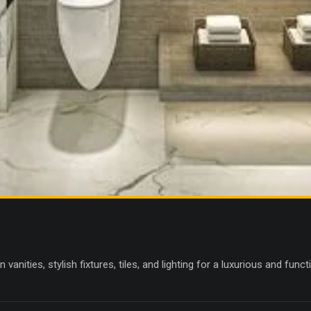
anities, stylish fixtures, tiles, and lighting for a luxurious and fun