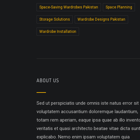
Space-Saving Wardrobes Pakistan
Space Planning
Storage Solutions
Wardrobe Designs Pakistan
Wardrobe Installation
ABOUT US
Sed ut perspiciatis unde omnis iste natus error sit
voluptatem accusantium doloremque laudantium,
totam rem aperiam, eaque ipsa quae ab illo invent
veritatis et quasi architecto beatae vitae dicta sun
explicabo. Nemo enim ipsam voluptatem quia