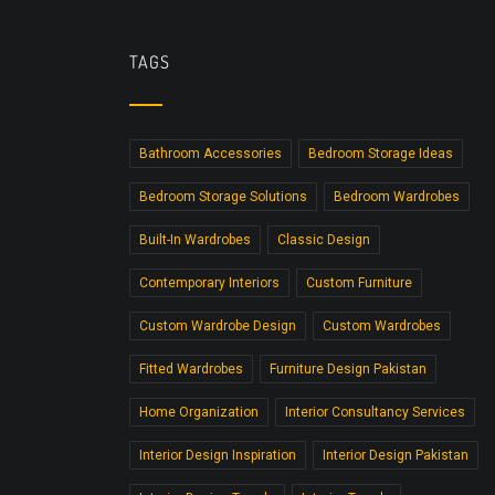
TAGS
Bathroom Accessories
Bedroom Storage Ideas
Bedroom Storage Solutions
Bedroom Wardrobes
Built-In Wardrobes
Classic Design
Contemporary Interiors
Custom Furniture
Custom Wardrobe Design
Custom Wardrobes
Fitted Wardrobes
Furniture Design Pakistan
Home Organization
Interior Consultancy Services
Interior Design Inspiration
Interior Design Pakistan