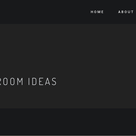
HOME
ABOUT
ROOM IDEAS