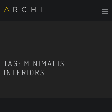
TAG:
MINIMALIST
INTERIORS