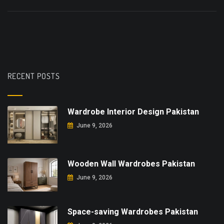
RECENT POSTS
Wardrobe Interior Design Pakistan
June 9, 2026
Wooden Wall Wardrobes Pakistan
June 9, 2026
Space-saving Wardrobes Pakistan