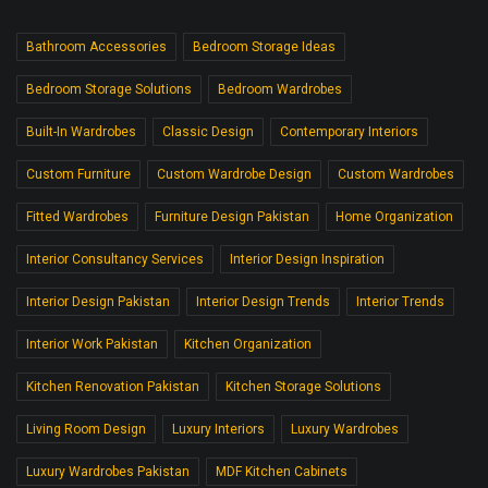
Bathroom Accessories
Bedroom Storage Ideas
Bedroom Storage Solutions
Bedroom Wardrobes
Built-In Wardrobes
Classic Design
Contemporary Interiors
Custom Furniture
Custom Wardrobe Design
Custom Wardrobes
Fitted Wardrobes
Furniture Design Pakistan
Home Organization
Interior Consultancy Services
Interior Design Inspiration
Interior Design Pakistan
Interior Design Trends
Interior Trends
Interior Work Pakistan
Kitchen Organization
Kitchen Renovation Pakistan
Kitchen Storage Solutions
Living Room Design
Luxury Interiors
Luxury Wardrobes
Luxury Wardrobes Pakistan
MDF Kitchen Cabinets