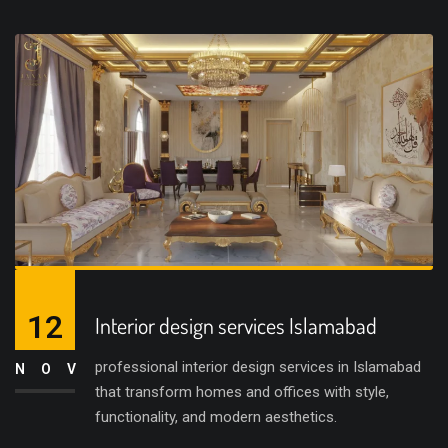
12
Interior design services Islamabad
professional interior design services in Islamabad
NOV
that transform homes and offices with style,
functionality, and modern aesthetics.