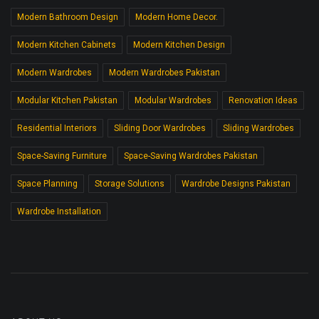
Modern Bathroom Design
Modern Home Decor.
Modern Kitchen Cabinets
Modern Kitchen Design
Modern Wardrobes
Modern Wardrobes Pakistan
Modular Kitchen Pakistan
Modular Wardrobes
Renovation Ideas
Residential Interiors
Sliding Door Wardrobes
Sliding Wardrobes
Space-Saving Furniture
Space-Saving Wardrobes Pakistan
Space Planning
Storage Solutions
Wardrobe Designs Pakistan
Wardrobe Installation