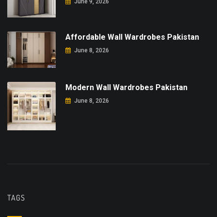
June 9, 2026
Affordable Wall Wardrobes Pakistan
June 8, 2026
Modern Wall Wardrobes Pakistan
June 8, 2026
TAGS