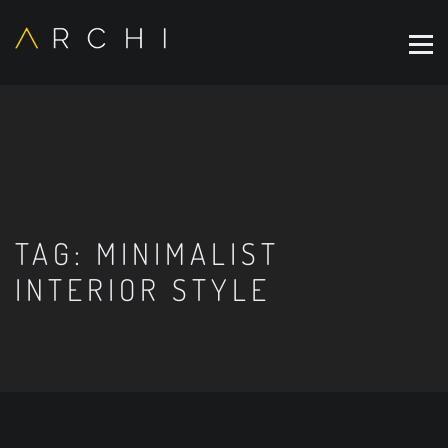
TAG:
MINIMALIST
INTERIOR STYLE