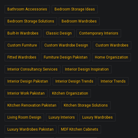
Bathroom Accessories
Bedroom Storage Ideas
Bedroom Storage Solutions
Bedroom Wardrobes
Built-In Wardrobes
Classic Design
Contemporary Interiors
Custom Furniture
Custom Wardrobe Design
Custom Wardrobes
Fitted Wardrobes
Furniture Design Pakistan
Home Organization
Interior Consultancy Services
Interior Design Inspiration
Interior Design Pakistan
Interior Design Trends
Interior Trends
Interior Work Pakistan
Kitchen Organization
Kitchen Renovation Pakistan
Kitchen Storage Solutions
Living Room Design
Luxury Interiors
Luxury Wardrobes
Luxury Wardrobes Pakistan
MDF Kitchen Cabinets