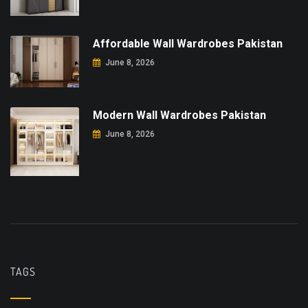
Affordable Wall Wardrobes Pakistan
June 8, 2026
Modern Wall Wardrobes Pakistan
June 8, 2026
TAGS