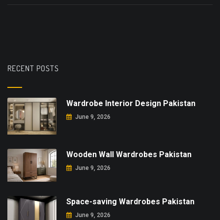
RECENT POSTS
Wardrobe Interior Design Pakistan
June 9, 2026
Wooden Wall Wardrobes Pakistan
June 9, 2026
Space-saving Wardrobes Pakistan
June 9, 2026