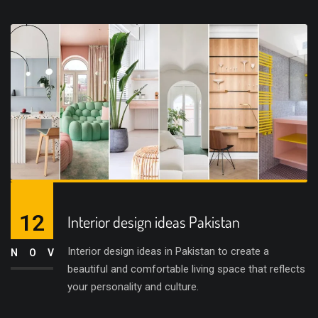
12
Interior design ideas Pakistan
Interior design ideas in Pakistan to create a
NOV
beautiful and comfortable living space that reflects
your personality and culture.