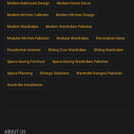
Modern Bathroom Design
Modern Home Decor.
Modern Kitchen Cabinets
Modern Kitchen Design
Modern Wardrobes
Modern Wardrobes Pakistan
Modular Kitchen Pakistan
Modular Wardrobes
Renovation Ideas
Residential Interiors
Sliding Door Wardrobes
Sliding Wardrobes
Space-Saving Furniture
Space-Saving Wardrobes Pakistan
Space Planning
Storage Solutions
Wardrobe Designs Pakistan
Wardrobe Installation
ABOUT US