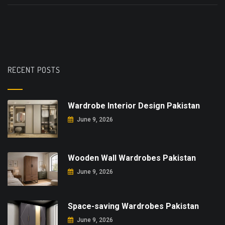
RECENT POSTS
Wardrobe Interior Design Pakistan
June 9, 2026
Wooden Wall Wardrobes Pakistan
June 9, 2026
Space-saving Wardrobes Pakistan
June 9, 2026