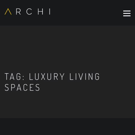
TAG:
LUXURY LIVING
SPACES