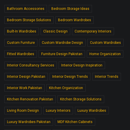
Bathroom Accessories
Bedroom Storage Ideas
Bedroom Storage Solutions
Bedroom Wardrobes
Built-In Wardrobes
Classic Design
Contemporary Interiors
Custom Furniture
Custom Wardrobe Design
Custom Wardrobes
Fitted Wardrobes
Furniture Design Pakistan
Home Organization
Interior Consultancy Services
Interior Design Inspiration
Interior Design Pakistan
Interior Design Trends
Interior Trends
Interior Work Pakistan
Kitchen Organization
Kitchen Renovation Pakistan
Kitchen Storage Solutions
Living Room Design
Luxury Interiors
Luxury Wardrobes
Luxury Wardrobes Pakistan
MDF Kitchen Cabinets