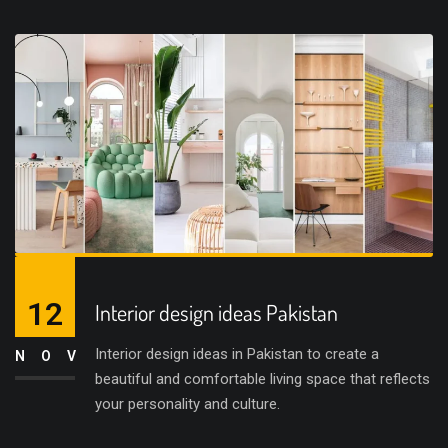
12
Interior design ideas Pakistan
Interior design ideas in Pakistan to create a
NOV
beautiful and comfortable living space that reflects
your personality and culture.