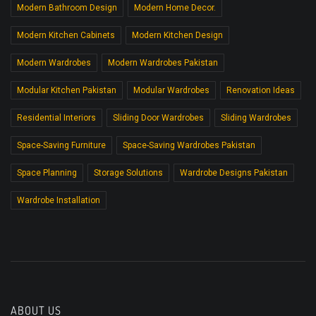
Modern Bathroom Design
Modern Home Decor.
Modern Kitchen Cabinets
Modern Kitchen Design
Modern Wardrobes
Modern Wardrobes Pakistan
Modular Kitchen Pakistan
Modular Wardrobes
Renovation Ideas
Residential Interiors
Sliding Door Wardrobes
Sliding Wardrobes
Space-Saving Furniture
Space-Saving Wardrobes Pakistan
Space Planning
Storage Solutions
Wardrobe Designs Pakistan
Wardrobe Installation
ABOUT US