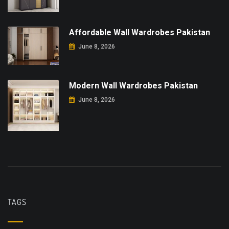
Affordable Wall Wardrobes Pakistan
June 8, 2026
Modern Wall Wardrobes Pakistan
June 8, 2026
TAGS