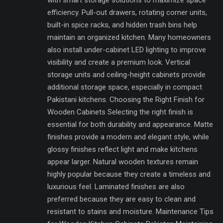
with smart storage solutions to maximize space
efficiency. Pull-out drawers, rotating corner units,
built-in spice racks, and hidden trash bins help
maintain an organized kitchen. Many homeowners
also install under-cabinet LED lighting to improve
visibility and create a premium look. Vertical
storage units and ceiling-height cabinets provide
additional storage space, especially in compact
Pakistani kitchens. Choosing the Right Finish for
Wooden Cabinets Selecting the right finish is
essential for both durability and appearance. Matte
finishes provide a modern and elegant style, while
glossy finishes reflect light and make kitchens
appear larger. Natural wooden textures remain
highly popular because they create a timeless and
luxurious feel. Laminated finishes are also
preferred because they are easy to clean and
resistant to stains and moisture. Maintenance Tips