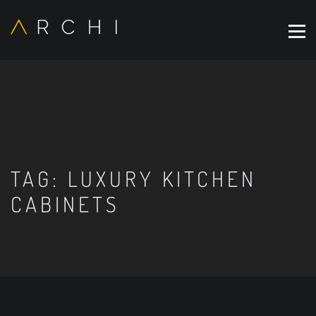
TAG:
LUXURY KITCHEN
CABINETS