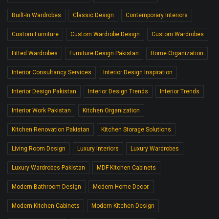
Built-In Wardrobes
Classic Design
Contemporary Interiors
Custom Furniture
Custom Wardrobe Design
Custom Wardrobes
Fitted Wardrobes
Furniture Design Pakistan
Home Organization
Interior Consultancy Services
Interior Design Inspiration
Interior Design Pakistan
Interior Design Trends
Interior Trends
Interior Work Pakistan
Kitchen Organization
Kitchen Renovation Pakistan
Kitchen Storage Solutions
Living Room Design
Luxury Interiors
Luxury Wardrobes
Luxury Wardrobes Pakistan
MDF Kitchen Cabinets
Modern Bathroom Design
Modern Home Decor.
Modern Kitchen Cabinets
Modern Kitchen Design