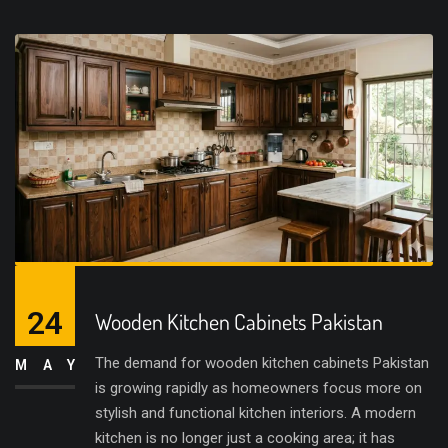
24
Wooden Kitchen Cabinets Pakistan
The demand for wooden kitchen cabinets Pakistan
MAY
is growing rapidly as homeowners focus more on
stylish and functional kitchen interiors. A modern
kitchen is no longer just a cooking area; it has