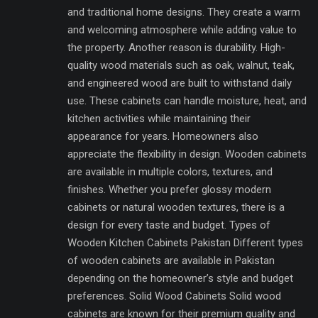
and traditional home designs. They create a warm
and welcoming atmosphere while adding value to
the property. Another reason is durability. High-
quality wood materials such as oak, walnut, teak,
and engineered wood are built to withstand daily
use. These cabinets can handle moisture, heat, and
kitchen activities while maintaining their
appearance for years. Homeowners also
appreciate the flexibility in design. Wooden cabinets
are available in multiple colors, textures, and
finishes. Whether you prefer glossy modern
cabinets or natural wooden textures, there is a
design for every taste and budget. Types of
Wooden Kitchen Cabinets Pakistan Different types
of wooden cabinets are available in Pakistan
depending on the homeowner’s style and budget
preferences. Solid Wood Cabinets Solid wood
cabinets are known for their premium quality and