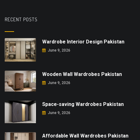
RECENT POSTS
Wardrobe Interior Design Pakistan
June 9, 2026
Wooden Wall Wardrobes Pakistan
June 9, 2026
Space-saving Wardrobes Pakistan
June 9, 2026
Affordable Wall Wardrobes Pakistan