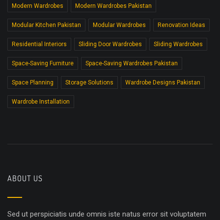
Modern Wardrobes
Modern Wardrobes Pakistan
Modular Kitchen Pakistan
Modular Wardrobes
Renovation Ideas
Residential Interiors
Sliding Door Wardrobes
Sliding Wardrobes
Space-Saving Furniture
Space-Saving Wardrobes Pakistan
Space Planning
Storage Solutions
Wardrobe Designs Pakistan
Wardrobe Installation
ABOUT US
Sed ut perspiciatis unde omnis iste natus error sit voluptatem