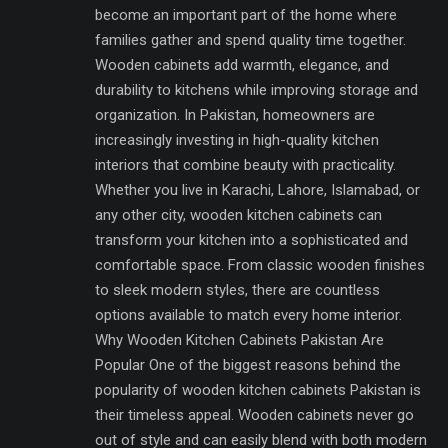
become an important part of the home where
families gather and spend quality time together.
Wooden cabinets add warmth, elegance, and
durability to kitchens while improving storage and
organization. In Pakistan, homeowners are
increasingly investing in high-quality kitchen
interiors that combine beauty with practicality.
Whether you live in Karachi, Lahore, Islamabad, or
any other city, wooden kitchen cabinets can
transform your kitchen into a sophisticated and
comfortable space. From classic wooden finishes
to sleek modern styles, there are countless
options available to match every home interior.
Why Wooden Kitchen Cabinets Pakistan Are
Popular One of the biggest reasons behind the
popularity of wooden kitchen cabinets Pakistan is
their timeless appeal. Wooden cabinets never go
out of style and can easily blend with both modern