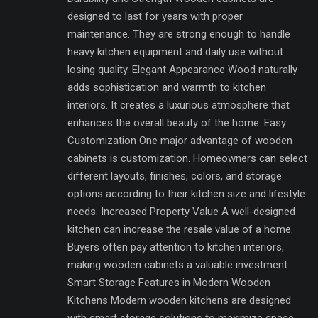
designed to last for years with proper
maintenance. They are strong enough to handle
heavy kitchen equipment and daily use without
losing quality. Elegant Appearance Wood naturally
adds sophistication and warmth to kitchen
interiors. It creates a luxurious atmosphere that
enhances the overall beauty of the home. Easy
Customization One major advantage of wooden
cabinets is customization. Homeowners can select
different layouts, finishes, colors, and storage
options according to their kitchen size and lifestyle
needs. Increased Property Value A well-designed
kitchen can increase the resale value of a home.
Buyers often pay attention to kitchen interiors,
making wooden cabinets a valuable investment.
Smart Storage Features in Modern Wooden
Kitchens Modern wooden kitchens are designed