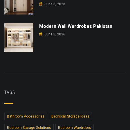
June 8, 2026
Modern Wall Wardrobes Pakistan
June 8, 2026
TAGS
Bathroom Accessories
Bedroom Storage Ideas
Bedroom Storage Solutions
Bedroom Wardrobes