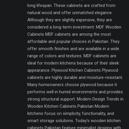
long lifespan. These cabinets are crafted from
natural wood and offer unmatched elegance.
Although they are slightly expensive, they are
considered a long-term investment. MDF Wooden
Cabinets MDF cabinets are among the most
affordable and popular choices in Pakistan. They
offer smooth finishes and are available in a wide
range of colors and textures. MDF cabinets are
ideal for modern kitchens because of their sleek
appearance. Plywood Kitchen Cabinets Plywood
cabinets are highly durable and moisture-resistant.
Many homeowners choose plywood because it
performs well in humid environments and provides
strong structural support. Modern Design Trends in
Wooden Kitchen Cabinets Pakistan Modern
kitchens focus on simplicity, functionality, and
smart storage solutions. Today’s wooden kitchen
cabinets Pakistan feature minimalist designs with