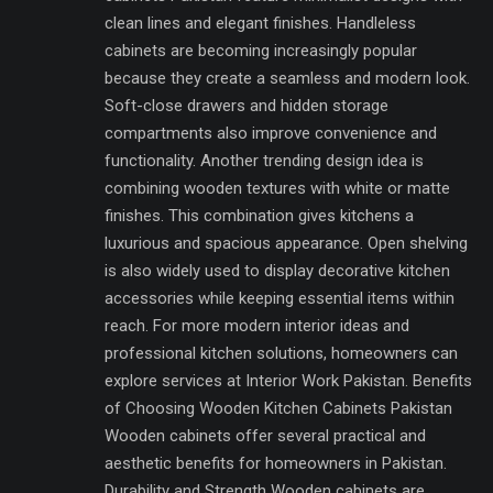
clean lines and elegant finishes. Handleless
cabinets are becoming increasingly popular
because they create a seamless and modern look.
Soft-close drawers and hidden storage
compartments also improve convenience and
functionality. Another trending design idea is
combining wooden textures with white or matte
finishes. This combination gives kitchens a
luxurious and spacious appearance. Open shelving
is also widely used to display decorative kitchen
accessories while keeping essential items within
reach. For more modern interior ideas and
professional kitchen solutions, homeowners can
explore services at Interior Work Pakistan. Benefits
of Choosing Wooden Kitchen Cabinets Pakistan
Wooden cabinets offer several practical and
aesthetic benefits for homeowners in Pakistan.
Durability and Strength Wooden cabinets are