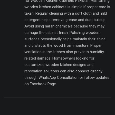
for Wooden Kitchen Cabinets Pakistan Maintaining
wooden kitchen cabinets is simple if proper care is
taken. Regular cleaning with a soft cloth and mild
detergent helps remove grease and dust buildup.
Avoid using harsh chemicals because they may
damage the cabinet finish. Polishing wooden
surfaces occasionally helps maintain their shine
and protects the wood from moisture. Proper
ventilation in the kitchen also prevents humidity-
related damage. Homeowners looking for
customized wooden kitchen designs and
renovation solutions can also connect directly
through WhatsApp Consultation or follow updates
on Facebook Page.