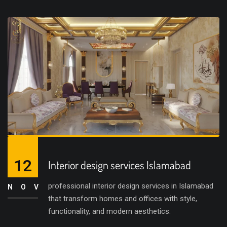
12
Interior design services Islamabad
professional interior design services in Islamabad
NOV
that transform homes and offices with style,
functionality, and modern aesthetics.