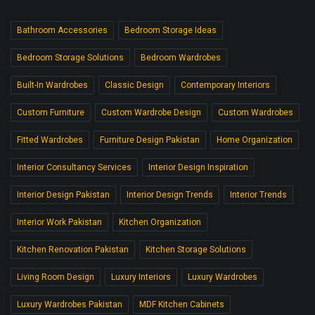
Bathroom Accessories
Bedroom Storage Ideas
Bedroom Storage Solutions
Bedroom Wardrobes
Built-In Wardrobes
Classic Design
Contemporary Interiors
Custom Furniture
Custom Wardrobe Design
Custom Wardrobes
Fitted Wardrobes
Furniture Design Pakistan
Home Organization
Interior Consultancy Services
Interior Design Inspiration
Interior Design Pakistan
Interior Design Trends
Interior Trends
Interior Work Pakistan
Kitchen Organization
Kitchen Renovation Pakistan
Kitchen Storage Solutions
Living Room Design
Luxury Interiors
Luxury Wardrobes
Luxury Wardrobes Pakistan
MDF Kitchen Cabinets