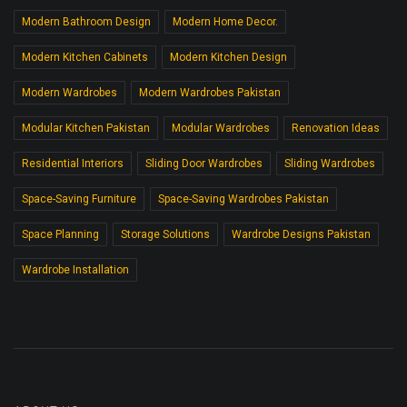
Modern Bathroom Design
Modern Home Decor.
Modern Kitchen Cabinets
Modern Kitchen Design
Modern Wardrobes
Modern Wardrobes Pakistan
Modular Kitchen Pakistan
Modular Wardrobes
Renovation Ideas
Residential Interiors
Sliding Door Wardrobes
Sliding Wardrobes
Space-Saving Furniture
Space-Saving Wardrobes Pakistan
Space Planning
Storage Solutions
Wardrobe Designs Pakistan
Wardrobe Installation