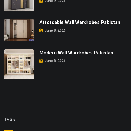
June 9, 2026
Affordable Wall Wardrobes Pakistan
June 8, 2026
Modern Wall Wardrobes Pakistan
June 8, 2026
TAGS