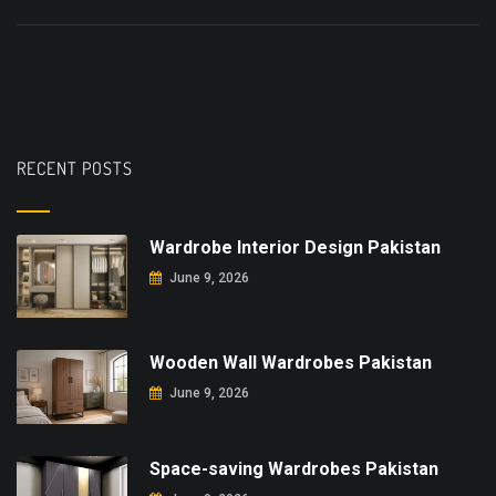
RECENT POSTS
Wardrobe Interior Design Pakistan
June 9, 2026
Wooden Wall Wardrobes Pakistan
June 9, 2026
Space-saving Wardrobes Pakistan