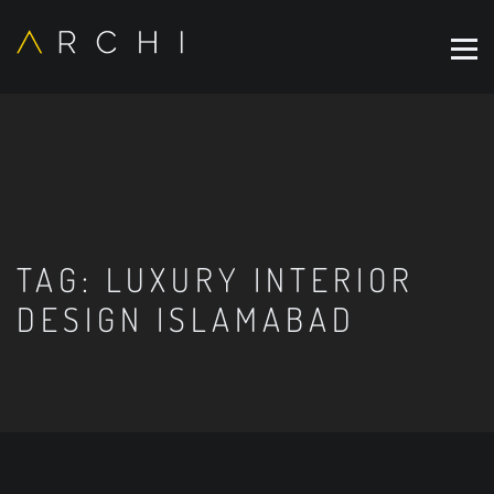
TAG:
LUXURY INTERIOR
DESIGN ISLAMABAD