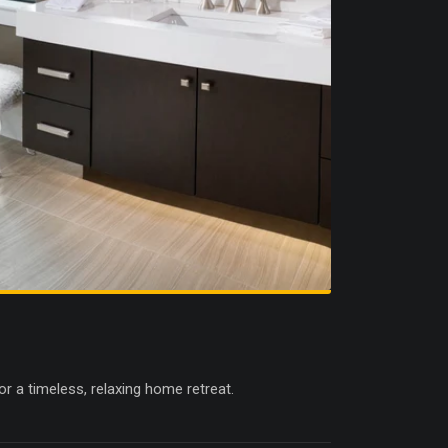
r a timeless, relaxing home retreat.