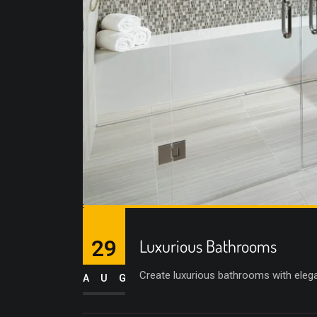
29
Luxurious Bathrooms
Create luxurious bathrooms with elega
AUG