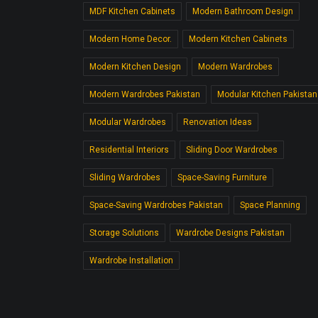
MDF Kitchen Cabinets
Modern Bathroom Design
Modern Home Decor.
Modern Kitchen Cabinets
Modern Kitchen Design
Modern Wardrobes
Modern Wardrobes Pakistan
Modular Kitchen Pakistan
Modular Wardrobes
Renovation Ideas
Residential Interiors
Sliding Door Wardrobes
Sliding Wardrobes
Space-Saving Furniture
Space-Saving Wardrobes Pakistan
Space Planning
Storage Solutions
Wardrobe Designs Pakistan
Wardrobe Installation