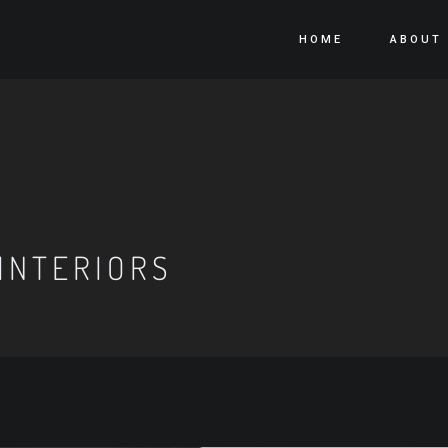
HOME
ABOUT
INTERIORS