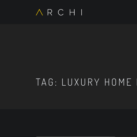
TAG:
LUXURY HOME 