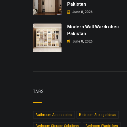
Pakistan
June 8, 2026
Modern Wall Wardrobes
Pakistan
June 8, 2026
TAGS
Bathroom Accessories
Bedroom Storage Ideas
Bedroom Storage Solutions
Bedroom Wardrobes