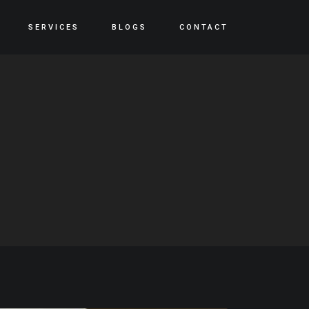
SERVICES
BLOGS
CONTACT