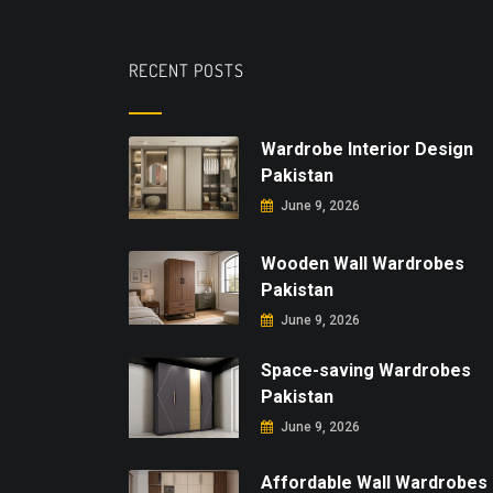
RECENT POSTS
Wardrobe Interior Design
Pakistan
June 9, 2026
Wooden Wall Wardrobes
Pakistan
June 9, 2026
Space-saving Wardrobes
Pakistan
June 9, 2026
Affordable Wall Wardrobes