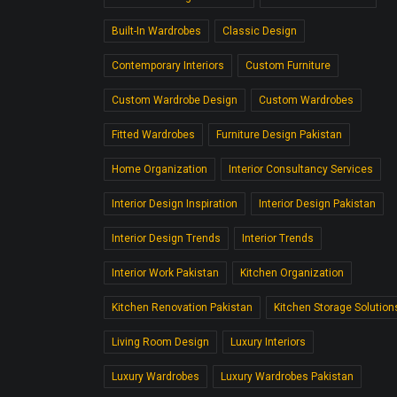
Built-In Wardrobes
Classic Design
Contemporary Interiors
Custom Furniture
Custom Wardrobe Design
Custom Wardrobes
Fitted Wardrobes
Furniture Design Pakistan
Home Organization
Interior Consultancy Services
Interior Design Inspiration
Interior Design Pakistan
Interior Design Trends
Interior Trends
Interior Work Pakistan
Kitchen Organization
Kitchen Renovation Pakistan
Kitchen Storage Solution
Living Room Design
Luxury Interiors
Luxury Wardrobes
Luxury Wardrobes Pakistan