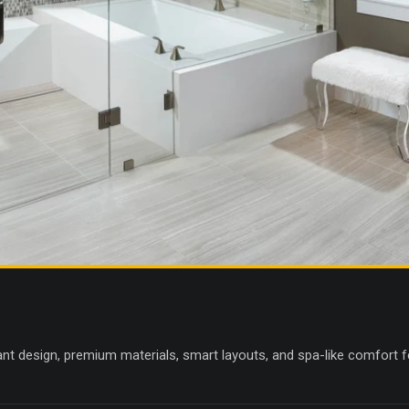
nt design, premium materials, smart layouts, and spa-like comfort fo