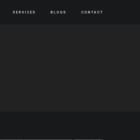
SERVICES
BLOGS
CONTACT