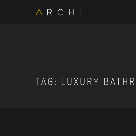
TAG:
LUXURY BATHR