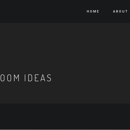
HOME
ABOUT
OOM IDEAS