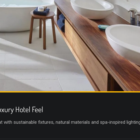
xury Hotel Feel
with sustainable fixtures, natural materials and spa-inspired lighting