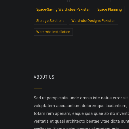
Space-Saving Wardrobes Pakistan
Space Planning
Storage Solutions
Wardrobe Designs Pakistan
Wardrobe Installation
ABOUT US
Sed ut perspiciatis unde omnis iste natus error sit
voluptatem accusantium doloremque laudantium,
totam rem aperiam, eaque ipsa quae ab illo invent
veritatis et quasi architecto beatae vitae dicta sun
explicabo. Nemo enim ipsam voluptatem quia