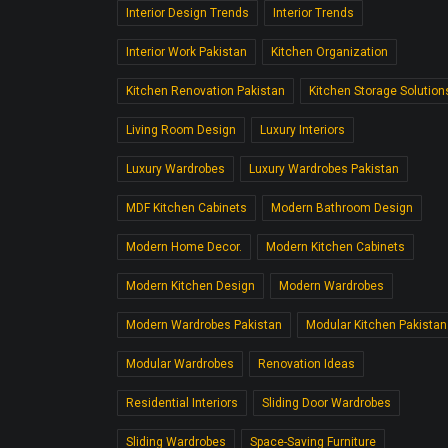
Interior Design Trends
Interior Trends
Interior Work Pakistan
Kitchen Organization
Kitchen Renovation Pakistan
Kitchen Storage Solution
Living Room Design
Luxury Interiors
Luxury Wardrobes
Luxury Wardrobes Pakistan
MDF Kitchen Cabinets
Modern Bathroom Design
Modern Home Decor.
Modern Kitchen Cabinets
Modern Kitchen Design
Modern Wardrobes
Modern Wardrobes Pakistan
Modular Kitchen Pakistan
Modular Wardrobes
Renovation Ideas
Residential Interiors
Sliding Door Wardrobes
Sliding Wardrobes
Space-Saving Furniture