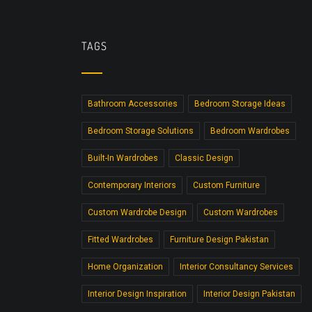
TAGS
Bathroom Accessories
Bedroom Storage Ideas
Bedroom Storage Solutions
Bedroom Wardrobes
Built-In Wardrobes
Classic Design
Contemporary Interiors
Custom Furniture
Custom Wardrobe Design
Custom Wardrobes
Fitted Wardrobes
Furniture Design Pakistan
Home Organization
Interior Consultancy Services
Interior Design Inspiration
Interior Design Pakistan