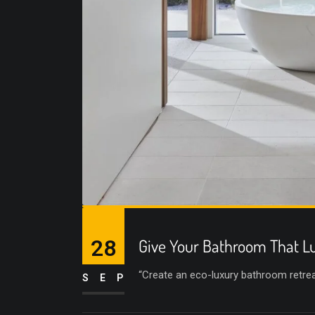
28
Give Your Bathroom That Lu
“Create an eco-luxury bathroom retreat 
SEP