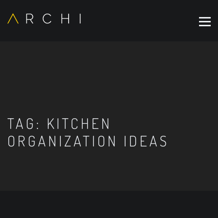
TAG:
KITCHEN
ORGANIZATION IDEAS