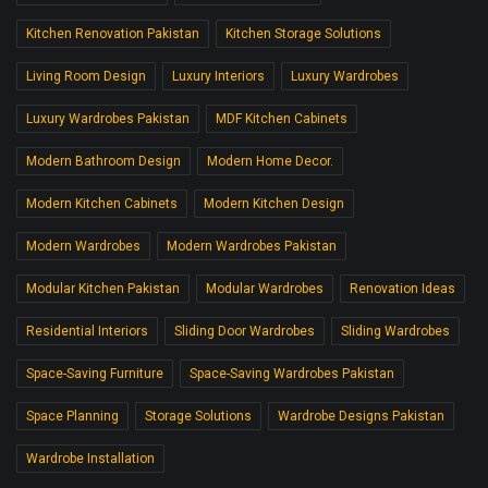
Kitchen Renovation Pakistan
Kitchen Storage Solutions
Living Room Design
Luxury Interiors
Luxury Wardrobes
Luxury Wardrobes Pakistan
MDF Kitchen Cabinets
Modern Bathroom Design
Modern Home Decor.
Modern Kitchen Cabinets
Modern Kitchen Design
Modern Wardrobes
Modern Wardrobes Pakistan
Modular Kitchen Pakistan
Modular Wardrobes
Renovation Ideas
Residential Interiors
Sliding Door Wardrobes
Sliding Wardrobes
Space-Saving Furniture
Space-Saving Wardrobes Pakistan
Space Planning
Storage Solutions
Wardrobe Designs Pakistan
Wardrobe Installation