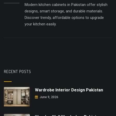
Modern kitchen cabinets in Pakistan offer stylish
designs, smart storage, and durable materials.
Discover trendy, affordable options to upgrade
your kitchen easily.
RECENT POSTS
Wardrobe Interior Design Pakistan
June 9, 2026