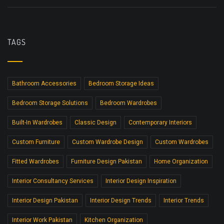
TAGS
Bathroom Accessories
Bedroom Storage Ideas
Bedroom Storage Solutions
Bedroom Wardrobes
Built-In Wardrobes
Classic Design
Contemporary Interiors
Custom Furniture
Custom Wardrobe Design
Custom Wardrobes
Fitted Wardrobes
Furniture Design Pakistan
Home Organization
Interior Consultancy Services
Interior Design Inspiration
Interior Design Pakistan
Interior Design Trends
Interior Trends
Interior Work Pakistan
Kitchen Organization