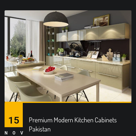
15
Premium Modern Kitchen Cabinets
Pakistan
NOV