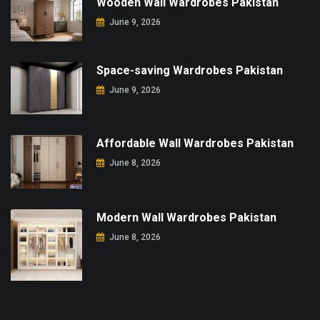
Wooden Wall Wardrobes Pakistan
June 9, 2026
Space-saving Wardrobes Pakistan
June 9, 2026
Affordable Wall Wardrobes Pakistan
June 8, 2026
Modern Wall Wardrobes Pakistan
June 8, 2026