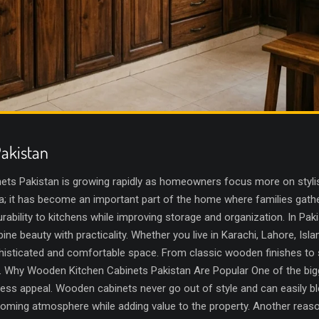
akistan
ts Pakistan is growing rapidly as homeowners focus more on stylish
rea; it has become an important part of the home where families gat
ability to kitchens while improving storage and organization. In Pak
bine beauty with practicality. Whether you live in Karachi, Lahore, Is
histicated and comfortable space. From classic wooden finishes to 
or. Why Wooden Kitchen Cabinets Pakistan Are Popular One of the bi
meless appeal. Wooden cabinets never go out of style and can easily 
ming atmosphere while adding value to the property. Another reason 