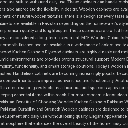
ood are built to withstand daily use. These cabinets can handle moistu
also appreciate the flexibility in design. Wooden cabinets are availa
nets or natural wooden textures, there is a design for every taste
binets are available in Pakistan depending on the homeowner’s styl
ir premium quality and long lifespan. These cabinets are crafted f
, they are considered a long-term investment. MDF Wooden Cabinets
r smooth finishes and are available in a wide range of colors and te
lywood Kitchen Cabinets Plywood cabinets are highly durable and 
humid environments and provides strong structural support. Modern
plicity, functionality, and smart storage solutions. Today’s wooden 
finishes. Handleless cabinets are becoming increasingly popular bec
e compartments also improve convenience and functionality. Anothe
 This combination gives kitchens a luxurious and spacious appearance
keeping essential items within reach. For more modern interior idea
 Pakistan. Benefits of Choosing Wooden Kitchen Cabinets Pakistan W
Pakistan. Durability and Strength Wooden cabinets are designed to l
 equipment and daily use without losing quality. Elegant Appearanc
ious atmosphere that enhances the overall beauty of the home. Easy