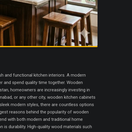
 and functional kitchen interiors. A modern
her and spend quality time together. Wooden
istan, homeowners are increasingly investing in
lamabad, or any other city, wooden kitchen cabinets
sleek modern styles, there are countless options
ggest reasons behind the popularity of wooden
blend with both modern and traditional home
is durability. High-quality wood materials such