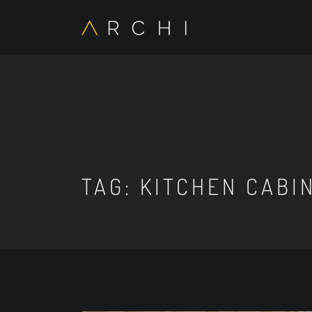
TAG:
KITCHEN CABI