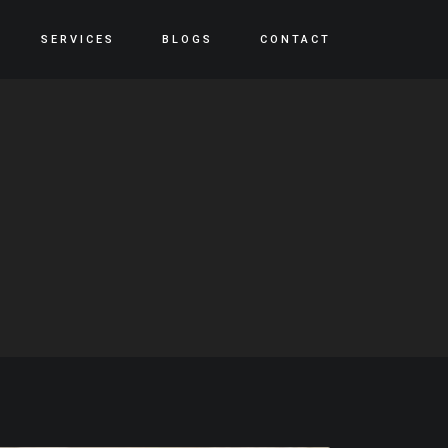
SERVICES
BLOGS
CONTACT