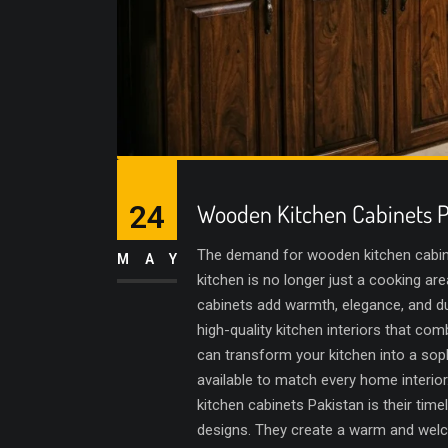
24
Wooden Kitchen Cabinets P
The demand for wooden kitchen cabine
MAY
kitchen is no longer just a cooking a
cabinets add warmth, elegance, and dur
high-quality kitchen interiors that com
can transform your kitchen into a sop
available to match every home interi
kitchen cabinets Pakistan is their ti
designs. They create a warm and welco