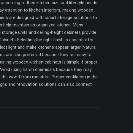
ccording to their kitchen size and lifestyle needs.
ay attention to kitchen interiors, making wooden
ens are designed with smart storage solutions to
ins help maintain an organized kitchen. Many
l storage units and ceiling-height cabinets provide
inets Selecting the right finish is essential for
lect light and make kitchens appear larger. Natural
hes are also preferred because they are easy to
ining wooden kitchen cabinets is simple if proper
p. Avoid using harsh chemicals because they may
 the wood from moisture. Proper ventilation in the
gns and renovation solutions can also connect