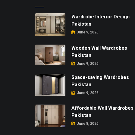
Wardrobe Interior Design
Pakistan
June 9, 2026
Wooden Wall Wardrobes
Pakistan
June 9, 2026
Space-saving Wardrobes
Pakistan
June 9, 2026
Affordable Wall Wardrobes
Pakistan
June 8, 2026