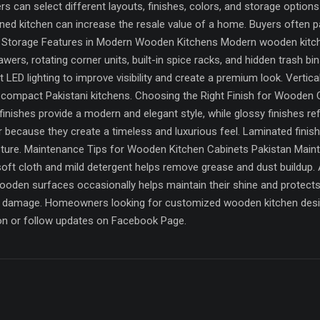
can select different layouts, finishes, colors, and storage options a
ned kitchen can increase the resale value of a home. Buyers often p
t Storage Features in Modern Wooden Kitchens Modern wooden kitch
awers, rotating corner units, built-in spice racks, and hidden trash b
LED lighting to improve visibility and create a premium look. Vertica
n compact Pakistani kitchens. Choosing the Right Finish for Wooden Cab
finishes provide a modern and elegant style, while glossy finishes ref
 because they create a timeless and luxurious feel. Laminated finis
sture. Maintenance Tips for Wooden Kitchen Cabinets Pakistan Mainta
a soft cloth and mild detergent helps remove grease and dust buildu
wooden surfaces occasionally helps maintain their shine and protects
ed damage. Homeowners looking for customized wooden kitchen desi
on or follow updates on Facebook Page.