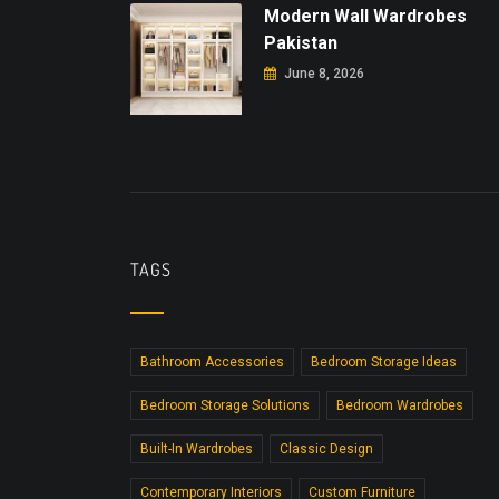
Modern Wall Wardrobes
Pakistan
June 8, 2026
TAGS
Bathroom Accessories
Bedroom Storage Ideas
Bedroom Storage Solutions
Bedroom Wardrobes
Built-In Wardrobes
Classic Design
Contemporary Interiors
Custom Furniture