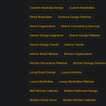
Custom Wardrobe Design
Custom Wardrobes
Fitted Wardrobes
Furniture Design Pakistan
Home Organization
Interior Consultancy Services
Interior Design Inspiration
Interior Design Pakistan
Interior Design Trends
Interior Trends
Interior Work Pakistan
Kitchen Organization
Kitchen Renovation Pakistan
Kitchen Storage Solution
Living Room Design
Luxury Interiors
Luxury Wardrobes
Luxury Wardrobes Pakistan
MDF Kitchen Cabinets
Modern Bathroom Design
Modern Home Decor.
Modern Kitchen Cabinets