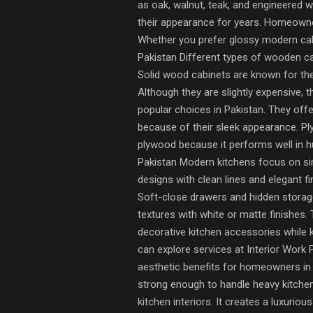
as oak, walnut, teak, and engineered w
their appearance for years. Homeowners 
Whether you prefer glossy modern cabi
Pakistan Different types of wooden ca
Solid wood cabinets are known for the
Although they are slightly expensive
popular choices in Pakistan. They offe
because of their sleek appearance. P
plywood because it performs well in 
Pakistan Modern kitchens focus on sim
designs with clean lines and elegant 
Soft-close drawers and hidden storag
textures with white or matte finishes.
decorative kitchen accessories while 
can explore services at Interior Work
aesthetic benefits for homeowners in 
strong enough to handle heavy kitchen
kitchen interiors. It creates a luxur