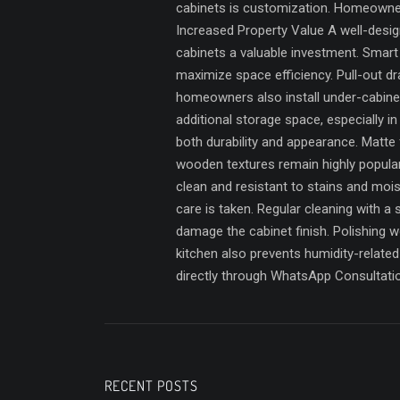
cabinets is customization. Homeowners 
Increased Property Value A well-desig
cabinets a valuable investment. Smar
maximize space efficiency. Pull-out dr
homeowners also install under-cabinet 
additional storage space, especially i
both durability and appearance. Matte 
wooden textures remain highly popular
clean and resistant to stains and moi
care is taken. Regular cleaning with 
damage the cabinet finish. Polishing 
kitchen also prevents humidity-relat
directly through WhatsApp Consultati
RECENT POSTS