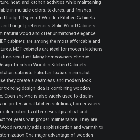
re, heat, and kitchen activities while maintaining
ble in multiple colors, textures, and finishes.
 and budget. Types of Wooden Kitchen Cabinets
e and budget preferences. Solid Wood Cabinets
rom natural wood and offer unmatched elegance.
 MDF cabinets are among the most affordable and
xtures. MDF cabinets are ideal for modern kitchens
moisture-resistant. Many homeowners choose
 Design Trends in Wooden Kitchen Cabinets
kitchen cabinets Pakistan feature minimalist
ause they create a seamless and modern look.
r trending design idea is combining wooden
. Open shelving is also widely used to display
s and professional kitchen solutions, homeowners
ooden cabinets offer several practical and
ast for years with proper maintenance. They are
e Wood naturally adds sophistication and warmth to
 Customization One major advantage of wooden