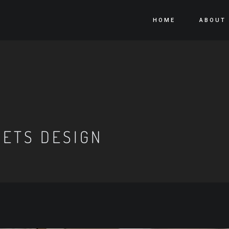
HOME
ABOUT
NETS DESIGN