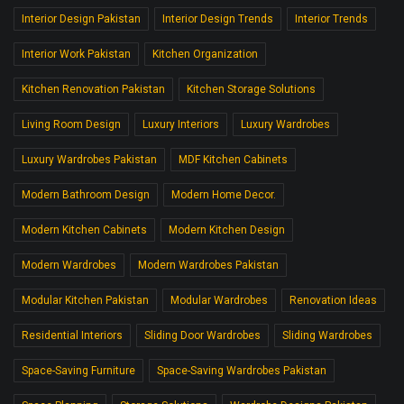
Interior Design Pakistan
Interior Design Trends
Interior Trends
Interior Work Pakistan
Kitchen Organization
Kitchen Renovation Pakistan
Kitchen Storage Solutions
Living Room Design
Luxury Interiors
Luxury Wardrobes
Luxury Wardrobes Pakistan
MDF Kitchen Cabinets
Modern Bathroom Design
Modern Home Decor.
Modern Kitchen Cabinets
Modern Kitchen Design
Modern Wardrobes
Modern Wardrobes Pakistan
Modular Kitchen Pakistan
Modular Wardrobes
Renovation Ideas
Residential Interiors
Sliding Door Wardrobes
Sliding Wardrobes
Space-Saving Furniture
Space-Saving Wardrobes Pakistan