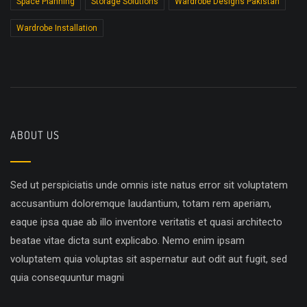
Space Planning
Storage Solutions
Wardrobe Designs Pakistan
Wardrobe Installation
ABOUT US
Sed ut perspiciatis unde omnis iste natus error sit voluptatem
accusantium doloremque laudantium, totam rem aperiam,
eaque ipsa quae ab illo inventore veritatis et quasi architecto
beatae vitae dicta sunt explicabo. Nemo enim ipsam
voluptatem quia voluptas sit aspernatur aut odit aut fugit, sed
quia consequuntur magni