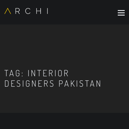
TAG:
INTERIOR
DESIGNERS PAKISTAN