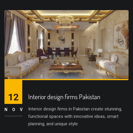
12
Interior design firms Pakistan
Interior design firms in Pakistan create stunning,
NOV
functional spaces with innovative ideas, smart
planning, and unique style.