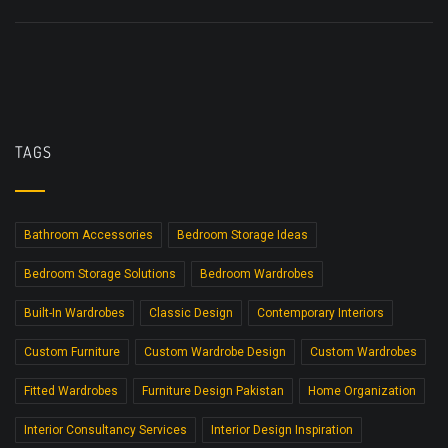
TAGS
Bathroom Accessories
Bedroom Storage Ideas
Bedroom Storage Solutions
Bedroom Wardrobes
Built-In Wardrobes
Classic Design
Contemporary Interiors
Custom Furniture
Custom Wardrobe Design
Custom Wardrobes
Fitted Wardrobes
Furniture Design Pakistan
Home Organization
Interior Consultancy Services
Interior Design Inspiration