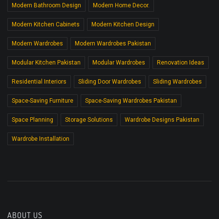
Modern Bathroom Design
Modern Home Decor.
Modern Kitchen Cabinets
Modern Kitchen Design
Modern Wardrobes
Modern Wardrobes Pakistan
Modular Kitchen Pakistan
Modular Wardrobes
Renovation Ideas
Residential Interiors
Sliding Door Wardrobes
Sliding Wardrobes
Space-Saving Furniture
Space-Saving Wardrobes Pakistan
Space Planning
Storage Solutions
Wardrobe Designs Pakistan
Wardrobe Installation
ABOUT US