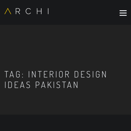
TAG:
INTERIOR DESIGN
IDEAS PAKISTAN