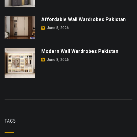
Affordable Wall Wardrobes Pakistan
June 8, 2026
Modern Wall Wardrobes Pakistan
June 8, 2026
TAGS