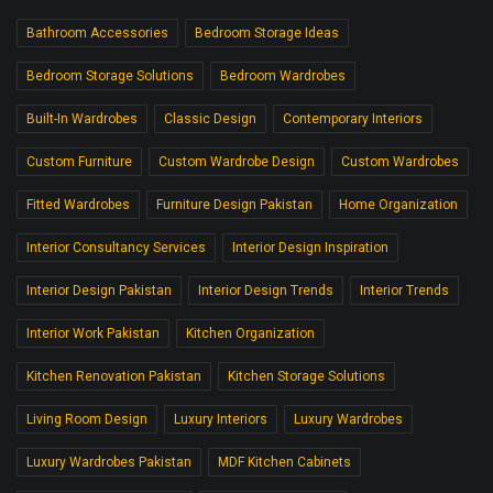
Bathroom Accessories
Bedroom Storage Ideas
Bedroom Storage Solutions
Bedroom Wardrobes
Built-In Wardrobes
Classic Design
Contemporary Interiors
Custom Furniture
Custom Wardrobe Design
Custom Wardrobes
Fitted Wardrobes
Furniture Design Pakistan
Home Organization
Interior Consultancy Services
Interior Design Inspiration
Interior Design Pakistan
Interior Design Trends
Interior Trends
Interior Work Pakistan
Kitchen Organization
Kitchen Renovation Pakistan
Kitchen Storage Solutions
Living Room Design
Luxury Interiors
Luxury Wardrobes
Luxury Wardrobes Pakistan
MDF Kitchen Cabinets