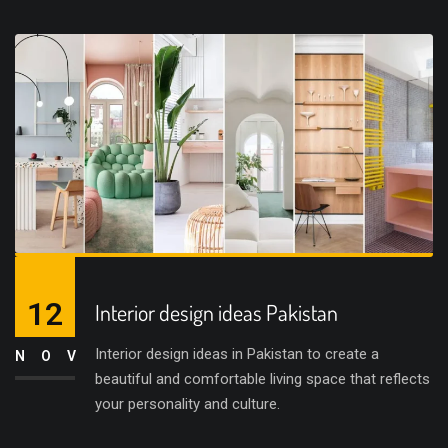
12
Interior design ideas Pakistan
Interior design ideas in Pakistan to create a
NOV
beautiful and comfortable living space that reflects
your personality and culture.