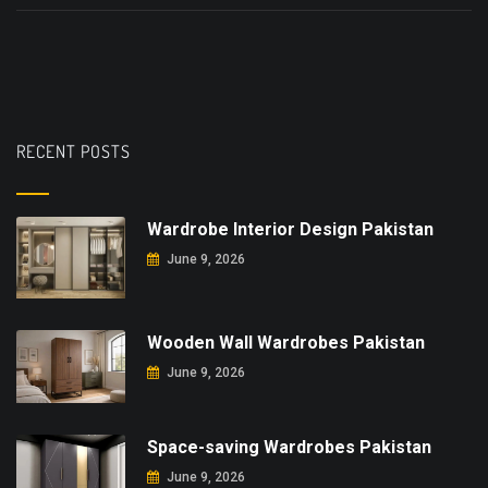
RECENT POSTS
Wardrobe Interior Design Pakistan
June 9, 2026
Wooden Wall Wardrobes Pakistan
June 9, 2026
Space-saving Wardrobes Pakistan
June 9, 2026