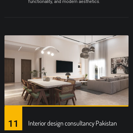
functionality, and modern aesthetics.
11
Interior design consultancy Pakistan