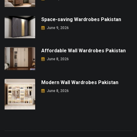
Space-saving Wardrobes Pakistan
June 9, 2026
Affordable Wall Wardrobes Pakistan
June 8, 2026
Modern Wall Wardrobes Pakistan
June 8, 2026