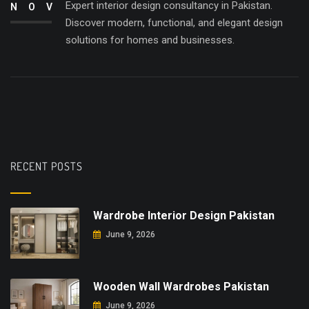
Expert interior design consultancy in Pakistan.
NOV
Discover modern, functional, and elegant design
solutions for homes and businesses.
RECENT POSTS
Wardrobe Interior Design Pakistan
June 9, 2026
Wooden Wall Wardrobes Pakistan
June 9, 2026