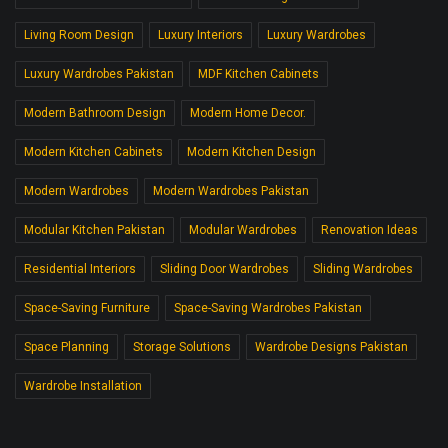
Living Room Design
Luxury Interiors
Luxury Wardrobes
Luxury Wardrobes Pakistan
MDF Kitchen Cabinets
Modern Bathroom Design
Modern Home Decor.
Modern Kitchen Cabinets
Modern Kitchen Design
Modern Wardrobes
Modern Wardrobes Pakistan
Modular Kitchen Pakistan
Modular Wardrobes
Renovation Ideas
Residential Interiors
Sliding Door Wardrobes
Sliding Wardrobes
Space-Saving Furniture
Space-Saving Wardrobes Pakistan
Space Planning
Storage Solutions
Wardrobe Designs Pakistan
Wardrobe Installation