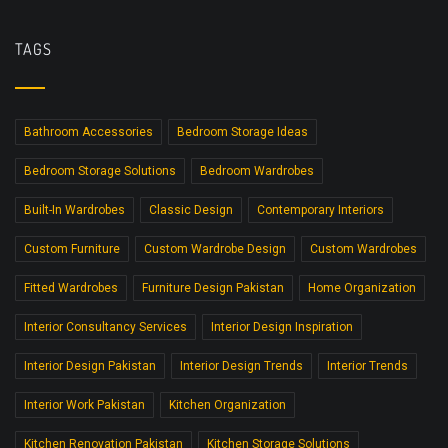
TAGS
Bathroom Accessories
Bedroom Storage Ideas
Bedroom Storage Solutions
Bedroom Wardrobes
Built-In Wardrobes
Classic Design
Contemporary Interiors
Custom Furniture
Custom Wardrobe Design
Custom Wardrobes
Fitted Wardrobes
Furniture Design Pakistan
Home Organization
Interior Consultancy Services
Interior Design Inspiration
Interior Design Pakistan
Interior Design Trends
Interior Trends
Interior Work Pakistan
Kitchen Organization
Kitchen Renovation Pakistan
Kitchen Storage Solutions