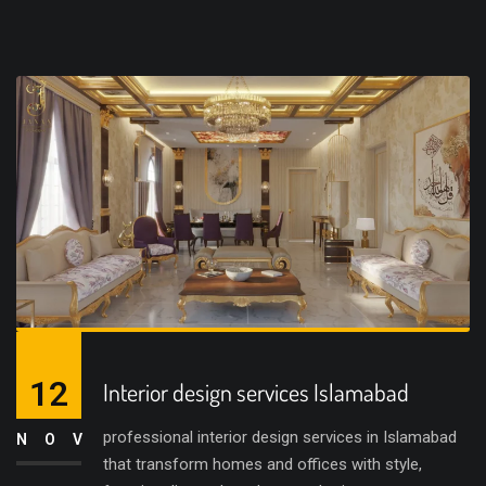
12
Interior design services Islamabad
professional interior design services in Islamabad
NOV
that transform homes and offices with style,