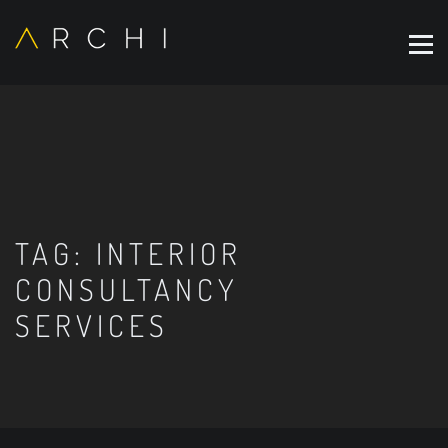
TAG:
INTERIOR
CONSULTANCY
SERVICES