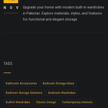
Upgrade your home with modern built-in wardrobes
NOV
in Pakistan. Explore materials, styles, and features
for functional and elegant storage.
TAGS
Bathroom Accessories
Bedroom Storage Ideas
Bedroom Storage Solutions
Bedroom Wardrobes
Built-In Wardrobes
Classic Design
Contemporary Interiors