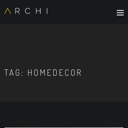
TAG:
HOMEDECOR