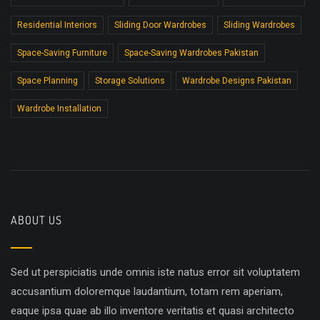
Residential Interiors
Sliding Door Wardrobes
Sliding Wardrobes
Space-Saving Furniture
Space-Saving Wardrobes Pakistan
Space Planning
Storage Solutions
Wardrobe Designs Pakistan
Wardrobe Installation
ABOUT US
Sed ut perspiciatis unde omnis iste natus error sit voluptatem
accusantium doloremque laudantium, totam rem aperiam,
eaque ipsa quae ab illo inventore veritatis et quasi architecto