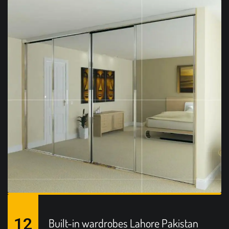
12
Built-in wardrobes Lahore Pakistan