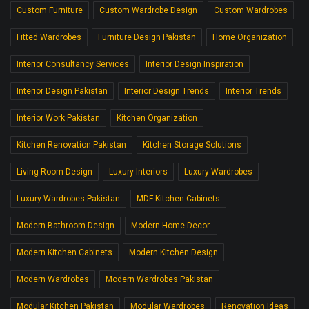
Custom Furniture
Custom Wardrobe Design
Custom Wardrobes
Fitted Wardrobes
Furniture Design Pakistan
Home Organization
Interior Consultancy Services
Interior Design Inspiration
Interior Design Pakistan
Interior Design Trends
Interior Trends
Interior Work Pakistan
Kitchen Organization
Kitchen Renovation Pakistan
Kitchen Storage Solutions
Living Room Design
Luxury Interiors
Luxury Wardrobes
Luxury Wardrobes Pakistan
MDF Kitchen Cabinets
Modern Bathroom Design
Modern Home Decor.
Modern Kitchen Cabinets
Modern Kitchen Design
Modern Wardrobes
Modern Wardrobes Pakistan
Modular Kitchen Pakistan
Modular Wardrobes
Renovation Ideas