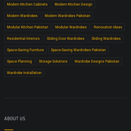
Modern Kitchen Cabinets
Modern Kitchen Design
Modern Wardrobes
Modern Wardrobes Pakistan
Modular Kitchen Pakistan
Modular Wardrobes
Renovation Ideas
Residential Interiors
Sliding Door Wardrobes
Sliding Wardrobes
Space-Saving Furniture
Space-Saving Wardrobes Pakistan
Space Planning
Storage Solutions
Wardrobe Designs Pakistan
Wardrobe Installation
ABOUT US