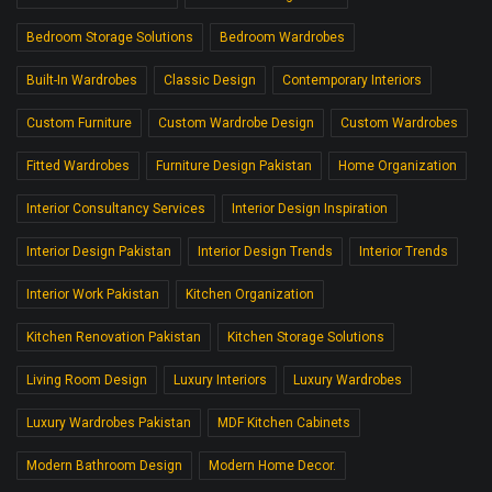
Bedroom Storage Solutions
Bedroom Wardrobes
Built-In Wardrobes
Classic Design
Contemporary Interiors
Custom Furniture
Custom Wardrobe Design
Custom Wardrobes
Fitted Wardrobes
Furniture Design Pakistan
Home Organization
Interior Consultancy Services
Interior Design Inspiration
Interior Design Pakistan
Interior Design Trends
Interior Trends
Interior Work Pakistan
Kitchen Organization
Kitchen Renovation Pakistan
Kitchen Storage Solutions
Living Room Design
Luxury Interiors
Luxury Wardrobes
Luxury Wardrobes Pakistan
MDF Kitchen Cabinets
Modern Bathroom Design
Modern Home Decor.