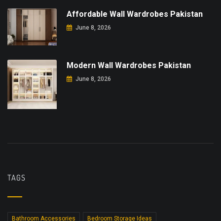
Affordable Wall Wardrobes Pakistan
June 8, 2026
Modern Wall Wardrobes Pakistan
June 8, 2026
TAGS
Bathroom Accessories
Bedroom Storage Ideas