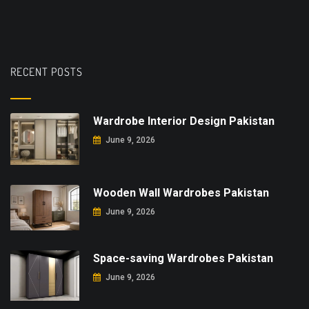
RECENT POSTS
Wardrobe Interior Design Pakistan
June 9, 2026
Wooden Wall Wardrobes Pakistan
June 9, 2026
Space-saving Wardrobes Pakistan
June 9, 2026