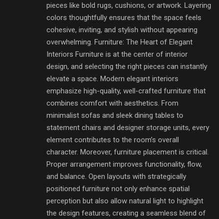
pieces like bold rugs, cushions, or artwork. Layering
colors thoughtfully ensures that the space feels
cohesive, inviting, and stylish without appearing
overwhelming. Furniture: The Heart of Elegant
Interiors Furniture is at the center of interior
design, and selecting the right pieces can instantly
elevate a space. Modern elegant interiors
emphasize high-quality, well-crafted furniture that
combines comfort with aesthetics. From
minimalist sofas and sleek dining tables to
statement chairs and designer storage units, every
element contributes to the room’s overall
character. Moreover, furniture placement is critical.
Proper arrangement improves functionality, flow,
and balance. Open layouts with strategically
positioned furniture not only enhance spatial
perception but also allow natural light to highlight
the design features, creating a seamless blend of