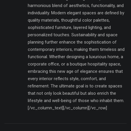
harmonious blend of aesthetics, functionality, and
individuality. Modern elegant spaces are defined by
quality materials, thoughtful color palettes,
sophisticated furniture, layered lighting, and
personalized touches. Sustainability and space
planning further enhance the sophistication of
contemporary interiors, making them timeless and
functional. Whether designing a luxurious home, a
corporate office, or a boutique hospitality space,
embracing this new age of elegance ensures that
every interior reflects style, comfort, and
refinement. The ultimate goal is to create spaces
that not only look beautiful but also enrich the
lifestyle and well-being of those who inhabit them.
[/vc_column_text][/vc_column][/vc_row]