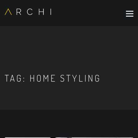
TAG:
HOME STYLING