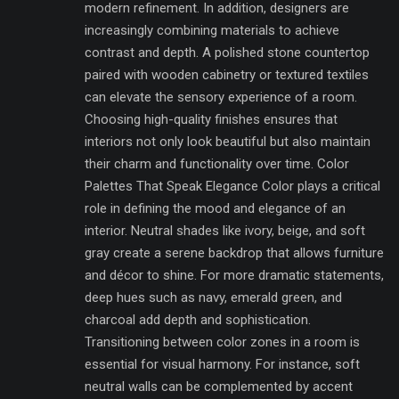
modern refinement. In addition, designers are
increasingly combining materials to achieve
contrast and depth. A polished stone countertop
paired with wooden cabinetry or textured textiles
can elevate the sensory experience of a room.
Choosing high-quality finishes ensures that
interiors not only look beautiful but also maintain
their charm and functionality over time. Color
Palettes That Speak Elegance Color plays a critical
role in defining the mood and elegance of an
interior. Neutral shades like ivory, beige, and soft
gray create a serene backdrop that allows furniture
and décor to shine. For more dramatic statements,
deep hues such as navy, emerald green, and
charcoal add depth and sophistication.
Transitioning between color zones in a room is
essential for visual harmony. For instance, soft
neutral walls can be complemented by accent