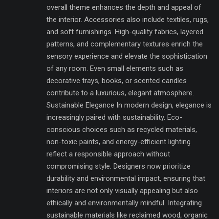
overall theme enhances the depth and appeal of
the interior. Accessories also include textiles, rugs,
and soft furnishings. High-quality fabrics, layered
patterns, and complementary textures enrich the
sensory experience and elevate the sophistication
of any room. Even small elements such as
decorative trays, books, or scented candles
contribute to a luxurious, elegant atmosphere.
Sustainable Elegance In modern design, elegance is
increasingly paired with sustainability. Eco-
conscious choices such as recycled materials,
non-toxic paints, and energy-efficient lighting
reflect a responsible approach without
compromising style. Designers now prioritize
durability and environmental impact, ensuring that
interiors are not only visually appealing but also
ethically and environmentally mindful. Integrating
sustainable materials like reclaimed wood, organic