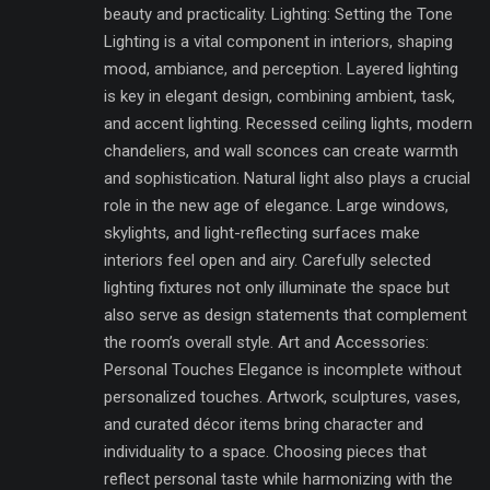
beauty and practicality. Lighting: Setting the Tone
Lighting is a vital component in interiors, shaping
mood, ambiance, and perception. Layered lighting
is key in elegant design, combining ambient, task,
and accent lighting. Recessed ceiling lights, modern
chandeliers, and wall sconces can create warmth
and sophistication. Natural light also plays a crucial
role in the new age of elegance. Large windows,
skylights, and light-reflecting surfaces make
interiors feel open and airy. Carefully selected
lighting fixtures not only illuminate the space but
also serve as design statements that complement
the room’s overall style. Art and Accessories:
Personal Touches Elegance is incomplete without
personalized touches. Artwork, sculptures, vases,
and curated décor items bring character and
individuality to a space. Choosing pieces that
reflect personal taste while harmonizing with the