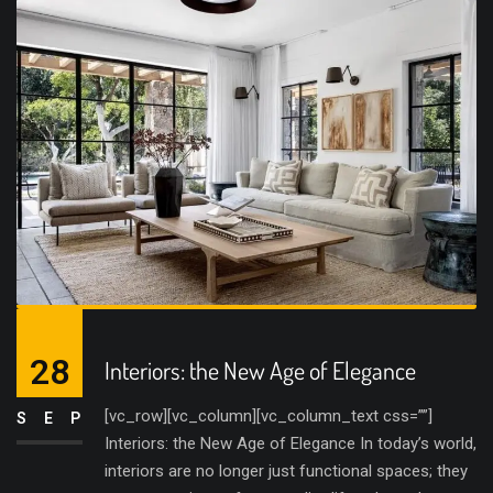
28
Interiors: the New Age of Elegance
[vc_row][vc_column][vc_column_text css=””]
SEP
Interiors: the New Age of Elegance In today’s world,
interiors are no longer just functional spaces; they