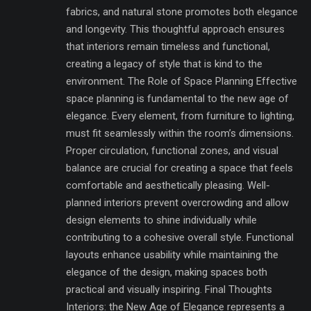
fabrics, and natural stone promotes both elegance
and longevity. This thoughtful approach ensures
that interiors remain timeless and functional,
creating a legacy of style that is kind to the
environment. The Role of Space Planning Effective
space planning is fundamental to the new age of
elegance. Every element, from furniture to lighting,
must fit seamlessly within the room’s dimensions.
Proper circulation, functional zones, and visual
balance are crucial for creating a space that feels
comfortable and aesthetically pleasing. Well-
planned interiors prevent overcrowding and allow
design elements to shine individually while
contributing to a cohesive overall style. Functional
layouts enhance usability while maintaining the
elegance of the design, making spaces both
practical and visually inspiring. Final Thoughts
Interiors: the New Age of Elegance represents a