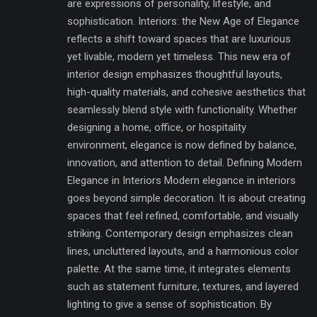
are expressions of personality, lifestyle, and
sophistication. Interiors: the New Age of Elegance
reflects a shift toward spaces that are luxurious
yet livable, modern yet timeless. This new era of
interior design emphasizes thoughtful layouts,
high-quality materials, and cohesive aesthetics that
seamlessly blend style with functionality. Whether
designing a home, office, or hospitality
environment, elegance is now defined by balance,
innovation, and attention to detail. Defining Modern
Elegance in Interiors Modern elegance in interiors
goes beyond simple decoration. It is about creating
spaces that feel refined, comfortable, and visually
striking. Contemporary design emphasizes clean
lines, uncluttered layouts, and a harmonious color
palette. At the same time, it integrates elements
such as statement furniture, textures, and layered
lighting to give a sense of sophistication. By