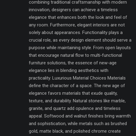
combining traditional craftsmanship with modern
innovation, designers can achieve a timeless
elegance that enhances both the look and feel of
any room. Furthermore, elegant interiors are not
solely about appearances. Functionality plays a
crucial role, as every design element should serve a
purpose while maintaining style. From open layouts
that encourage natural flow to multi-functional
furniture solutions, the essence of new-age
elegance lies in blending aesthetics with
practicality. Luxurious Material Choices Materials
define the character of a space. The new age of
elegance favors materials that exude quality,
texture, and durability. Natural stones like marble,
granite, and quartz add opulence and timeless
appeal. Softwood and walnut finishes bring warmth
and sophistication, while metals such as brushed
gold, matte black, and polished chrome create