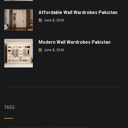
Affordable Wall Wardrobes Pakistan
June 8, 2026
Modern Wall Wardrobes Pakistan
June 8, 2026
TAGS