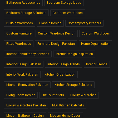
Bathroom Accessories
Bedroom Storage Ideas
Bedroom Storage Solutions
Bedroom Wardrobes
Built-In Wardrobes
Classic Design
Contemporary Interiors
Custom Furniture
Custom Wardrobe Design
Custom Wardrobes
Fitted Wardrobes
Furniture Design Pakistan
Home Organization
Interior Consultancy Services
Interior Design Inspiration
Interior Design Pakistan
Interior Design Trends
Interior Trends
Interior Work Pakistan
Kitchen Organization
Kitchen Renovation Pakistan
Kitchen Storage Solutions
Living Room Design
Luxury Interiors
Luxury Wardrobes
Luxury Wardrobes Pakistan
MDF Kitchen Cabinets
Modern Bathroom Design
Modern Home Decor.