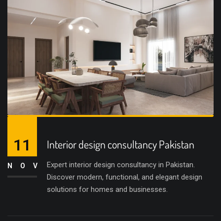
11
Interior design consultancy Pakistan
Expert interior design consultancy in Pakistan.
NOV
Discover modern, functional, and elegant design
solutions for homes and businesses.