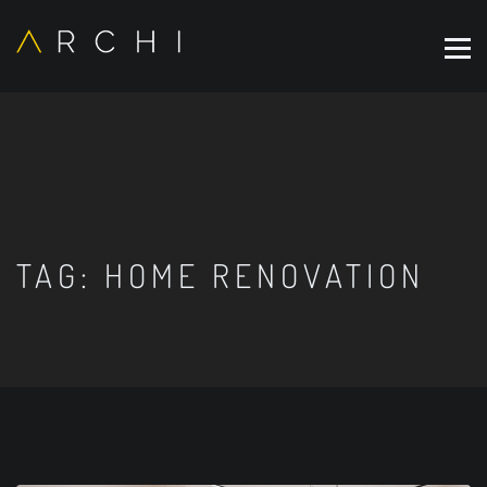
TAG:
HOME RENOVATION