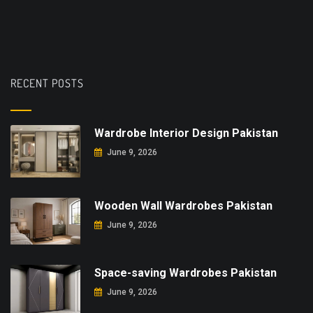
RECENT POSTS
Wardrobe Interior Design Pakistan
June 9, 2026
Wooden Wall Wardrobes Pakistan
June 9, 2026
Space-saving Wardrobes Pakistan
June 9, 2026