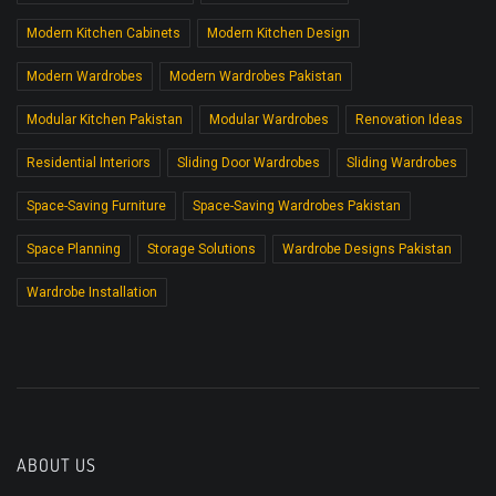
Modern Kitchen Cabinets
Modern Kitchen Design
Modern Wardrobes
Modern Wardrobes Pakistan
Modular Kitchen Pakistan
Modular Wardrobes
Renovation Ideas
Residential Interiors
Sliding Door Wardrobes
Sliding Wardrobes
Space-Saving Furniture
Space-Saving Wardrobes Pakistan
Space Planning
Storage Solutions
Wardrobe Designs Pakistan
Wardrobe Installation
ABOUT US