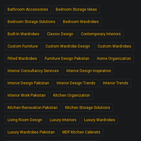
Bathroom Accessories
Bedroom Storage Ideas
Bedroom Storage Solutions
Bedroom Wardrobes
Built-In Wardrobes
Classic Design
Contemporary Interiors
Custom Furniture
Custom Wardrobe Design
Custom Wardrobes
Fitted Wardrobes
Furniture Design Pakistan
Home Organization
Interior Consultancy Services
Interior Design Inspiration
Interior Design Pakistan
Interior Design Trends
Interior Trends
Interior Work Pakistan
Kitchen Organization
Kitchen Renovation Pakistan
Kitchen Storage Solutions
Living Room Design
Luxury Interiors
Luxury Wardrobes
Luxury Wardrobes Pakistan
MDF Kitchen Cabinets