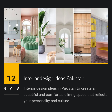
12
Interior design ideas Pakistan
Interior design ideas in Pakistan to create a
NOV
beautiful and comfortable living space that reflects
your personality and culture.