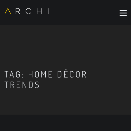
TAG:
HOME DÉCOR
TRENDS