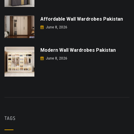
Affordable Wall Wardrobes Pakistan
June 8, 2026
Modern Wall Wardrobes Pakistan
June 8, 2026
TAGS