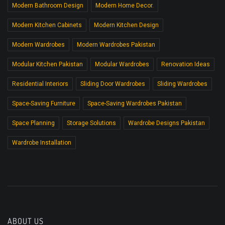
Modern Bathroom Design
Modern Home Decor.
Modern Kitchen Cabinets
Modern Kitchen Design
Modern Wardrobes
Modern Wardrobes Pakistan
Modular Kitchen Pakistan
Modular Wardrobes
Renovation Ideas
Residential Interiors
Sliding Door Wardrobes
Sliding Wardrobes
Space-Saving Furniture
Space-Saving Wardrobes Pakistan
Space Planning
Storage Solutions
Wardrobe Designs Pakistan
Wardrobe Installation
ABOUT US