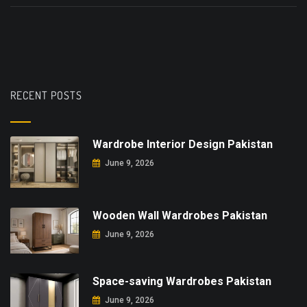
RECENT POSTS
Wardrobe Interior Design Pakistan
June 9, 2026
Wooden Wall Wardrobes Pakistan
June 9, 2026
Space-saving Wardrobes Pakistan
June 9, 2026