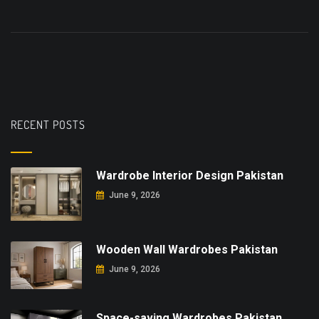
RECENT POSTS
Wardrobe Interior Design Pakistan
June 9, 2026
Wooden Wall Wardrobes Pakistan
June 9, 2026
Space-saving Wardrobes Pakistan