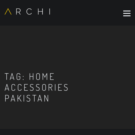
TAG:
HOME
ACCESSORIES
PAKISTAN