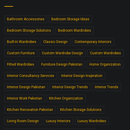
Bathroom Accessories
Bedroom Storage Ideas
Bedroom Storage Solutions
Bedroom Wardrobes
Built-In Wardrobes
Classic Design
Contemporary Interiors
Custom Furniture
Custom Wardrobe Design
Custom Wardrobes
Fitted Wardrobes
Furniture Design Pakistan
Home Organization
Interior Consultancy Services
Interior Design Inspiration
Interior Design Pakistan
Interior Design Trends
Interior Trends
Interior Work Pakistan
Kitchen Organization
Kitchen Renovation Pakistan
Kitchen Storage Solutions
Living Room Design
Luxury Interiors
Luxury Wardrobes