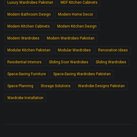
Luxury Wardrobes Pakistan
MDF Kitchen Cabinets
Modern Bathroom Design
Modern Home Decor.
Modern Kitchen Cabinets
Modern Kitchen Design
Modern Wardrobes
Modern Wardrobes Pakistan
Modular Kitchen Pakistan
Modular Wardrobes
Renovation Ideas
Residential Interiors
Sliding Door Wardrobes
Sliding Wardrobes
Space-Saving Furniture
Space-Saving Wardrobes Pakistan
Space Planning
Storage Solutions
Wardrobe Designs Pakistan
Wardrobe Installation