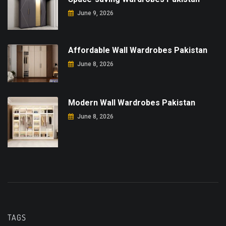
June 9, 2026
Affordable Wall Wardrobes Pakistan
June 8, 2026
Modern Wall Wardrobes Pakistan
June 8, 2026
TAGS