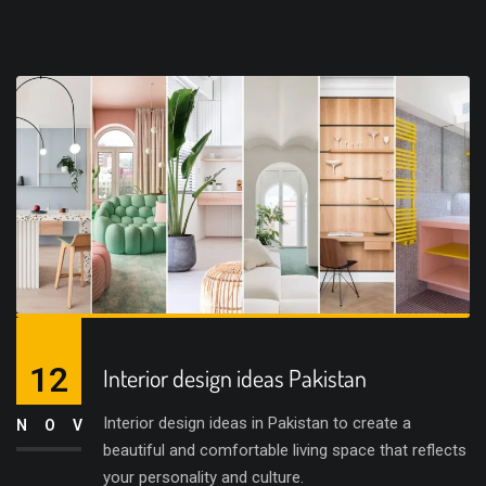
12
Interior design ideas Pakistan
Interior design ideas in Pakistan to create a
NOV
beautiful and comfortable living space that reflects
your personality and culture.