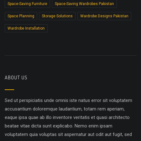
Space-Saving Furniture
Space-Saving Wardrobes Pakistan
Space Planning
Storage Solutions
Wardrobe Designs Pakistan
Wardrobe Installation
ABOUT US
Sed ut perspiciatis unde omnis iste natus error sit voluptatem
accusantium doloremque laudantium, totam rem aperiam,
eaque ipsa quae ab illo inventore veritatis et quasi architecto
beatae vitae dicta sunt explicabo. Nemo enim ipsam
voluptatem quia voluptas sit aspernatur aut odit aut fugit, sed