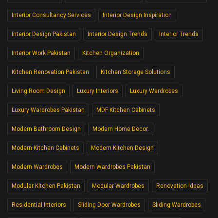
Interior Consultancy Services
Interior Design Inspiration
Interior Design Pakistan
Interior Design Trends
Interior Trends
Interior Work Pakistan
Kitchen Organization
Kitchen Renovation Pakistan
Kitchen Storage Solutions
Living Room Design
Luxury Interiors
Luxury Wardrobes
Luxury Wardrobes Pakistan
MDF Kitchen Cabinets
Modern Bathroom Design
Modern Home Decor.
Modern Kitchen Cabinets
Modern Kitchen Design
Modern Wardrobes
Modern Wardrobes Pakistan
Modular Kitchen Pakistan
Modular Wardrobes
Renovation Ideas
Residential Interiors
Sliding Door Wardrobes
Sliding Wardrobes