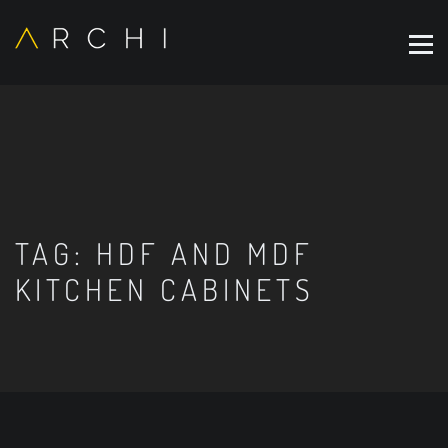
TAG:
HDF AND MDF
KITCHEN CABINETS