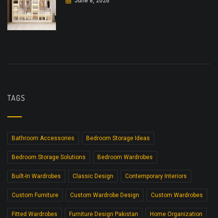
June 8, 2026
TAGS
Bathroom Accessories
Bedroom Storage Ideas
Bedroom Storage Solutions
Bedroom Wardrobes
Built-In Wardrobes
Classic Design
Contemporary Interiors
Custom Furniture
Custom Wardrobe Design
Custom Wardrobes
Fitted Wardrobes
Furniture Design Pakistan
Home Organization