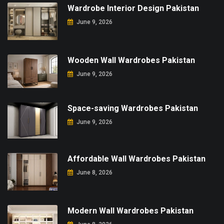
Wardrobe Interior Design Pakistan
June 9, 2026
Wooden Wall Wardrobes Pakistan
June 9, 2026
Space-saving Wardrobes Pakistan
June 9, 2026
Affordable Wall Wardrobes Pakistan
June 8, 2026
Modern Wall Wardrobes Pakistan