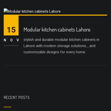
15
Modular kitchen cabinets Lahore
stylish and durable modular kitchen cabinets in
NOV
Lahore with modern storage solutions, , and
customizable designs for every home
RECENT POSTS