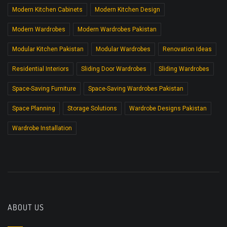
Modern Kitchen Cabinets
Modern Kitchen Design
Modern Wardrobes
Modern Wardrobes Pakistan
Modular Kitchen Pakistan
Modular Wardrobes
Renovation Ideas
Residential Interiors
Sliding Door Wardrobes
Sliding Wardrobes
Space-Saving Furniture
Space-Saving Wardrobes Pakistan
Space Planning
Storage Solutions
Wardrobe Designs Pakistan
Wardrobe Installation
ABOUT US