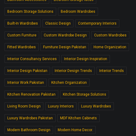
Bedroom Storage Solutions
Bedroom Wardrobes
Built-In Wardrobes
Classic Design
Contemporary Interiors
Custom Furniture
Custom Wardrobe Design
Custom Wardrobes
Fitted Wardrobes
Furniture Design Pakistan
Home Organization
Interior Consultancy Services
Interior Design Inspiration
Interior Design Pakistan
Interior Design Trends
Interior Trends
Interior Work Pakistan
Kitchen Organization
Kitchen Renovation Pakistan
Kitchen Storage Solutions
Living Room Design
Luxury Interiors
Luxury Wardrobes
Luxury Wardrobes Pakistan
MDF Kitchen Cabinets
Modern Bathroom Design
Modern Home Decor.