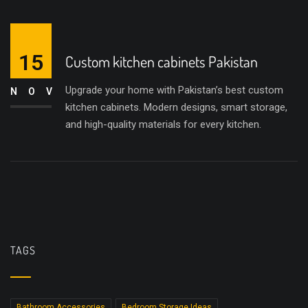
15
Custom kitchen cabinets Pakistan
Upgrade your home with Pakistan’s best custom
NOV
kitchen cabinets. Modern designs, smart storage,
and high-quality materials for every kitchen.
TAGS
Bathroom Accessories
Bedroom Storage Ideas