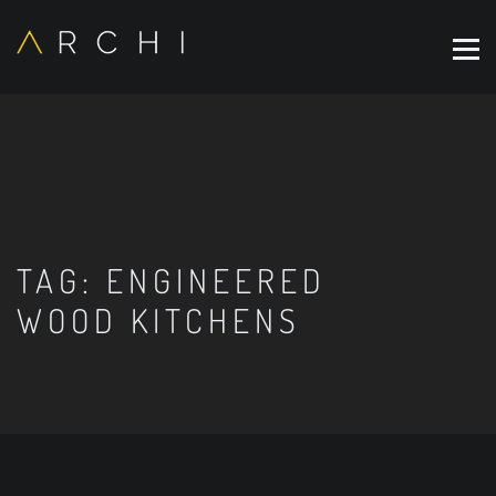
TAG:
ENGINEERED
WOOD KITCHENS