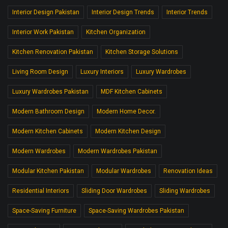
Interior Design Pakistan
Interior Design Trends
Interior Trends
Interior Work Pakistan
Kitchen Organization
Kitchen Renovation Pakistan
Kitchen Storage Solutions
Living Room Design
Luxury Interiors
Luxury Wardrobes
Luxury Wardrobes Pakistan
MDF Kitchen Cabinets
Modern Bathroom Design
Modern Home Decor.
Modern Kitchen Cabinets
Modern Kitchen Design
Modern Wardrobes
Modern Wardrobes Pakistan
Modular Kitchen Pakistan
Modular Wardrobes
Renovation Ideas
Residential Interiors
Sliding Door Wardrobes
Sliding Wardrobes
Space-Saving Furniture
Space-Saving Wardrobes Pakistan