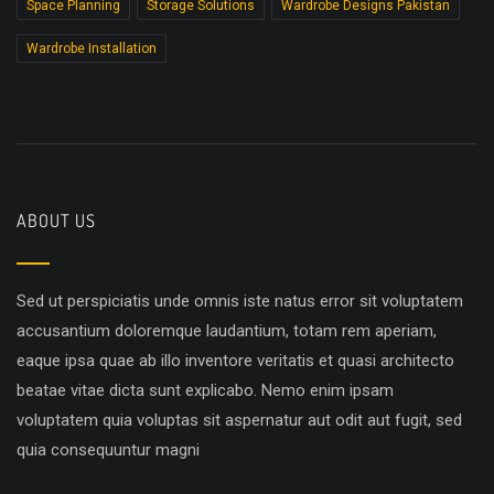
Space Planning
Storage Solutions
Wardrobe Designs Pakistan
Wardrobe Installation
ABOUT US
Sed ut perspiciatis unde omnis iste natus error sit voluptatem
accusantium doloremque laudantium, totam rem aperiam,
eaque ipsa quae ab illo inventore veritatis et quasi architecto
beatae vitae dicta sunt explicabo. Nemo enim ipsam
voluptatem quia voluptas sit aspernatur aut odit aut fugit, sed
quia consequuntur magni