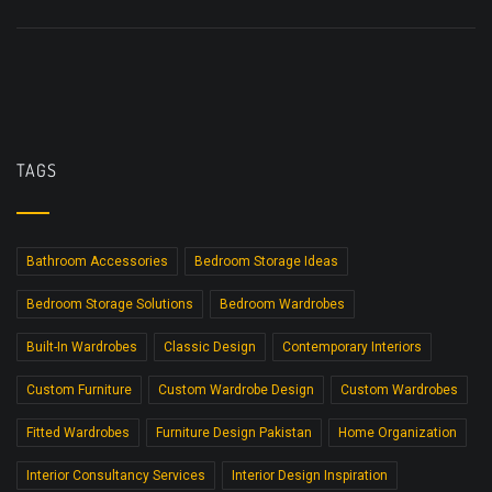
TAGS
Bathroom Accessories
Bedroom Storage Ideas
Bedroom Storage Solutions
Bedroom Wardrobes
Built-In Wardrobes
Classic Design
Contemporary Interiors
Custom Furniture
Custom Wardrobe Design
Custom Wardrobes
Fitted Wardrobes
Furniture Design Pakistan
Home Organization
Interior Consultancy Services
Interior Design Inspiration