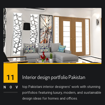
11
Interior design portfolio Pakistan
top Pakistani interior designers’ work with stunning
NOV
portfolios featuring luxury, modern, and sustainable
design ideas for homes and offices.