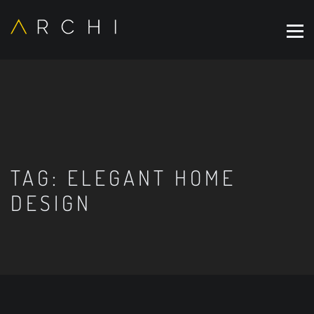
TAG:
ELEGANT HOME
DESIGN