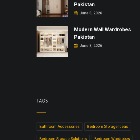
Pakistan
June 8, 2026
Modern Wall Wardrobes
Pakistan
June 8, 2026
TAGS
Bathroom Accessories
Bedroom Storage Ideas
Bedroom Storage Solutions
Bedroom Wardrobes