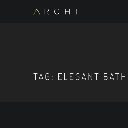
TAG:
ELEGANT BATH