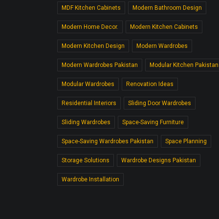
MDF Kitchen Cabinets
Modern Bathroom Design
Modern Home Decor.
Modern Kitchen Cabinets
Modern Kitchen Design
Modern Wardrobes
Modern Wardrobes Pakistan
Modular Kitchen Pakistan
Modular Wardrobes
Renovation Ideas
Residential Interiors
Sliding Door Wardrobes
Sliding Wardrobes
Space-Saving Furniture
Space-Saving Wardrobes Pakistan
Space Planning
Storage Solutions
Wardrobe Designs Pakistan
Wardrobe Installation