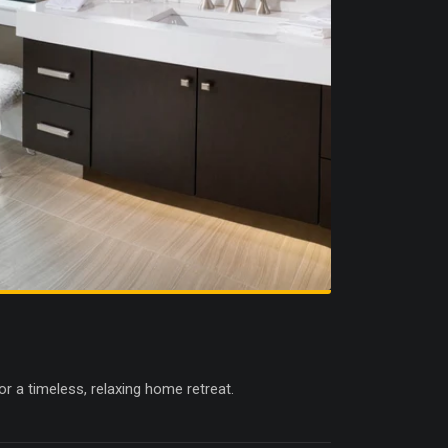
r a timeless, relaxing home retreat.