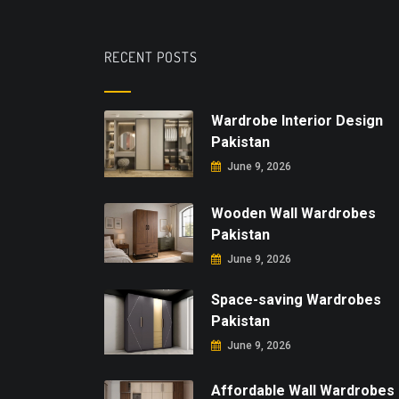
RECENT POSTS
Wardrobe Interior Design
Pakistan
June 9, 2026
Wooden Wall Wardrobes
Pakistan
June 9, 2026
Space-saving Wardrobes
Pakistan
June 9, 2026
Affordable Wall Wardrobes