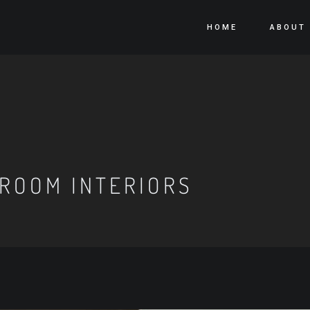
HOME
ABOUT
ROOM INTERIORS