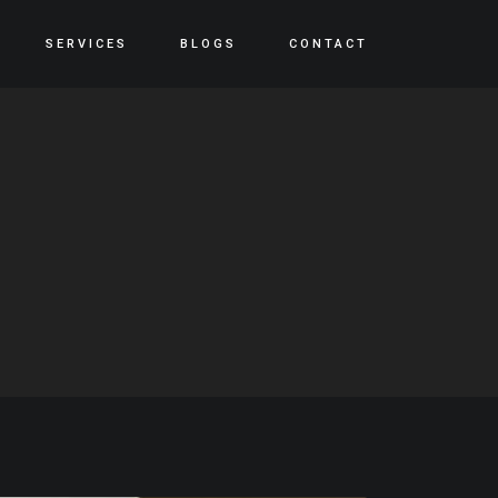
SERVICES
BLOGS
CONTACT