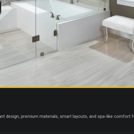
nt design, premium materials, smart layouts, and spa-like comfort fo