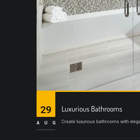
29
Luxurious Bathrooms
Create luxurious bathrooms with elega
AUG