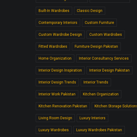
Built-In Wardrobes
Classic Design
Contemporary Interiors
Custom Furniture
Custom Wardrobe Design
Custom Wardrobes
Fitted Wardrobes
Furniture Design Pakistan
Home Organization
Interior Consultancy Services
Interior Design Inspiration
Interior Design Pakistan
Interior Design Trends
Interior Trends
Interior Work Pakistan
Kitchen Organization
Kitchen Renovation Pakistan
Kitchen Storage Solution
Living Room Design
Luxury Interiors
Luxury Wardrobes
Luxury Wardrobes Pakistan