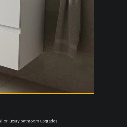
all or luxury bathroom upgrades.