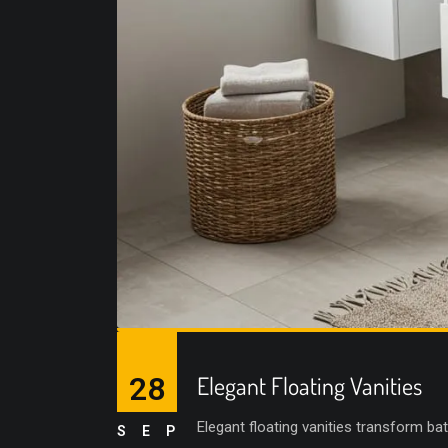
28
Elegant Floating Vanities
Elegant floating vanities transform ba
SEP