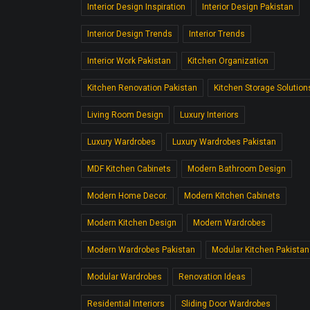
Interior Design Inspiration
Interior Design Pakistan
Interior Design Trends
Interior Trends
Interior Work Pakistan
Kitchen Organization
Kitchen Renovation Pakistan
Kitchen Storage Solution
Living Room Design
Luxury Interiors
Luxury Wardrobes
Luxury Wardrobes Pakistan
MDF Kitchen Cabinets
Modern Bathroom Design
Modern Home Decor.
Modern Kitchen Cabinets
Modern Kitchen Design
Modern Wardrobes
Modern Wardrobes Pakistan
Modular Kitchen Pakistan
Modular Wardrobes
Renovation Ideas
Residential Interiors
Sliding Door Wardrobes