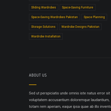
Sliding Wardrobes
Space-Saving Furniture
Space-Saving Wardrobes Pakistan
Space Planning
Storage Solutions
Wardrobe Designs Pakistan
Wardrobe Installation
ABOUT US
Sed ut perspiciatis unde omnis iste natus error sit
voluptatem accusantium doloremque laudantium,
totam rem aperiam, eaque ipsa quae ab illo invent