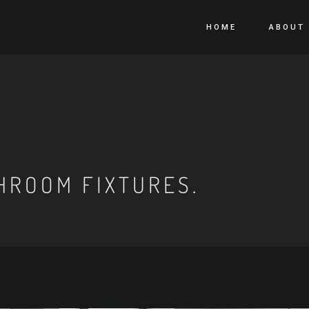
HOME
ABOUT
HROOM FIXTURES.