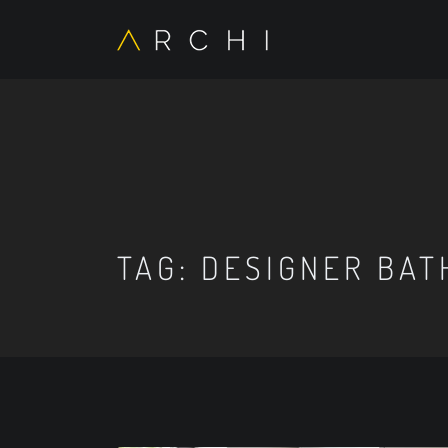
TAG:
DESIGNER BAT