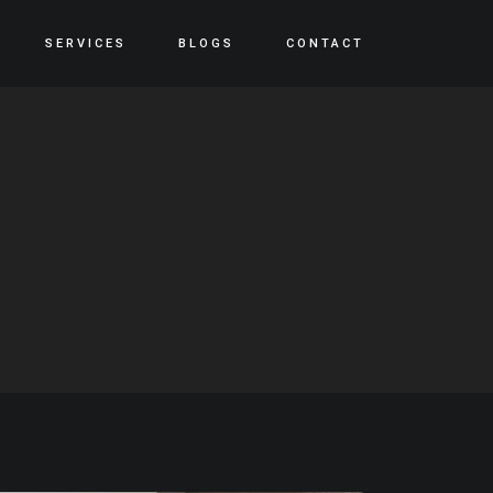
SERVICES
BLOGS
CONTACT