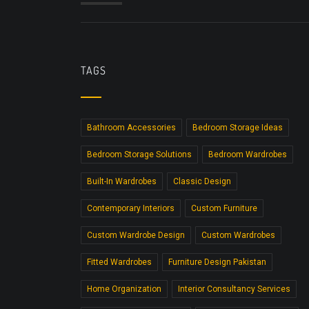
TAGS
Bathroom Accessories
Bedroom Storage Ideas
Bedroom Storage Solutions
Bedroom Wardrobes
Built-In Wardrobes
Classic Design
Contemporary Interiors
Custom Furniture
Custom Wardrobe Design
Custom Wardrobes
Fitted Wardrobes
Furniture Design Pakistan
Home Organization
Interior Consultancy Services