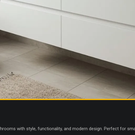
throoms with style, functionality, and modern design. Perfect for sm