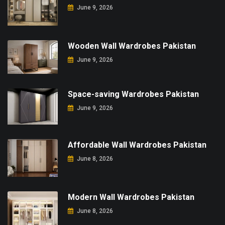
June 9, 2026
Wooden Wall Wardrobes Pakistan
June 9, 2026
Space-saving Wardrobes Pakistan
June 9, 2026
Affordable Wall Wardrobes Pakistan
June 8, 2026
Modern Wall Wardrobes Pakistan
June 8, 2026