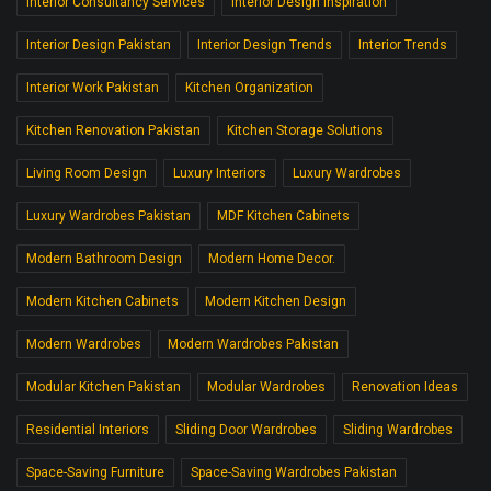
Interior Consultancy Services
Interior Design Inspiration
Interior Design Pakistan
Interior Design Trends
Interior Trends
Interior Work Pakistan
Kitchen Organization
Kitchen Renovation Pakistan
Kitchen Storage Solutions
Living Room Design
Luxury Interiors
Luxury Wardrobes
Luxury Wardrobes Pakistan
MDF Kitchen Cabinets
Modern Bathroom Design
Modern Home Decor.
Modern Kitchen Cabinets
Modern Kitchen Design
Modern Wardrobes
Modern Wardrobes Pakistan
Modular Kitchen Pakistan
Modular Wardrobes
Renovation Ideas
Residential Interiors
Sliding Door Wardrobes
Sliding Wardrobes
Space-Saving Furniture
Space-Saving Wardrobes Pakistan