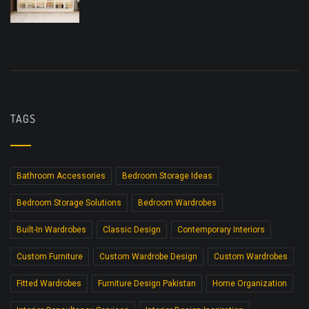
TAGS
Bathroom Accessories
Bedroom Storage Ideas
Bedroom Storage Solutions
Bedroom Wardrobes
Built-In Wardrobes
Classic Design
Contemporary Interiors
Custom Furniture
Custom Wardrobe Design
Custom Wardrobes
Fitted Wardrobes
Furniture Design Pakistan
Home Organization