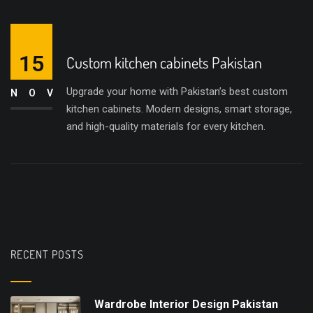
15
Custom kitchen cabinets Pakistan
Upgrade your home with Pakistan’s best custom
NOV
kitchen cabinets. Modern designs, smart storage,
and high-quality materials for every kitchen.
RECENT POSTS
Wardrobe Interior Design Pakistan