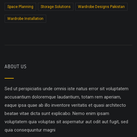
Space Planning
Storage Solutions
Wardrobe Designs Pakistan
Wardrobe Installation
ABOUT US
Sed ut perspiciatis unde omnis iste natus error sit voluptatem
accusantium doloremque laudantium, totam rem aperiam,
eaque ipsa quae ab illo inventore veritatis et quasi architecto
beatae vitae dicta sunt explicabo. Nemo enim ipsam
voluptatem quia voluptas sit aspernatur aut odit aut fugit, sed
quia consequuntur magni