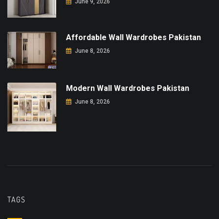
June 9, 2026
Affordable Wall Wardrobes Pakistan
June 8, 2026
Modern Wall Wardrobes Pakistan
June 8, 2026
TAGS