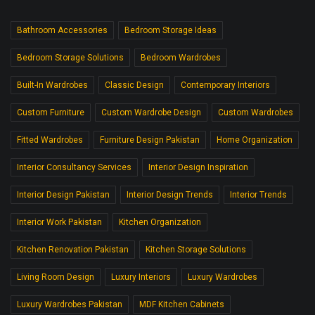
Bathroom Accessories
Bedroom Storage Ideas
Bedroom Storage Solutions
Bedroom Wardrobes
Built-In Wardrobes
Classic Design
Contemporary Interiors
Custom Furniture
Custom Wardrobe Design
Custom Wardrobes
Fitted Wardrobes
Furniture Design Pakistan
Home Organization
Interior Consultancy Services
Interior Design Inspiration
Interior Design Pakistan
Interior Design Trends
Interior Trends
Interior Work Pakistan
Kitchen Organization
Kitchen Renovation Pakistan
Kitchen Storage Solutions
Living Room Design
Luxury Interiors
Luxury Wardrobes
Luxury Wardrobes Pakistan
MDF Kitchen Cabinets