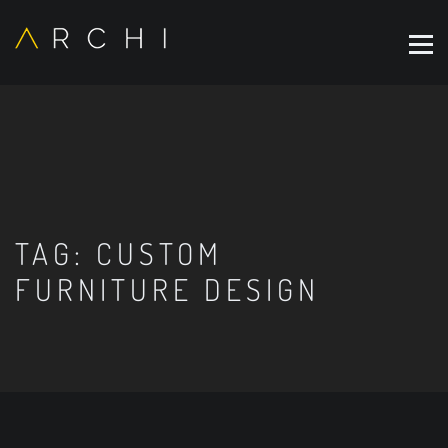
TAG:
CUSTOM
FURNITURE DESIGN