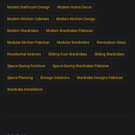
Modern Bathroom Design
Modern Home Decor.
Modern Kitchen Cabinets
Modern Kitchen Design
Modern Wardrobes
Modern Wardrobes Pakistan
Modular Kitchen Pakistan
Modular Wardrobes
Renovation Ideas
Residential Interiors
Sliding Door Wardrobes
Sliding Wardrobes
Space-Saving Furniture
Space-Saving Wardrobes Pakistan
Space Planning
Storage Solutions
Wardrobe Designs Pakistan
Wardrobe Installation