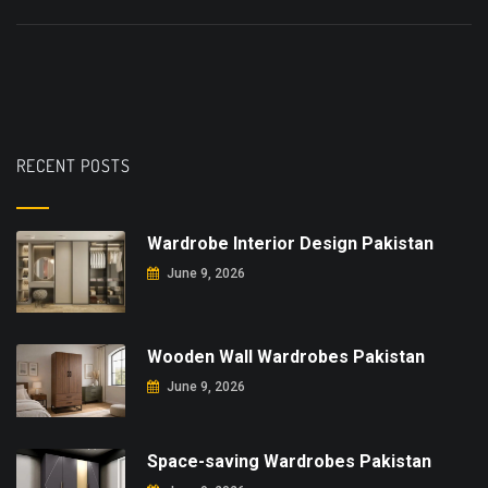
RECENT POSTS
Wardrobe Interior Design Pakistan
June 9, 2026
Wooden Wall Wardrobes Pakistan
June 9, 2026
Space-saving Wardrobes Pakistan