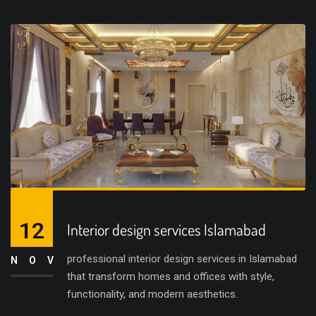
12
Interior design services Islamabad
professional interior design services in Islamabad
NOV
that transform homes and offices with style,
functionality, and modern aesthetics.