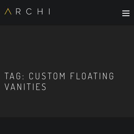
TAG:
CUSTOM FLOATING
VANITIES