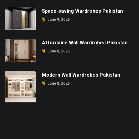
Space-saving Wardrobes Pakistan
June 9, 2026
Affordable Wall Wardrobes Pakistan
June 8, 2026
Modern Wall Wardrobes Pakistan
June 8, 2026