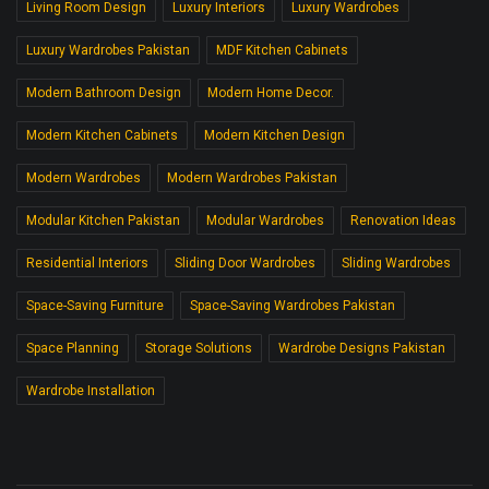
Living Room Design
Luxury Interiors
Luxury Wardrobes
Luxury Wardrobes Pakistan
MDF Kitchen Cabinets
Modern Bathroom Design
Modern Home Decor.
Modern Kitchen Cabinets
Modern Kitchen Design
Modern Wardrobes
Modern Wardrobes Pakistan
Modular Kitchen Pakistan
Modular Wardrobes
Renovation Ideas
Residential Interiors
Sliding Door Wardrobes
Sliding Wardrobes
Space-Saving Furniture
Space-Saving Wardrobes Pakistan
Space Planning
Storage Solutions
Wardrobe Designs Pakistan
Wardrobe Installation