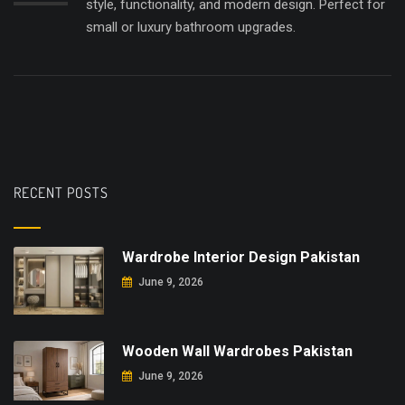
style, functionality, and modern design. Perfect for
small or luxury bathroom upgrades.
RECENT POSTS
Wardrobe Interior Design Pakistan
June 9, 2026
Wooden Wall Wardrobes Pakistan
June 9, 2026