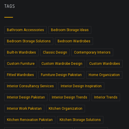
TAGS
Bathroom Accessories
Bedroom Storage Ideas
Bedroom Storage Solutions
Bedroom Wardrobes
Built-In Wardrobes
Classic Design
Contemporary Interiors
Custom Furniture
Custom Wardrobe Design
Custom Wardrobes
Fitted Wardrobes
Furniture Design Pakistan
Home Organization
Interior Consultancy Services
Interior Design Inspiration
Interior Design Pakistan
Interior Design Trends
Interior Trends
Interior Work Pakistan
Kitchen Organization
Kitchen Renovation Pakistan
Kitchen Storage Solutions