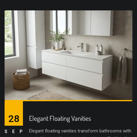
28
Elegant Floating Vanities
Elegant floating vanities transform bathrooms with
SEP