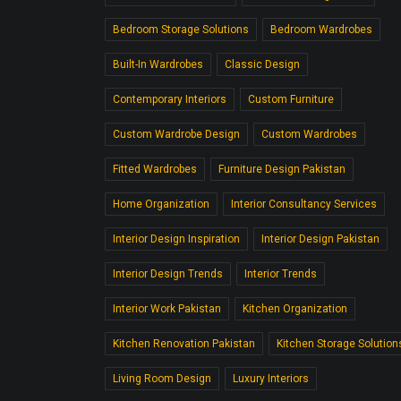
Bedroom Storage Solutions
Bedroom Wardrobes
Built-In Wardrobes
Classic Design
Contemporary Interiors
Custom Furniture
Custom Wardrobe Design
Custom Wardrobes
Fitted Wardrobes
Furniture Design Pakistan
Home Organization
Interior Consultancy Services
Interior Design Inspiration
Interior Design Pakistan
Interior Design Trends
Interior Trends
Interior Work Pakistan
Kitchen Organization
Kitchen Renovation Pakistan
Kitchen Storage Solution
Living Room Design
Luxury Interiors