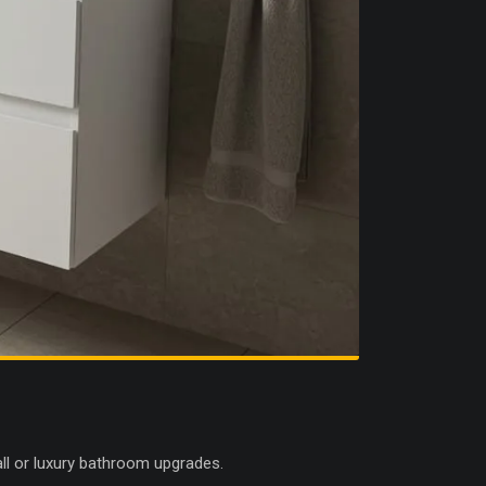
all or luxury bathroom upgrades.