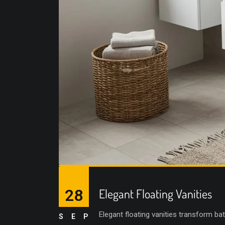
28
Elegant Floating Vanities
Elegant floating vanities transform ba
SEP