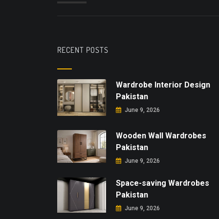
RECENT POSTS
Wardrobe Interior Design
Pakistan
June 9, 2026
Wooden Wall Wardrobes
Pakistan
June 9, 2026
Space-saving Wardrobes
Pakistan
June 9, 2026