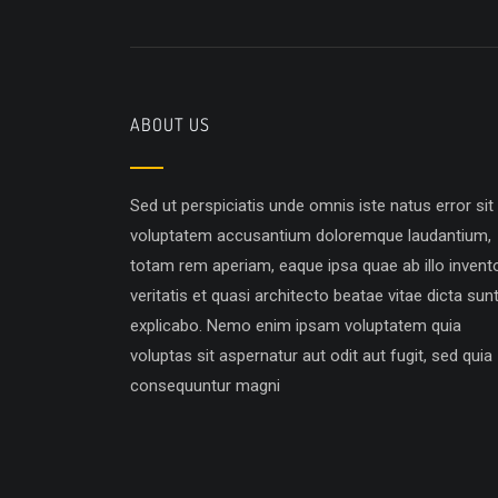
ABOUT US
Sed ut perspiciatis unde omnis iste natus error sit
voluptatem accusantium doloremque laudantium,
totam rem aperiam, eaque ipsa quae ab illo invent
veritatis et quasi architecto beatae vitae dicta sun
explicabo. Nemo enim ipsam voluptatem quia
voluptas sit aspernatur aut odit aut fugit, sed quia
consequuntur magni