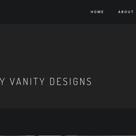
HOME
ABOUT
 VANITY DESIGNS