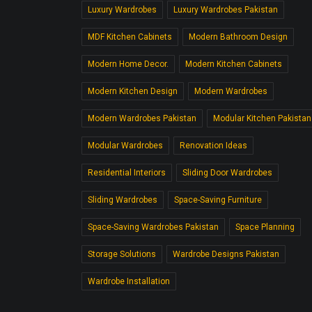
Luxury Wardrobes
Luxury Wardrobes Pakistan
MDF Kitchen Cabinets
Modern Bathroom Design
Modern Home Decor.
Modern Kitchen Cabinets
Modern Kitchen Design
Modern Wardrobes
Modern Wardrobes Pakistan
Modular Kitchen Pakistan
Modular Wardrobes
Renovation Ideas
Residential Interiors
Sliding Door Wardrobes
Sliding Wardrobes
Space-Saving Furniture
Space-Saving Wardrobes Pakistan
Space Planning
Storage Solutions
Wardrobe Designs Pakistan
Wardrobe Installation