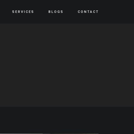
SERVICES
BLOGS
CONTACT