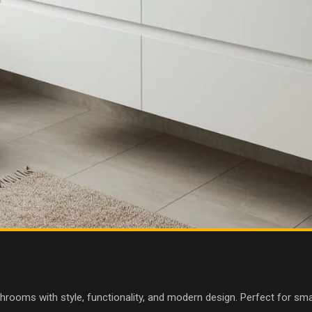
throoms with style, functionality, and modern design. Perfect for sm