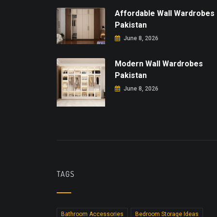
Affordable Wall Wardrobes
Pakistan
June 8, 2026
Modern Wall Wardrobes
Pakistan
June 8, 2026
TAGS
Bathroom Accessories
Bedroom Storage Ideas