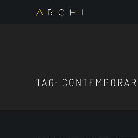
TAG:
CONTEMPORARY