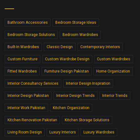
Bathroom Accessories
Bedroom Storage Ideas
Bedroom Storage Solutions
Bedroom Wardrobes
Built-In Wardrobes
Classic Design
Contemporary Interiors
Custom Furniture
Custom Wardrobe Design
Custom Wardrobes
Fitted Wardrobes
Furniture Design Pakistan
Home Organization
Interior Consultancy Services
Interior Design Inspiration
Interior Design Pakistan
Interior Design Trends
Interior Trends
Interior Work Pakistan
Kitchen Organization
Kitchen Renovation Pakistan
Kitchen Storage Solutions
Living Room Design
Luxury Interiors
Luxury Wardrobes