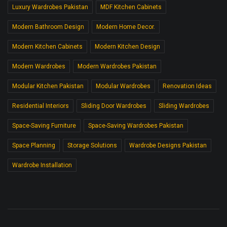
Luxury Wardrobes Pakistan
MDF Kitchen Cabinets
Modern Bathroom Design
Modern Home Decor.
Modern Kitchen Cabinets
Modern Kitchen Design
Modern Wardrobes
Modern Wardrobes Pakistan
Modular Kitchen Pakistan
Modular Wardrobes
Renovation Ideas
Residential Interiors
Sliding Door Wardrobes
Sliding Wardrobes
Space-Saving Furniture
Space-Saving Wardrobes Pakistan
Space Planning
Storage Solutions
Wardrobe Designs Pakistan
Wardrobe Installation