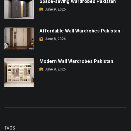
Space-saving Wardrobes Pakistan
June 9, 2026
Affordable Wall Wardrobes Pakistan
June 8, 2026
Modern Wall Wardrobes Pakistan
June 8, 2026
TAGS