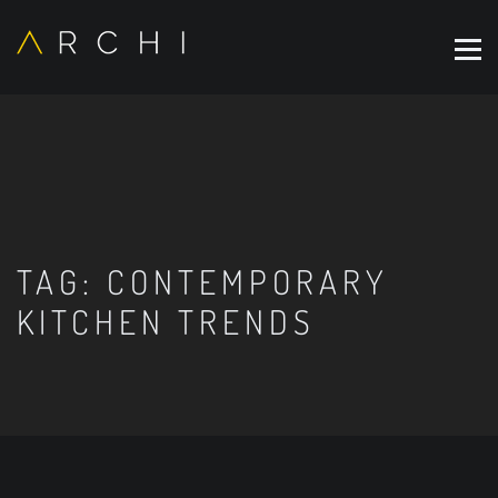
TAG:
CONTEMPORARY
KITCHEN TRENDS