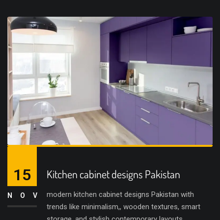
15
Kitchen cabinet designs Pakistan
modern kitchen cabinet designs Pakistan with
NOV
trends like minimalism,, wooden textures, smart
storage, and stylish contemporary layouts.