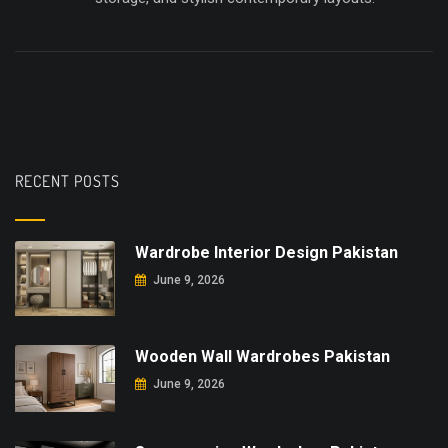
RECENT POSTS
Wardrobe Interior Design Pakistan
June 9, 2026
Wooden Wall Wardrobes Pakistan
June 9, 2026