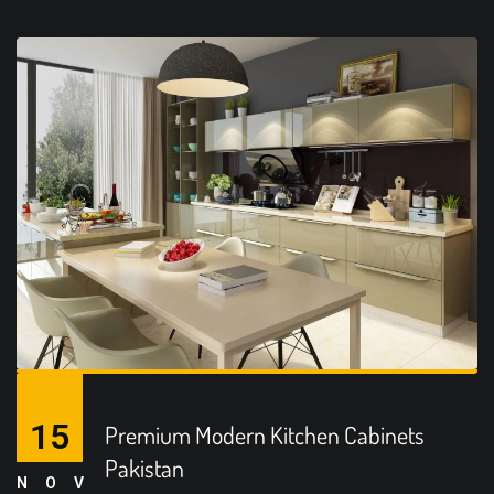
15
Premium Modern Kitchen Cabinets
Pakistan
NOV