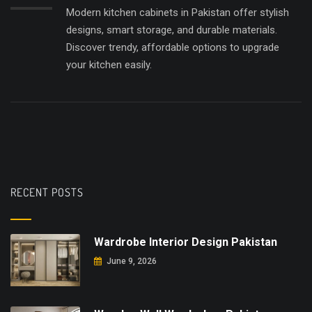
Modern kitchen cabinets in Pakistan offer stylish
designs, smart storage, and durable materials.
Discover trendy, affordable options to upgrade
your kitchen easily.
RECENT POSTS
Wardrobe Interior Design Pakistan
June 9, 2026