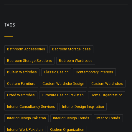
TAGS
Bathroom Accessories
Bedroom Storage Ideas
Bedroom Storage Solutions
Bedroom Wardrobes
Built-In Wardrobes
Classic Design
Contemporary Interiors
Custom Furniture
Custom Wardrobe Design
Custom Wardrobes
Fitted Wardrobes
Furniture Design Pakistan
Home Organization
Interior Consultancy Services
Interior Design Inspiration
Interior Design Pakistan
Interior Design Trends
Interior Trends
Interior Work Pakistan
Kitchen Organization