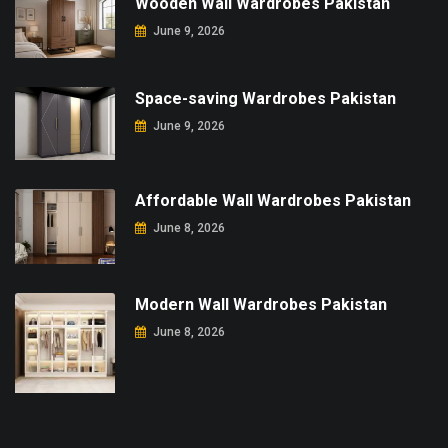
Wooden Wall Wardrobes Pakistan
June 9, 2026
Space-saving Wardrobes Pakistan
June 9, 2026
Affordable Wall Wardrobes Pakistan
June 8, 2026
Modern Wall Wardrobes Pakistan
June 8, 2026