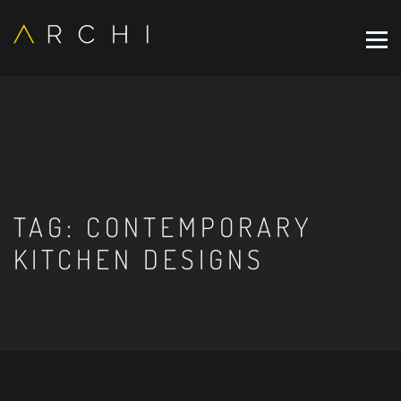
TAG:
CONTEMPORARY
KITCHEN DESIGNS