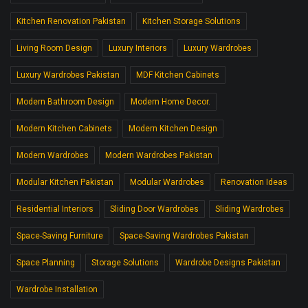
Kitchen Renovation Pakistan
Kitchen Storage Solutions
Living Room Design
Luxury Interiors
Luxury Wardrobes
Luxury Wardrobes Pakistan
MDF Kitchen Cabinets
Modern Bathroom Design
Modern Home Decor.
Modern Kitchen Cabinets
Modern Kitchen Design
Modern Wardrobes
Modern Wardrobes Pakistan
Modular Kitchen Pakistan
Modular Wardrobes
Renovation Ideas
Residential Interiors
Sliding Door Wardrobes
Sliding Wardrobes
Space-Saving Furniture
Space-Saving Wardrobes Pakistan
Space Planning
Storage Solutions
Wardrobe Designs Pakistan
Wardrobe Installation