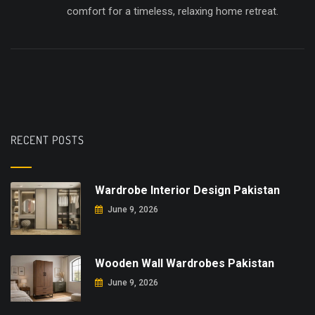
comfort for a timeless, relaxing home retreat.
RECENT POSTS
Wardrobe Interior Design Pakistan
June 9, 2026
Wooden Wall Wardrobes Pakistan
June 9, 2026