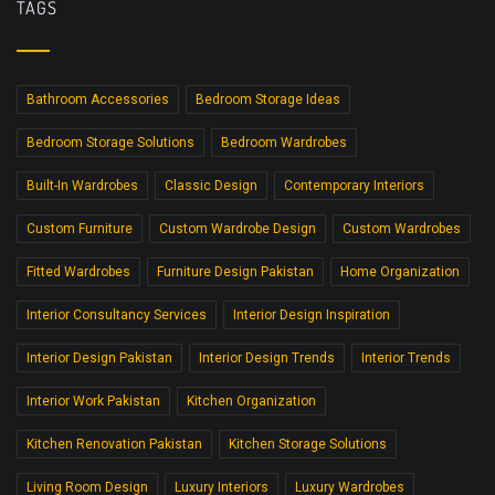
TAGS
Bathroom Accessories
Bedroom Storage Ideas
Bedroom Storage Solutions
Bedroom Wardrobes
Built-In Wardrobes
Classic Design
Contemporary Interiors
Custom Furniture
Custom Wardrobe Design
Custom Wardrobes
Fitted Wardrobes
Furniture Design Pakistan
Home Organization
Interior Consultancy Services
Interior Design Inspiration
Interior Design Pakistan
Interior Design Trends
Interior Trends
Interior Work Pakistan
Kitchen Organization
Kitchen Renovation Pakistan
Kitchen Storage Solutions
Living Room Design
Luxury Interiors
Luxury Wardrobes