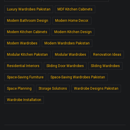
Luxury Wardrobes Pakistan
MDF Kitchen Cabinets
Modern Bathroom Design
Modern Home Decor.
Modern Kitchen Cabinets
Modern Kitchen Design
Modern Wardrobes
Modern Wardrobes Pakistan
Modular Kitchen Pakistan
Modular Wardrobes
Renovation Ideas
Residential Interiors
Sliding Door Wardrobes
Sliding Wardrobes
Space-Saving Furniture
Space-Saving Wardrobes Pakistan
Space Planning
Storage Solutions
Wardrobe Designs Pakistan
Wardrobe Installation