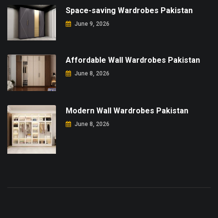
Space-saving Wardrobes Pakistan
June 9, 2026
Affordable Wall Wardrobes Pakistan
June 8, 2026
Modern Wall Wardrobes Pakistan
June 8, 2026