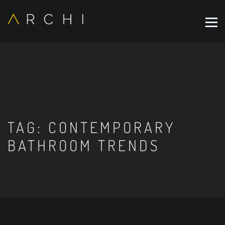
TAG:
CONTEMPORARY
BATHROOM TRENDS