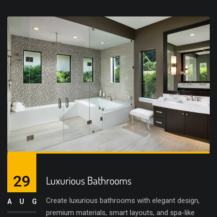
29
Luxurious Bathrooms
Create luxurious bathrooms with elegant design,
AUG
premium materials, smart layouts, and spa-like