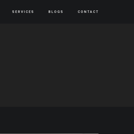
SERVICES
BLOGS
CONTACT