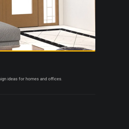
esign ideas for homes and offices.