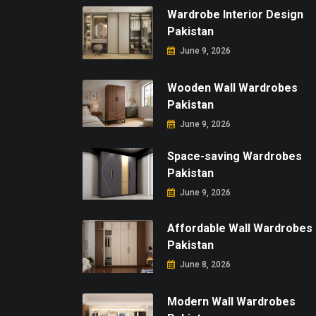
Wardrobe Interior Design
Pakistan
June 9, 2026
Wooden Wall Wardrobes
Pakistan
June 9, 2026
Space-saving Wardrobes
Pakistan
June 9, 2026
Affordable Wall Wardrobes
Pakistan
June 8, 2026
Modern Wall Wardrobes