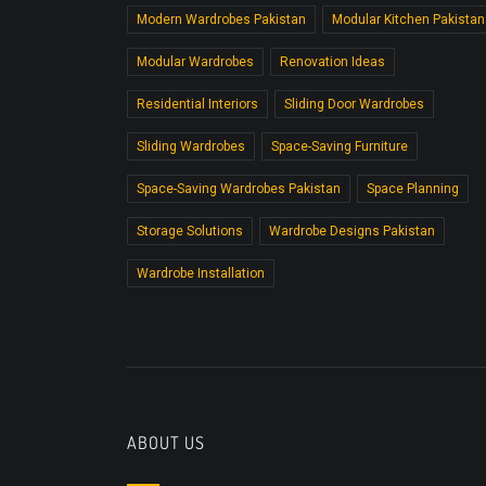
Modern Wardrobes Pakistan
Modular Kitchen Pakistan
Modular Wardrobes
Renovation Ideas
Residential Interiors
Sliding Door Wardrobes
Sliding Wardrobes
Space-Saving Furniture
Space-Saving Wardrobes Pakistan
Space Planning
Storage Solutions
Wardrobe Designs Pakistan
Wardrobe Installation
ABOUT US