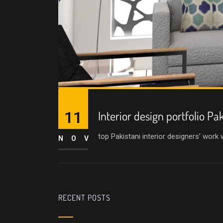
11
Interior design portfolio Pa
top Pakistani interior designers’ work
NOV
RECENT POSTS