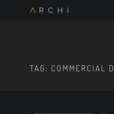
TAG:
COMMERCIAL D