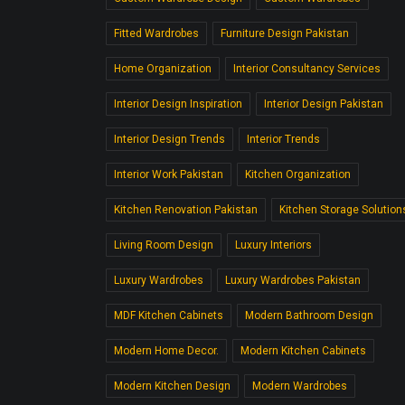
Fitted Wardrobes
Furniture Design Pakistan
Home Organization
Interior Consultancy Services
Interior Design Inspiration
Interior Design Pakistan
Interior Design Trends
Interior Trends
Interior Work Pakistan
Kitchen Organization
Kitchen Renovation Pakistan
Kitchen Storage Solution
Living Room Design
Luxury Interiors
Luxury Wardrobes
Luxury Wardrobes Pakistan
MDF Kitchen Cabinets
Modern Bathroom Design
Modern Home Decor.
Modern Kitchen Cabinets
Modern Kitchen Design
Modern Wardrobes