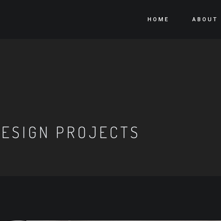
HOME
ABOUT
ESIGN PROJECTS