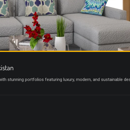
kistan
 with stunning portfolios featuring luxury, modern, and sustainable d