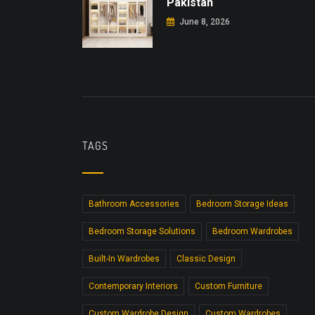
Pakistan
June 8, 2026
TAGS
Bathroom Accessories
Bedroom Storage Ideas
Bedroom Storage Solutions
Bedroom Wardrobes
Built-In Wardrobes
Classic Design
Contemporary Interiors
Custom Furniture
Custom Wardrobe Design
Custom Wardrobes