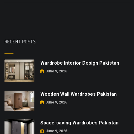
RECENT POSTS
Wardrobe Interior Design Pakistan
June 9, 2026
Wooden Wall Wardrobes Pakistan
June 9, 2026
Space-saving Wardrobes Pakistan
June 9, 2026