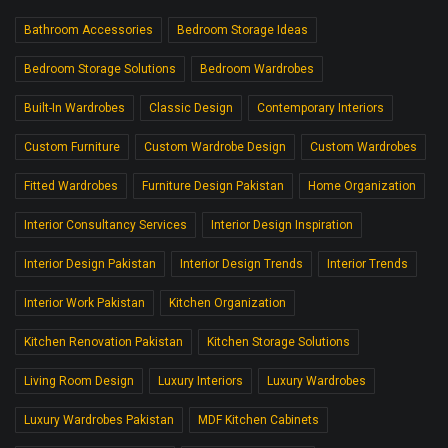
Bathroom Accessories
Bedroom Storage Ideas
Bedroom Storage Solutions
Bedroom Wardrobes
Built-In Wardrobes
Classic Design
Contemporary Interiors
Custom Furniture
Custom Wardrobe Design
Custom Wardrobes
Fitted Wardrobes
Furniture Design Pakistan
Home Organization
Interior Consultancy Services
Interior Design Inspiration
Interior Design Pakistan
Interior Design Trends
Interior Trends
Interior Work Pakistan
Kitchen Organization
Kitchen Renovation Pakistan
Kitchen Storage Solutions
Living Room Design
Luxury Interiors
Luxury Wardrobes
Luxury Wardrobes Pakistan
MDF Kitchen Cabinets