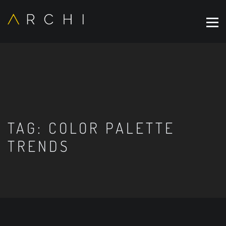
TAG:
COLOR PALETTE
TRENDS