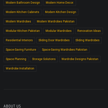
Modern Bathroom Design
Modern Home Decor.
Modern Kitchen Cabinets
Modern Kitchen Design
Modern Wardrobes
Modern Wardrobes Pakistan
Modular Kitchen Pakistan
Modular Wardrobes
Renovation Ideas
Residential Interiors
Sliding Door Wardrobes
Sliding Wardrobes
Space-Saving Furniture
Space-Saving Wardrobes Pakistan
Space Planning
Storage Solutions
Wardrobe Designs Pakistan
Wardrobe Installation
ABOUT US