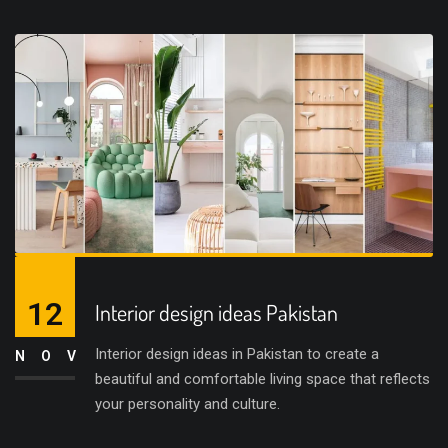
12
Interior design ideas Pakistan
Interior design ideas in Pakistan to create a
NOV
beautiful and comfortable living space that reflects
your personality and culture.