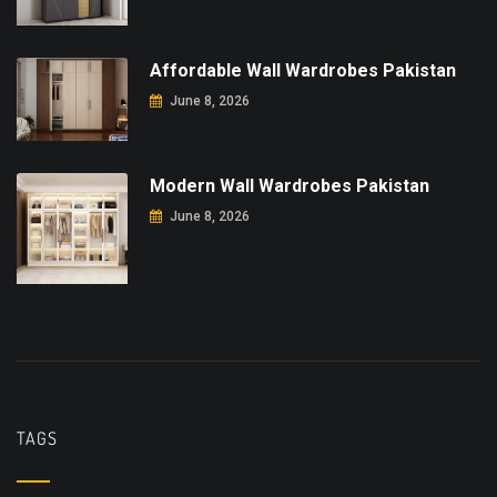
Affordable Wall Wardrobes Pakistan
June 8, 2026
Modern Wall Wardrobes Pakistan
June 8, 2026
TAGS