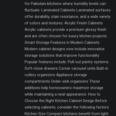
for Pakistani kitchens where humidity levels can
fluctuate. Laminated Cabinets Laminated surfaces
offer durability, stain resistance, and a wide variety
of colors and textures. Acrylic Finish Cabinets
Acrylic cabinets provide a premium glossy finish
and are often chosen for luxury kitchen projects.
Smart Storage Features in Modern Cabinets
Modern cabinet designs now include innovative
storage solutions that improve functionality.
Popular features include: Pull-out pantry systems
Soft-close drawers Corner carousel units Built-in
cutlery organizers Appliance storage
compartments Under-sink organizers These
additions help homeowners maximize storage
while maintaining a neat appearance. How to
Choose the Right Kitchen Cabinet Design Before
selecting cabinets, consider the following factors:
Kitchen Size Compact kitchens benefit from light-