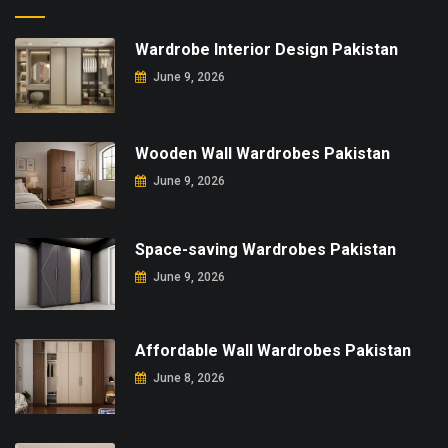
Wardrobe Interior Design Pakistan
June 9, 2026
Wooden Wall Wardrobes Pakistan
June 9, 2026
Space-saving Wardrobes Pakistan
June 9, 2026
Affordable Wall Wardrobes Pakistan
June 8, 2026