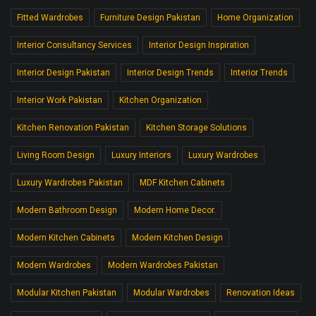
Fitted Wardrobes
Furniture Design Pakistan
Home Organization
Interior Consultancy Services
Interior Design Inspiration
Interior Design Pakistan
Interior Design Trends
Interior Trends
Interior Work Pakistan
Kitchen Organization
Kitchen Renovation Pakistan
Kitchen Storage Solutions
Living Room Design
Luxury Interiors
Luxury Wardrobes
Luxury Wardrobes Pakistan
MDF Kitchen Cabinets
Modern Bathroom Design
Modern Home Decor.
Modern Kitchen Cabinets
Modern Kitchen Design
Modern Wardrobes
Modern Wardrobes Pakistan
Modular Kitchen Pakistan
Modular Wardrobes
Renovation Ideas