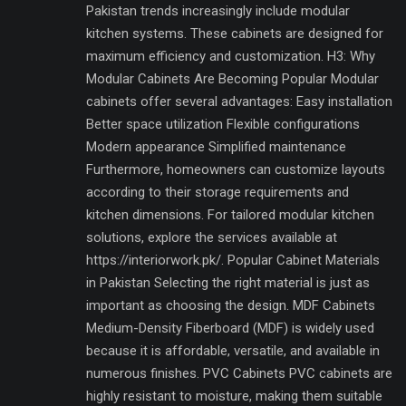
Pakistan trends increasingly include modular
kitchen systems. These cabinets are designed for
maximum efficiency and customization. H3: Why
Modular Cabinets Are Becoming Popular Modular
cabinets offer several advantages: Easy installation
Better space utilization Flexible configurations
Modern appearance Simplified maintenance
Furthermore, homeowners can customize layouts
according to their storage requirements and
kitchen dimensions. For tailored modular kitchen
solutions, explore the services available at
https://interiorwork.pk/. Popular Cabinet Materials
in Pakistan Selecting the right material is just as
important as choosing the design. MDF Cabinets
Medium-Density Fiberboard (MDF) is widely used
because it is affordable, versatile, and available in
numerous finishes. PVC Cabinets PVC cabinets are
highly resistant to moisture, making them suitable