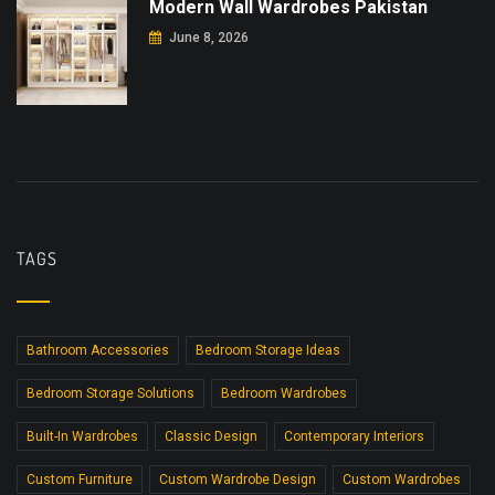
Modern Wall Wardrobes Pakistan
June 8, 2026
TAGS
Bathroom Accessories
Bedroom Storage Ideas
Bedroom Storage Solutions
Bedroom Wardrobes
Built-In Wardrobes
Classic Design
Contemporary Interiors
Custom Furniture
Custom Wardrobe Design
Custom Wardrobes