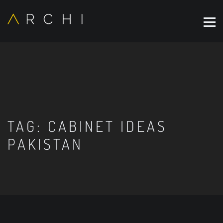
TAG:
CABINET IDEAS
PAKISTAN