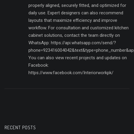
properly aligned, securely fitted, and optimized for
daily use. Expert designers can also recommend
layouts that maximize efficiency and improve
workflow. For consultation and customized kitchen
cabinet solutions, contact the team directly on
WhatsApp: https://api.whatsapp.com/send/?
phone=923416004042&text&type=phone_number&ap
You can also view recent projects and updates on
Facebook:
https://www.facebook.com/Interiorworkpk/
RECENT POSTS