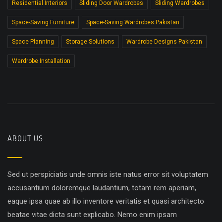
Residential Interiors
Sliding Door Wardrobes
Sliding Wardrobes
Space-Saving Furniture
Space-Saving Wardrobes Pakistan
Space Planning
Storage Solutions
Wardrobe Designs Pakistan
Wardrobe Installation
ABOUT US
Sed ut perspiciatis unde omnis iste natus error sit voluptatem
accusantium doloremque laudantium, totam rem aperiam,
eaque ipsa quae ab illo inventore veritatis et quasi architecto
beatae vitae dicta sunt explicabo. Nemo enim ipsam