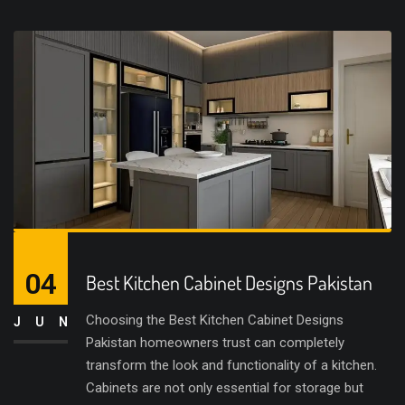
04
Best Kitchen Cabinet Designs Pakistan
Choosing the Best Kitchen Cabinet Designs
JUN
Pakistan homeowners trust can completely
transform the look and functionality of a kitchen.
Cabinets are not only essential for storage but