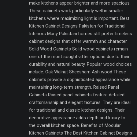
make kitchens appear brighter and more spacious.
These cabinets work particularly well in smaller
kitchens where maximizing light is important. Best
Kitchen Cabinet Designs Pakistan for Traditional
Interiors Many Pakistani homes still prefer timeless
cabinet designs that offer warmth and character.
Solid Wood Cabinets Solid wood cabinets remain
one of the most sought-after options due to their
durability and natural beauty. Popular wood choices
include: Oak Walnut Sheesham Ash wood These
cabinets provide a sophisticated appearance while
maintaining long-term strength. Raised Panel
Cabinets Raised panel cabinets feature detailed
craftsmanship and elegant textures. They are ideal
for traditional and classic kitchen designs. Their
decorative appearance adds depth and luxury to
the overall kitchen space. Benefits of Modular
Kitchen Cabinets The Best Kitchen Cabinet Designs