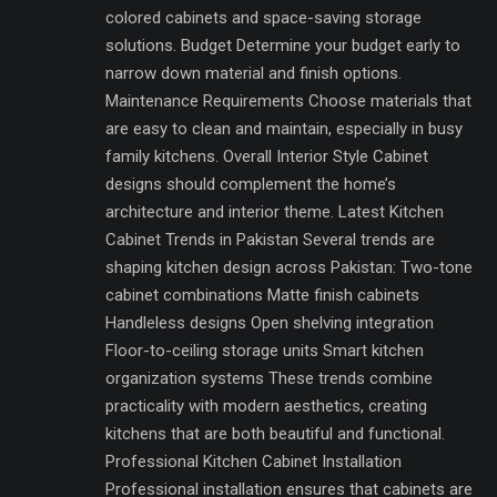
colored cabinets and space-saving storage
solutions. Budget Determine your budget early to
narrow down material and finish options.
Maintenance Requirements Choose materials that
are easy to clean and maintain, especially in busy
family kitchens. Overall Interior Style Cabinet
designs should complement the home’s
architecture and interior theme. Latest Kitchen
Cabinet Trends in Pakistan Several trends are
shaping kitchen design across Pakistan: Two-tone
cabinet combinations Matte finish cabinets
Handleless designs Open shelving integration
Floor-to-ceiling storage units Smart kitchen
organization systems These trends combine
practicality with modern aesthetics, creating
kitchens that are both beautiful and functional.
Professional Kitchen Cabinet Installation
Professional installation ensures that cabinets are