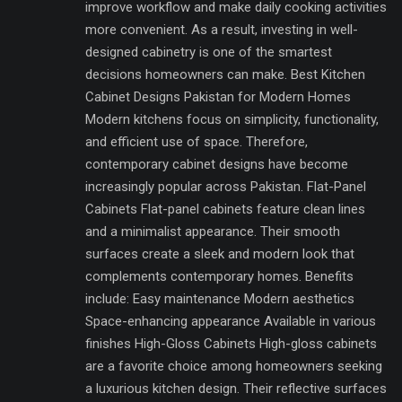
improve workflow and make daily cooking activities
more convenient. As a result, investing in well-
designed cabinetry is one of the smartest
decisions homeowners can make. Best Kitchen
Cabinet Designs Pakistan for Modern Homes
Modern kitchens focus on simplicity, functionality,
and efficient use of space. Therefore,
contemporary cabinet designs have become
increasingly popular across Pakistan. Flat-Panel
Cabinets Flat-panel cabinets feature clean lines
and a minimalist appearance. Their smooth
surfaces create a sleek and modern look that
complements contemporary homes. Benefits
include: Easy maintenance Modern aesthetics
Space-enhancing appearance Available in various
finishes High-Gloss Cabinets High-gloss cabinets
are a favorite choice among homeowners seeking
a luxurious kitchen design. Their reflective surfaces