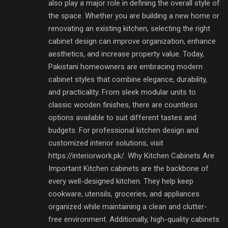
also play a major role in defining the overall style of
the space. Whether you are building a new home or
renovating an existing kitchen, selecting the right
cabinet design can improve organization, enhance
aesthetics, and increase property value. Today,
Pakistani homeowners are embracing modern
cabinet styles that combine elegance, durability,
and practicality. From sleek modular units to
classic wooden finishes, there are countless
options available to suit different tastes and
budgets. For professional kitchen design and
customized interior solutions, visit
https://interiorwork.pk/. Why Kitchen Cabinets Are
Important Kitchen cabinets are the backbone of
every well-designed kitchen. They help keep
cookware, utensils, groceries, and appliances
organized while maintaining a clean and clutter-
free environment. Additionally, high-quality cabinets