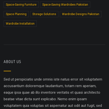
Space-Saving Furniture
Space-Saving Wardrobes Pakistan
Space Planning
Storage Solutions
Wardrobe Designs Pakistan
Wardrobe Installation
ABOUT US
Sed ut perspiciatis unde omnis iste natus error sit voluptatem
accusantium doloremque laudantium, totam rem aperiam,
eaque ipsa quae ab illo inventore veritatis et quasi architecto
beatae vitae dicta sunt explicabo. Nemo enim ipsam
voluptatem quia voluptas sit aspernatur aut odit aut fugit, sed