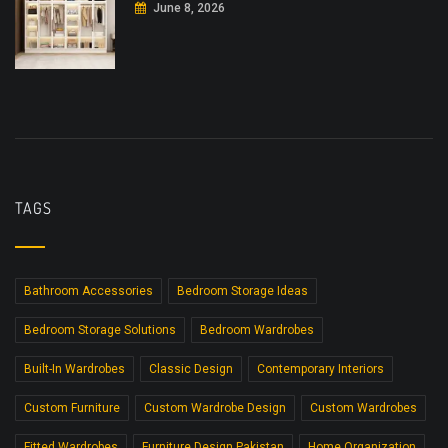
June 8, 2026
TAGS
Bathroom Accessories
Bedroom Storage Ideas
Bedroom Storage Solutions
Bedroom Wardrobes
Built-In Wardrobes
Classic Design
Contemporary Interiors
Custom Furniture
Custom Wardrobe Design
Custom Wardrobes
Fitted Wardrobes
Furniture Design Pakistan
Home Organization