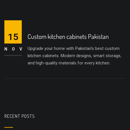
15
Custom kitchen cabinets Pakistan
Upgrade your home with Pakistan’s best custom
NOV
kitchen cabinets. Modern designs, smart storage,
and high-quality materials for every kitchen.
RECENT POSTS