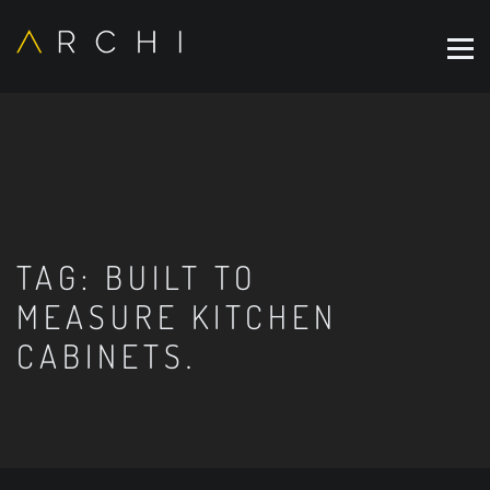
TAG:
BUILT TO
MEASURE KITCHEN
CABINETS.