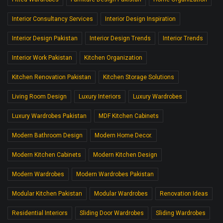
Interior Consultancy Services
Interior Design Inspiration
Interior Design Pakistan
Interior Design Trends
Interior Trends
Interior Work Pakistan
Kitchen Organization
Kitchen Renovation Pakistan
Kitchen Storage Solutions
Living Room Design
Luxury Interiors
Luxury Wardrobes
Luxury Wardrobes Pakistan
MDF Kitchen Cabinets
Modern Bathroom Design
Modern Home Decor.
Modern Kitchen Cabinets
Modern Kitchen Design
Modern Wardrobes
Modern Wardrobes Pakistan
Modular Kitchen Pakistan
Modular Wardrobes
Renovation Ideas
Residential Interiors
Sliding Door Wardrobes
Sliding Wardrobes