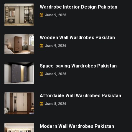
Wardrobe Interior Design Pakistan
June 9, 2026
Wooden Wall Wardrobes Pakistan
June 9, 2026
Space-saving Wardrobes Pakistan
June 9, 2026
Affordable Wall Wardrobes Pakistan
June 8, 2026
Modern Wall Wardrobes Pakistan