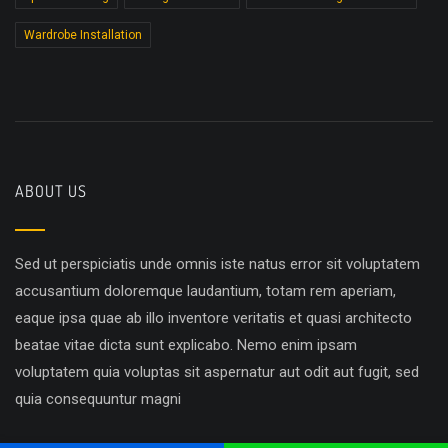
Wardrobe Installation
ABOUT US
Sed ut perspiciatis unde omnis iste natus error sit voluptatem
accusantium doloremque laudantium, totam rem aperiam,
eaque ipsa quae ab illo inventore veritatis et quasi architecto
beatae vitae dicta sunt explicabo. Nemo enim ipsam
voluptatem quia voluptas sit aspernatur aut odit aut fugit, sed
quia consequuntur magni