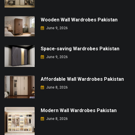
Wooden Wall Wardrobes Pakistan
June 9, 2026
Space-saving Wardrobes Pakistan
June 9, 2026
Affordable Wall Wardrobes Pakistan
June 8, 2026
Modern Wall Wardrobes Pakistan
June 8, 2026