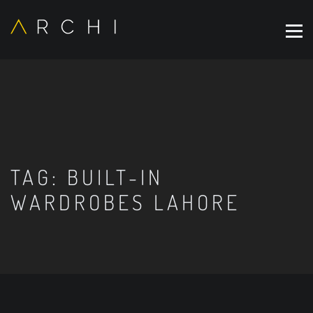
TAG:
BUILT-IN
WARDROBES LAHORE