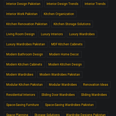
Interior Design Pakistan
Interior Design Trends
Interior Trends
Interior Work Pakistan
Kitchen Organization
Kitchen Renovation Pakistan
Kitchen Storage Solutions
Living Room Design
Luxury Interiors
Luxury Wardrobes
Luxury Wardrobes Pakistan
MDF Kitchen Cabinets
Modern Bathroom Design
Modern Home Decor.
Modern Kitchen Cabinets
Modern Kitchen Design
Modern Wardrobes
Modern Wardrobes Pakistan
Modular Kitchen Pakistan
Modular Wardrobes
Renovation Ideas
Residential Interiors
Sliding Door Wardrobes
Sliding Wardrobes
Space-Saving Furniture
Space-Saving Wardrobes Pakistan
Space Planning
Storage Solutions
Wardrobe Designs Pakistan