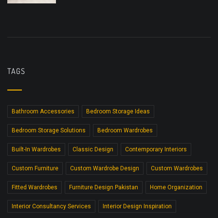
TAGS
Bathroom Accessories
Bedroom Storage Ideas
Bedroom Storage Solutions
Bedroom Wardrobes
Built-In Wardrobes
Classic Design
Contemporary Interiors
Custom Furniture
Custom Wardrobe Design
Custom Wardrobes
Fitted Wardrobes
Furniture Design Pakistan
Home Organization
Interior Consultancy Services
Interior Design Inspiration