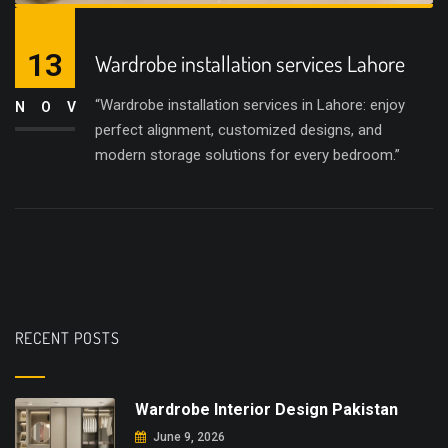
13
Wardrobe installation services Lahore
“Wardrobe installation services in Lahore: enjoy
NOV
perfect alignment, customized designs, and
modern storage solutions for every bedroom.”
RECENT POSTS
Wardrobe Interior Design Pakistan
June 9, 2026