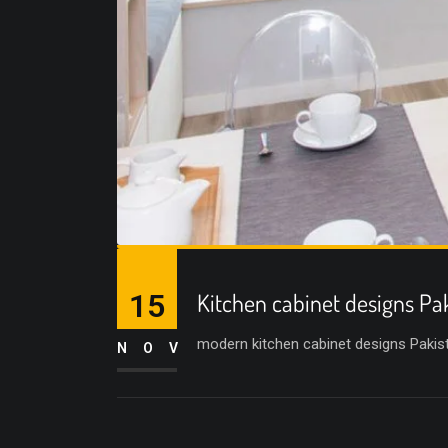
15
Kitchen cabinet designs Pa
modern kitchen cabinet designs Pakist
NOV