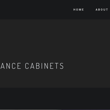
HOME
ABOUT
IANCE CABINETS