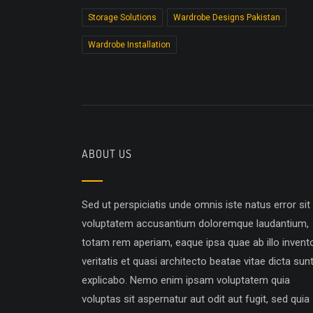
Storage Solutions
Wardrobe Designs Pakistan
Wardrobe Installation
ABOUT US
Sed ut perspiciatis unde omnis iste natus error sit
voluptatem accusantium doloremque laudantium,
totam rem aperiam, eaque ipsa quae ab illo invent
veritatis et quasi architecto beatae vitae dicta sun
explicabo. Nemo enim ipsam voluptatem quia
voluptas sit aspernatur aut odit aut fugit, sed quia