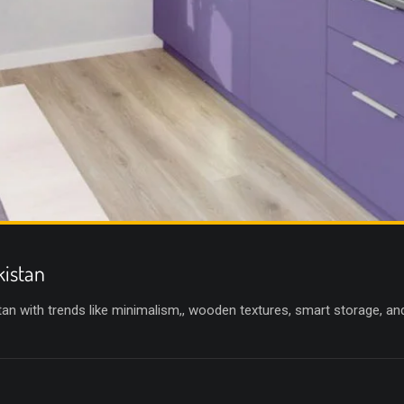
kistan
an with trends like minimalism,, wooden textures, smart storage, an