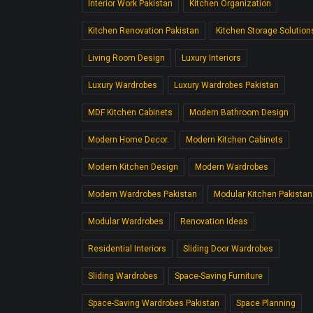
Interior Work Pakistan
Kitchen Organization
Kitchen Renovation Pakistan
Kitchen Storage Solution
Living Room Design
Luxury Interiors
Luxury Wardrobes
Luxury Wardrobes Pakistan
MDF Kitchen Cabinets
Modern Bathroom Design
Modern Home Decor.
Modern Kitchen Cabinets
Modern Kitchen Design
Modern Wardrobes
Modern Wardrobes Pakistan
Modular Kitchen Pakistan
Modular Wardrobes
Renovation Ideas
Residential Interiors
Sliding Door Wardrobes
Sliding Wardrobes
Space-Saving Furniture
Space-Saving Wardrobes Pakistan
Space Planning