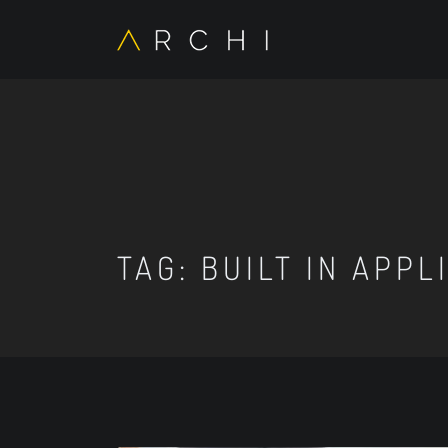
TAG:
BUILT IN APPL