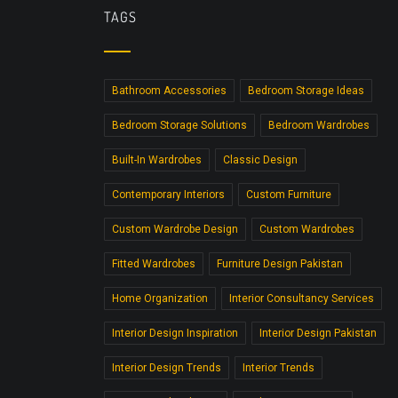
TAGS
Bathroom Accessories
Bedroom Storage Ideas
Bedroom Storage Solutions
Bedroom Wardrobes
Built-In Wardrobes
Classic Design
Contemporary Interiors
Custom Furniture
Custom Wardrobe Design
Custom Wardrobes
Fitted Wardrobes
Furniture Design Pakistan
Home Organization
Interior Consultancy Services
Interior Design Inspiration
Interior Design Pakistan
Interior Design Trends
Interior Trends