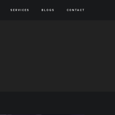
SERVICES
BLOGS
CONTACT