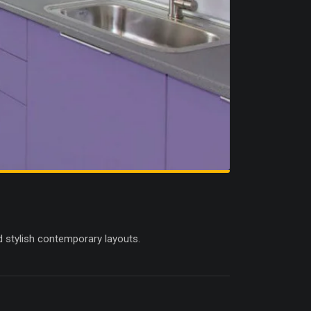
d stylish contemporary layouts.