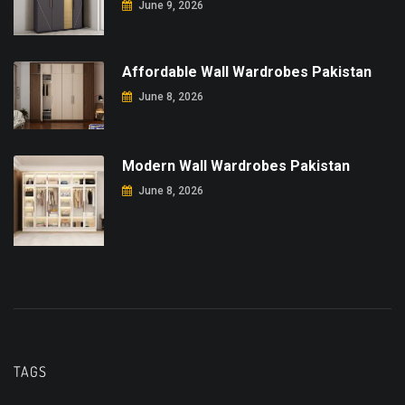
June 9, 2026
Affordable Wall Wardrobes Pakistan
June 8, 2026
Modern Wall Wardrobes Pakistan
June 8, 2026
TAGS