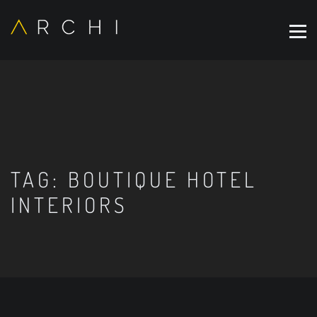
TAG:
BOUTIQUE HOTEL
INTERIORS