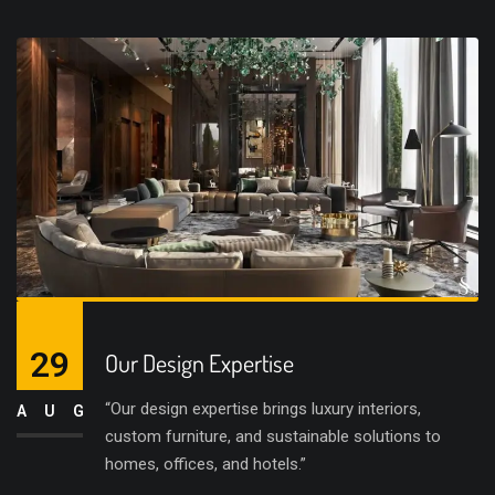
29
Our Design Expertise
“Our design expertise brings luxury interiors,
AUG
custom furniture, and sustainable solutions to
homes, offices, and hotels.”