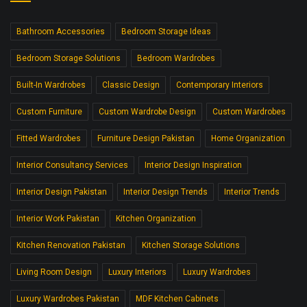
Bathroom Accessories
Bedroom Storage Ideas
Bedroom Storage Solutions
Bedroom Wardrobes
Built-In Wardrobes
Classic Design
Contemporary Interiors
Custom Furniture
Custom Wardrobe Design
Custom Wardrobes
Fitted Wardrobes
Furniture Design Pakistan
Home Organization
Interior Consultancy Services
Interior Design Inspiration
Interior Design Pakistan
Interior Design Trends
Interior Trends
Interior Work Pakistan
Kitchen Organization
Kitchen Renovation Pakistan
Kitchen Storage Solutions
Living Room Design
Luxury Interiors
Luxury Wardrobes
Luxury Wardrobes Pakistan
MDF Kitchen Cabinets