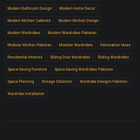
Modern Bathroom Design
Modern Home Decor.
Modern Kitchen Cabinets
Modern Kitchen Design
Modern Wardrobes
Modern Wardrobes Pakistan
Modular Kitchen Pakistan
Modular Wardrobes
Renovation Ideas
Residential Interiors
Sliding Door Wardrobes
Sliding Wardrobes
Space-Saving Furniture
Space-Saving Wardrobes Pakistan
Space Planning
Storage Solutions
Wardrobe Designs Pakistan
Wardrobe Installation