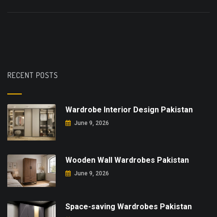
RECENT POSTS
Wardrobe Interior Design Pakistan
June 9, 2026
Wooden Wall Wardrobes Pakistan
June 9, 2026
Space-saving Wardrobes Pakistan