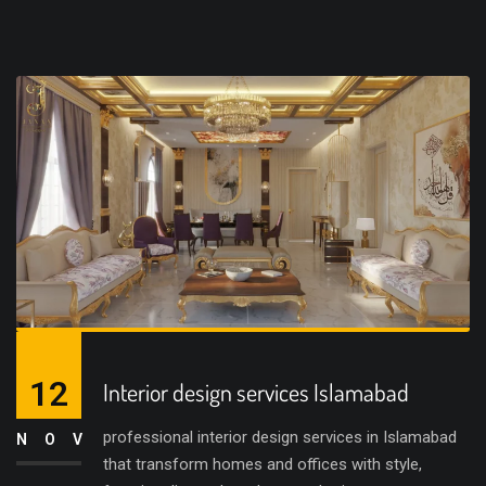
12
Interior design services Islamabad
professional interior design services in Islamabad
NOV
that transform homes and offices with style,