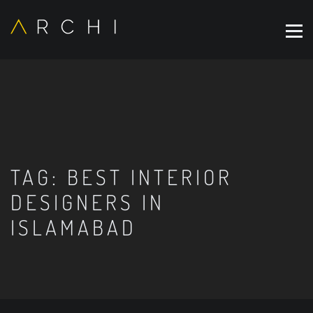
TAG:
BEST INTERIOR
DESIGNERS IN
ISLAMABAD