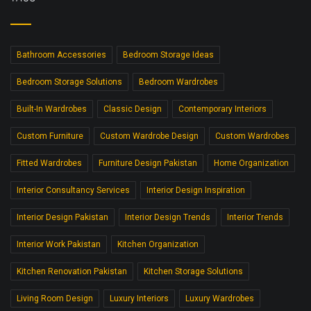
Bathroom Accessories
Bedroom Storage Ideas
Bedroom Storage Solutions
Bedroom Wardrobes
Built-In Wardrobes
Classic Design
Contemporary Interiors
Custom Furniture
Custom Wardrobe Design
Custom Wardrobes
Fitted Wardrobes
Furniture Design Pakistan
Home Organization
Interior Consultancy Services
Interior Design Inspiration
Interior Design Pakistan
Interior Design Trends
Interior Trends
Interior Work Pakistan
Kitchen Organization
Kitchen Renovation Pakistan
Kitchen Storage Solutions
Living Room Design
Luxury Interiors
Luxury Wardrobes