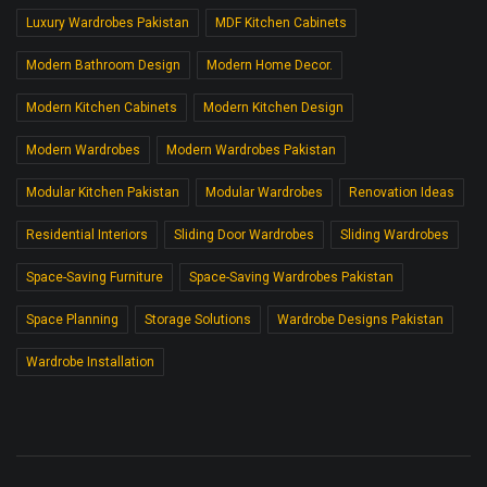
Luxury Wardrobes Pakistan
MDF Kitchen Cabinets
Modern Bathroom Design
Modern Home Decor.
Modern Kitchen Cabinets
Modern Kitchen Design
Modern Wardrobes
Modern Wardrobes Pakistan
Modular Kitchen Pakistan
Modular Wardrobes
Renovation Ideas
Residential Interiors
Sliding Door Wardrobes
Sliding Wardrobes
Space-Saving Furniture
Space-Saving Wardrobes Pakistan
Space Planning
Storage Solutions
Wardrobe Designs Pakistan
Wardrobe Installation