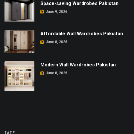
Space-saving Wardrobes Pakistan
June 9, 2026
Affordable Wall Wardrobes Pakistan
June 8, 2026
Modern Wall Wardrobes Pakistan
June 8, 2026
TAGS