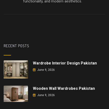
functionality, and modern aesthetics.
RECENT POSTS
Wardrobe Interior Design Pakistan
June 9, 2026
Wooden Wall Wardrobes Pakistan
June 9, 2026